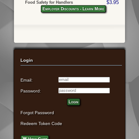
$3.95
Food Safety for Handlers
Employer Discounts - Learn More
Login
Email:
Password:
Login
Forgot Password
Redeem Token Code