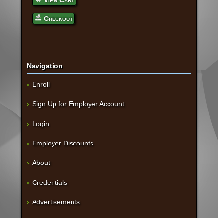
View Cart
Checkout
Navigation
Enroll
Sign Up for Employer Account
Login
Employer Discounts
About
Credentials
Advertisements