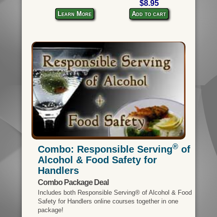
$8.95
Learn More
Add to cart
®
Combo: Responsible Serving
of
Alcohol & Food Safety for
Handlers
Combo Package Deal
Includes both Responsible Serving® of Alcohol & Food
Safety for Handlers online courses together in one
package!