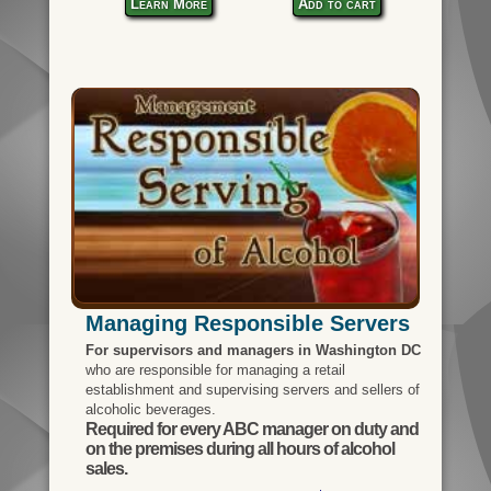
Learn More
Add to cart
Managing Responsible Servers
For supervisors and managers in Washington DC
who are responsible for managing a retail
establishment and supervising servers and sellers of
alcoholic beverages.
Required for every ABC manager on duty and
on the premises during all hours of alcohol
sales.