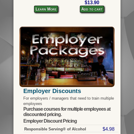
$13.90
Learn More
Add to cart
Employer Discounts
For employers / managers that need to train multiple
employees
Purchase courses for multiple employees at
discounted pricing.
Employer Discount Pricing
$4.98
Responsible Serving® of Alcohol