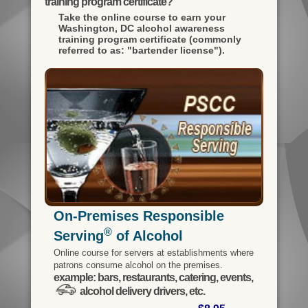
training program certificate?
Take the online course to earn your
Washington, DC alcohol awareness
training program certificate (commonly
referred to as: "bartender license").
On-Premises Responsible
®
Serving
of Alcohol
Online course for servers at establishments where
patrons consume alcohol on the premises.
example: bars, restaurants, catering, events,
alcohol delivery drivers, etc.