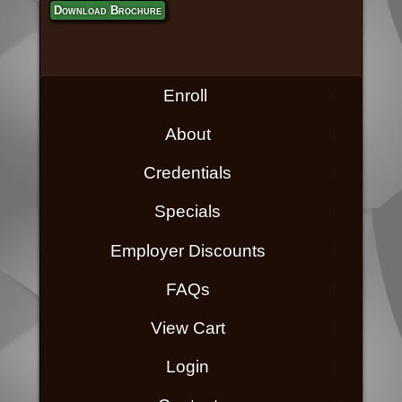
Download Brochure
Enroll
About
Credentials
Specials
Employer Discounts
FAQs
View Cart
Login