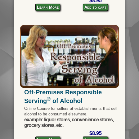
$8.95
Learn More
Add to cart
Off-Premises Responsible
®
Serving
of Alcohol
Online Course for sellers at establishments that sell
alcohol to be consumed elsewhere.
example: liquor stores, convenience stores,
grocery stores, etc.
$8.95