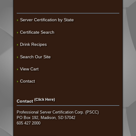
Server Certification by State
Certificate Search
Drink Recipes
Search Our Site
View Cart
Contact
(Click Here)
Contact
Professional Server Certification Corp. (PSCC)
PO Box 192, Madison, SD 57042
605 427 2000