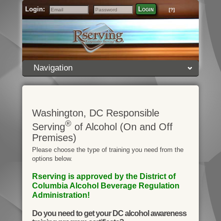
Login:
Login
[?]
Email
Password
Navigation
Washington, DC Responsible
®
Serving
of Alcohol (On and Off
Premises)
Please choose the type of training you need from the
options below.
Rserving is approved by the District of
Columbia Alcohol Beverage Regulation
Administration!
Do you need to get your DC alcohol awareness