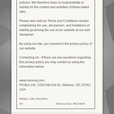
policies. We therefore have no responsibility or
liability for the content and activities of these linked
sites.
Please also visit our Terms and Conditions section
establishing the use, disclaimers, and limitations of
liability governing the use of our website at our web
disclaimer.
By using our site, you consent to the privacy policy of
our website.
Contacting Us - If there are any questions regarding
this privacy policy you may contact us using the
information below.
www.rserving.com
PO Box 192, 1533 NW 2nd St., Madison, SD, 57042
USA
RD0011.1.005 | 06122018 |
HO
Effective Date: 06/12/2018