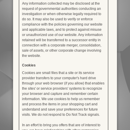
Any information collected may be disclosed at the
request of governmental authorities conducting an
investigation or when otherwise legally required to
do so. It may also be used to verify or enforce
compliance with the policies governing our website
and applicable laws, and to protect against misuse
or unauthorized use of our website. Any information
retained will be transferred to a successor entity in
connection with a corporate merger, consolidation,
sale of assets, or other corporate change involving
the website.
Cookies
Cookies are small files that a site or its service
provider transfers to your computer's hard drive
through your web browser (if you allow) that enables
the sites' or service providers' systems to recognize
your browser and capture and remember certain
information. We use cookies to help us remember
and process the items in your shopping cart and
understand and save your preferences for future
visits. We do not respond to Do Not Track signals.
In an effort to bring you offers that are of interest to