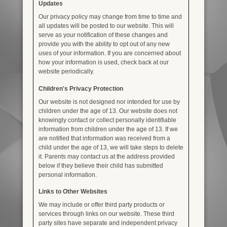
Updates
Our privacy policy may change from time to time and
all updates will be posted to our website. This will
serve as your notification of these changes and
provide you with the ability to opt out of any new
uses of your information. If you are concerned about
how your information is used, check back at our
website periodically.
Children's Privacy Protection
Our website is not designed nor intended for use by
children under the age of 13. Our website does not
knowingly contact or collect personally identifiable
information from children under the age of 13. If we
are notified that information was received from a
child under the age of 13, we will take steps to delete
it. Parents may contact us at the address provided
below if they believe their child has submitted
personal information.
Links to Other Websites
We may include or offer third party products or
services through links on our website. These third
party sites have separate and independent privacy