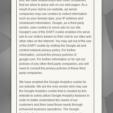
you, we have relationships with other companies
that we allow to place ads on our web pages. As a
result of your visit to our website, ad server
companies may use cookies to collect information
such as your domain type, your IP address and
clickstream information. Google, as a third party
vendor, uses cookies to serve ads on our site.
Google's use of the DART cookie enables it to serve
ads to our visitors based on their visit to our sites and
other sites on the Internet. You may opt out of the use
of the DART cookie by visiting the Google ad and
content network privacy policy. For further
information, consult the privacy policies of:
google.com. For further information or for opt out
policies of any other third party companies, you will
need to consult the privacy policies of these third
party companies.
We have enabled the Google Analytics cookie for
our website. We are the only vendor who may use
the Google Analytics cookie that is created by this
website to solely utilize Google Analytics features in
order to better understand the needs of our
customers and then meet those needs through
enhanced business operations. The Google