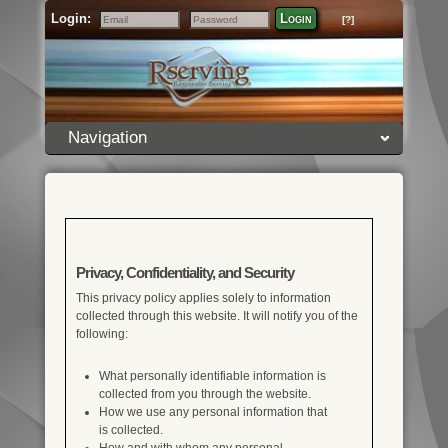
Login:
Login
[?]
Email
Password
Navigation
Privacy, Confidentiality, and Security
This privacy policy applies solely to information
collected through this website. It will notify you of the
following:
What personally identifiable information is
collected from you through the website.
How we use any personal information that
is collected.
How and with whom any personal