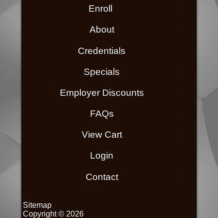
Enroll
About
Credentials
Specials
Employer Discounts
FAQs
View Cart
Login
Contact
Sitemap
Copyright © 2026