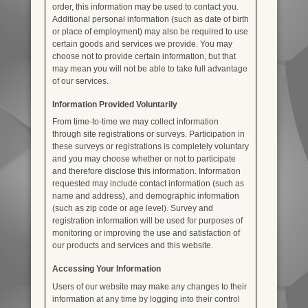
order, this information may be used to contact you.
Additional personal information (such as date of birth
or place of employment) may also be required to use
certain goods and services we provide. You may
choose not to provide certain information, but that
may mean you will not be able to take full advantage
of our services.
Information Provided Voluntarily
From time-to-time we may collect information
through site registrations or surveys. Participation in
these surveys or registrations is completely voluntary
and you may choose whether or not to participate
and therefore disclose this information. Information
requested may include contact information (such as
name and address), and demographic information
(such as zip code or age level). Survey and
registration information will be used for purposes of
monitoring or improving the use and satisfaction of
our products and services and this website.
Accessing Your Information
Users of our website may make any changes to their
information at any time by logging into their control