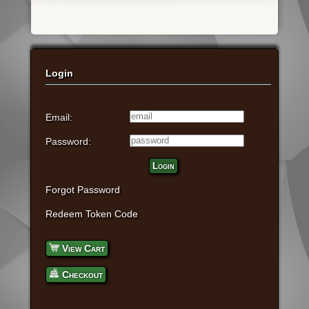
Login
Email:
Password:
Login
Forgot Password
Redeem Token Code
View Cart
Checkout