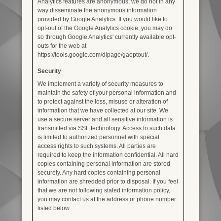
Analytics features are anonymous; we do not in any
way disseminate the anonymous information
provided by Google Analytics. If you would like to
opt-out of the Google Analytics cookie, you may do
so through Google Analytics' currently available opt-
outs for the web at
https://tools.google.com/dlpage/gaoptout/.
Security
We implement a variety of security measures to
maintain the safety of your personal information and
to protect against the loss, misuse or alteration of
information that we have collected at our site. We
use a secure server and all sensitive information is
transmitted via SSL technology. Access to such data
is limited to authorized personnel with special
access rights to such systems. All parties are
required to keep the information confidential. All hard
copies containing personal information are stored
securely. Any hard copies containing personal
information are shredded prior to disposal. If you feel
that we are not following stated information policy,
you may contact us at the address or phone number
listed below.