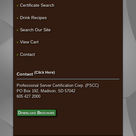
Certificate Search
Drink Recipes
Search Our Site
View Cart
Contact
(Click Here)
Contact
Professional Server Certification Corp. (PSCC)
PO Box 192, Madison, SD 57042
605 427 2000
Download Brochure