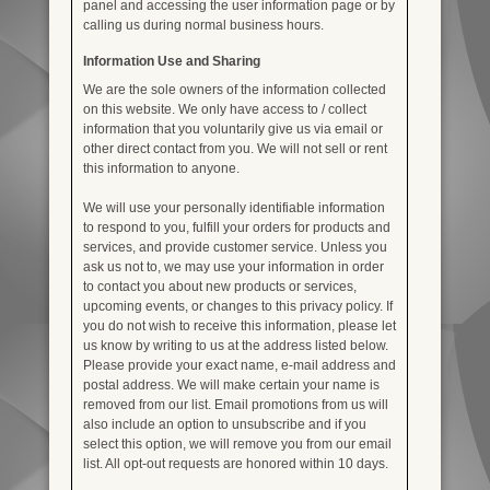
panel and accessing the user information page or by
calling us during normal business hours.
Information Use and Sharing
We are the sole owners of the information collected
on this website. We only have access to / collect
information that you voluntarily give us via email or
other direct contact from you. We will not sell or rent
this information to anyone.
We will use your personally identifiable information
to respond to you, fulfill your orders for products and
services, and provide customer service. Unless you
ask us not to, we may use your information in order
to contact you about new products or services,
upcoming events, or changes to this privacy policy. If
you do not wish to receive this information, please let
us know by writing to us at the address listed below.
Please provide your exact name, e-mail address and
postal address. We will make certain your name is
removed from our list. Email promotions from us will
also include an option to unsubscribe and if you
select this option, we will remove you from our email
list. All opt-out requests are honored within 10 days.