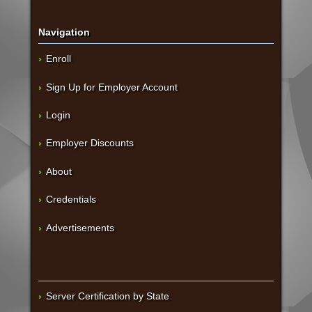
Navigation
Enroll
Sign Up for Employer Account
Login
Employer Discounts
About
Credentials
Advertisements
Server Certification by State