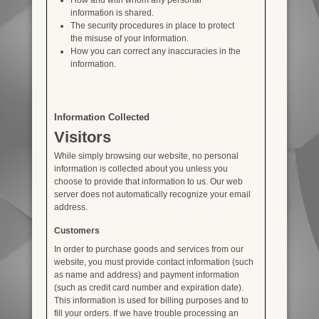
information is shared.
The security procedures in place to protect
the misuse of your information.
How you can correct any inaccuracies in the
information.
Information Collected
Visitors
While simply browsing our website, no personal
information is collected about you unless you
choose to provide that information to us. Our web
server does not automatically recognize your email
address.
Customers
In order to purchase goods and services from our
website, you must provide contact information (such
as name and address) and payment information
(such as credit card number and expiration date).
This information is used for billing purposes and to
fill your orders. If we have trouble processing an