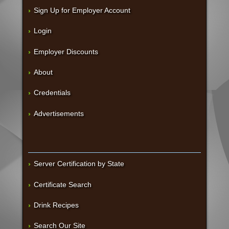
Sign Up for Employer Account
Login
Employer Discounts
About
Credentials
Advertisements
Server Certification by State
Certificate Search
Drink Recipes
Search Our Site