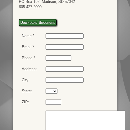
PO Box 192, Madison, SD 57042
605 427 2000
Download Brochure
Name:*
Email:*
Phone:*
Address:
City:
State:
ZIP: