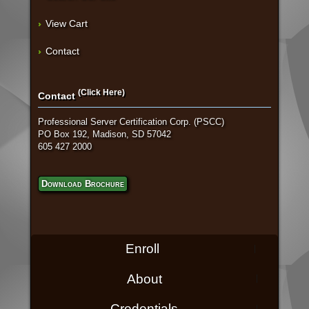
View Cart
Contact
(Click Here)
Contact
Professional Server Certification Corp. (PSCC)
PO Box 192, Madison, SD 57042
605 427 2000
Download Brochure
Enroll
About
Credentials