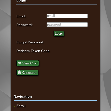
Login
Email:
Password:
Login
Forgot Password
Redeem Token Code
View Cart
Checkout
Navigation
Enroll