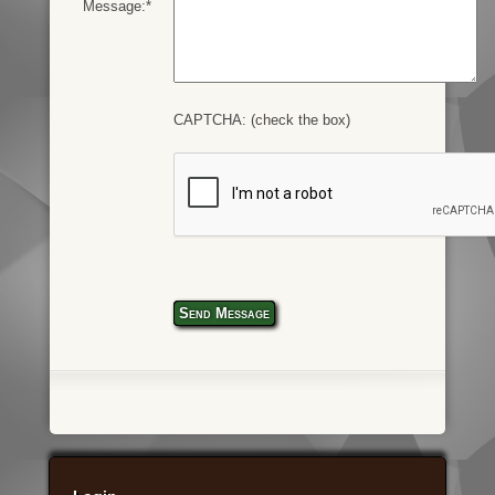
Message:*
CAPTCHA: (check the box)
Send Message