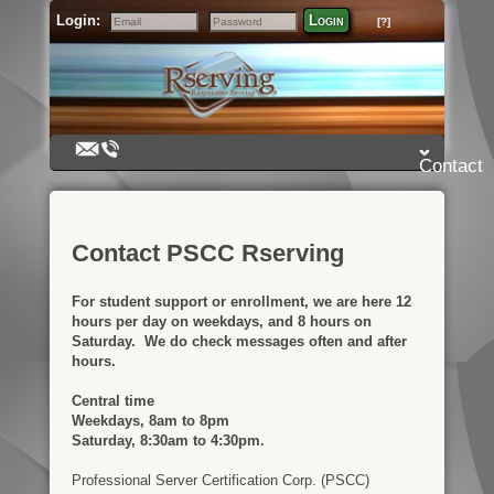
Login:
Login
[?]
Email
Password
Contact
Contact PSCC Rserving
For student support or enrollment, we are here 12
hours per day on weekdays, and 8 hours on
Saturday. We do check messages often and after
hours.
Central time
Weekdays, 8am to 8pm
Saturday, 8:30am to 4:30pm.
Professional Server Certification Corp. (PSCC)