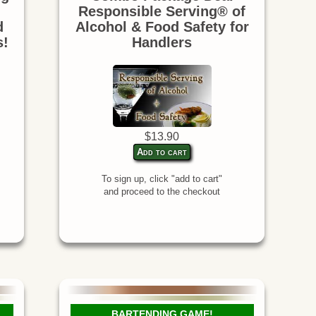
Responsible Serving® of
d
Alcohol & Food Safety for
s!
Handlers
$13.90
Add to cart
To sign up, click "add to cart"
and proceed to the checkout
BARTENDING GAME!