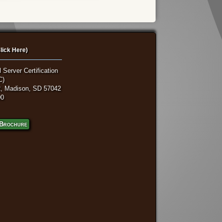
lick Here)
 Server Certification
C)
, Madison, SD 57042
00
Brochure