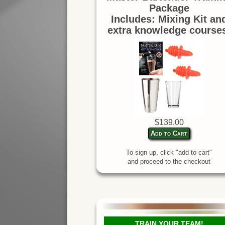
Package
Includes: Mixing Kit an
extra knowledge course
$139.00
Add to Cart
To sign up, click "add to cart"
and proceed to the checkout
TRAIN YOUR TEAM!