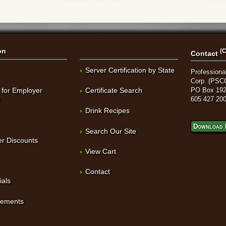
on
(C
Contact
Server Certification by State
Professional
Corp. (PSC
 for Employer
Certificate Search
PO Box 192
t
605 427 20
Drink Recipes
Download 
Search Our Site
r Discounts
View Cart
Contact
ials
sements