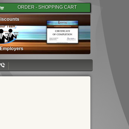
ORDER - SHOPPING CART
iscounts
 Employers