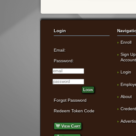
Login
Navigati
Enroll
Email:
Sign Up
Accoun
Password:
Login
Employe
Login
About
Forgot Password
Credent
Redeem Token Code
Adverti
View Cart