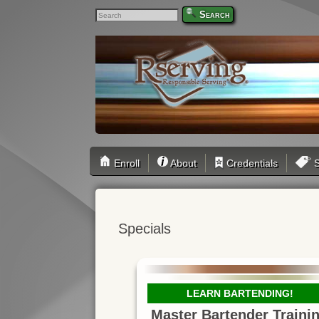
Search
Enroll
About
Credentials
S
Specials
LEARN BARTENDING!
Master Bartender Traini