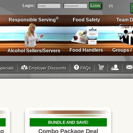
Login:
Login
[?]
Email
Password
®
Responsible Serving
Food Safety
Team D
Food Handlers
Groups /
Alcohol Sellers/Servers
pecials
Employer Discounts
FAQs
BUNDLE AND SAVE!
ng
Combo Package Deal