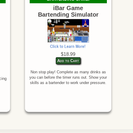
iBar Game
Bartending Simulator
$18.99
Add to Cart
Non stop play! Complete as many drinks as
you can before the timer runs out. Show your
cing
skills as a bartender to work under pressure.