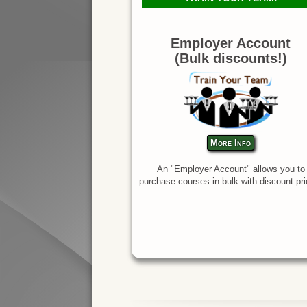
Employer Account
(Bulk discounts!)
More Info
An "Employer Account" allows you to
purchase courses in bulk with discount pri