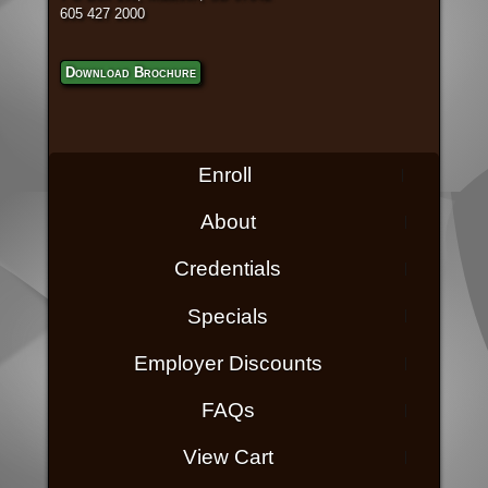
605 427 2000
Download Brochure
Enroll
About
Credentials
Specials
Employer Discounts
FAQs
View Cart