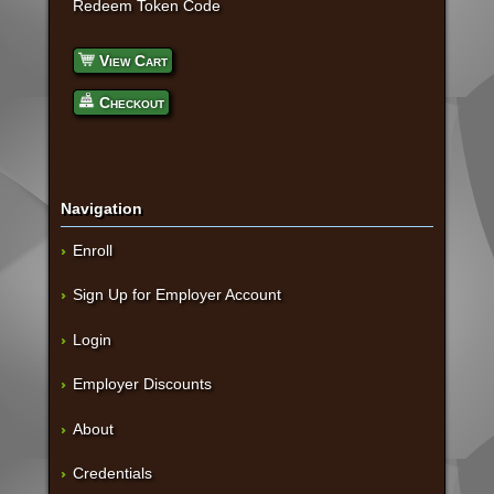
Redeem Token Code
View Cart
Checkout
Navigation
Enroll
Sign Up for Employer Account
Login
Employer Discounts
About
Credentials