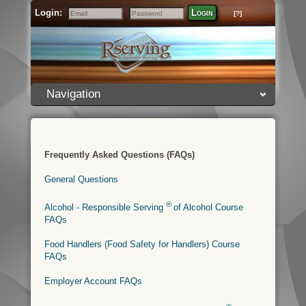
Login:
Login
[?]
Email
Password
Navigation
Frequently Asked Questions (FAQs)
General Questions
®
Alcohol - Responsible Serving
of Alcohol Course
FAQs
Food Handlers (Food Safety for Handlers) Course
FAQs
Employer Account FAQs