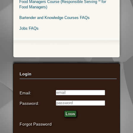
®
Food Managers Course (Responsible Serving
for
Food Managers)
Bartender and Knowledge Courses FAQs
Jobs FAQs
Login
Email:
Password:
Login
Forgot Password