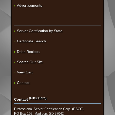
Advertisements
Server Certification by State
Certificate Search
Drink Recipes
Search Our Site
View Cart
Contact
(Click Here)
Contact
Professional Server Certification Corp. (PSCC)
PO Box 192, Madison, SD 57042