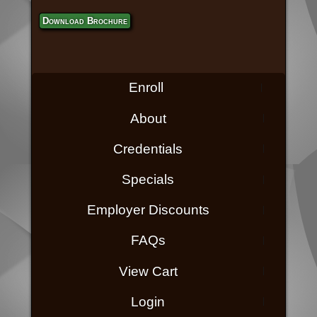
Download Brochure
Enroll
About
Credentials
Specials
Employer Discounts
FAQs
View Cart
Login