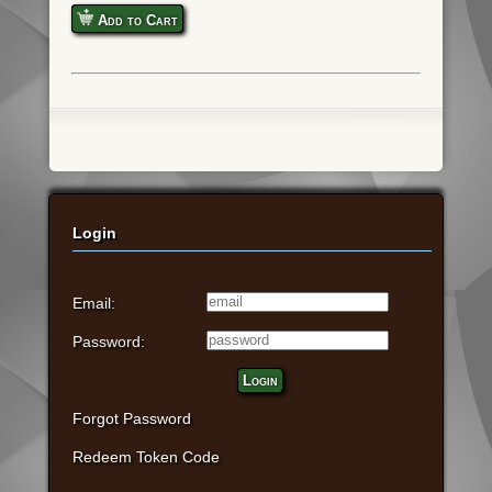
Add to Cart
Login
Email:
Password:
Login
Forgot Password
Redeem Token Code