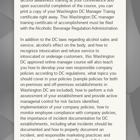
alcohol awareness training at your convenience and
upon successful completion of the course, you can
print a copy of your Washington DC Manager Trainig
certificate right away. This Washington DC manager
training certificate of accomplishment must be filed
with the Alcoholic Beverage Regulation Administration.
In addition to the DC laws regarding alcohol sales and
service, alcohol's effect on the body, and how to
recognize intoxication and refuse service to
intoxicated or underage customers, this Washington
DC approved online manager course will also teach
you how to develop your own responsible company
policies according to DC regulations, what topics you
should cover in your policies (sample policies for both
on-premises and off-premises establishments in
Washington DC are included), how to perform a risk
assessment of your establishment and provide active
managerial control for risk factors identified,
implementation of your company policies, how to
monitor employee compliance with company policies,
the importance of incident documentation for DC
establishments, including what incidents should be
documented and how to properly document an
incident, and responsible marketing practices and