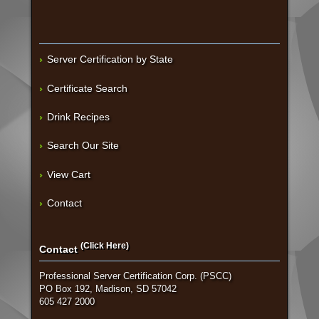
Server Certification by State
Certificate Search
Drink Recipes
Search Our Site
View Cart
Contact
(Click Here)
Contact
Professional Server Certification Corp. (PSCC)
PO Box 192, Madison, SD 57042
605 427 2000