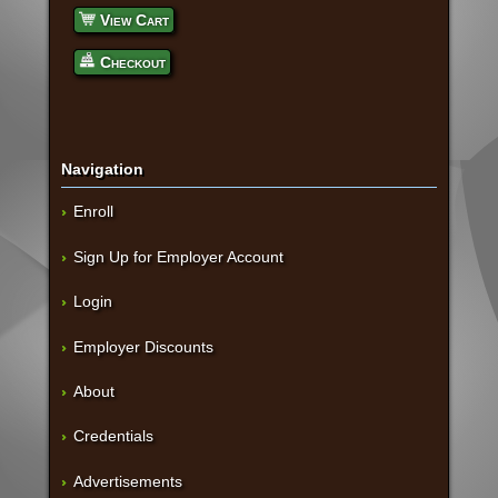
View Cart
Checkout
Navigation
Enroll
Sign Up for Employer Account
Login
Employer Discounts
About
Credentials
Advertisements