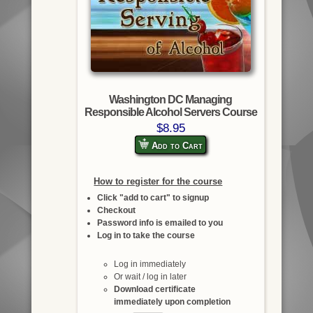
Washington DC Managing
Responsible Alcohol Servers Course
$8.95
Add to Cart
How to register for the course
Click "add to cart" to signup
Checkout
Password info is emailed to you
Log in to take the course
Log in immediately
Or wait / log in later
Download certificate
immediately upon completion