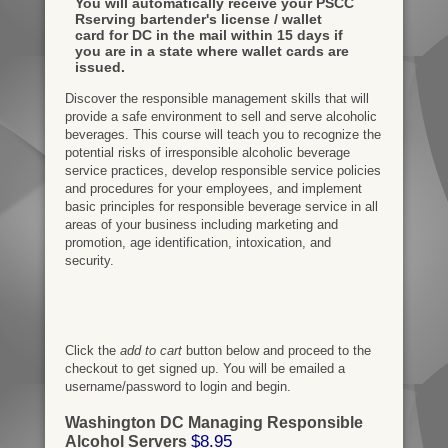
You will automatically receive your PSCC
Rserving bartender's license / wallet
card for DC in the mail within 15 days if
you are in a state where wallet cards are
issued.
Discover the responsible management skills that will
provide a safe environment to sell and serve alcoholic
beverages. This course will teach you to recognize the
potential risks of irresponsible alcoholic beverage
service practices, develop responsible service policies
and procedures for your employees, and implement
basic principles for responsible beverage service in all
areas of your business including marketing and
promotion, age identification, intoxication, and
security.
Click the
add to cart
button below and proceed to the
checkout to get signed up. You will be emailed a
username/password to login and begin.
Washington DC Managing Responsible
$8.95
Alcohol Servers