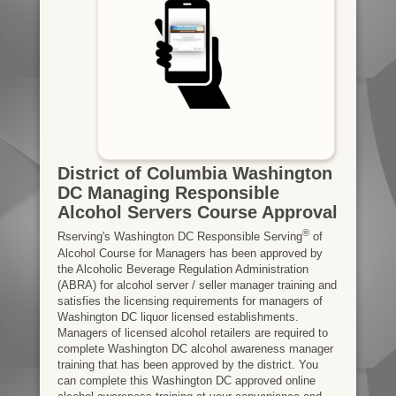
District of Columbia Washington
DC Managing Responsible
Alcohol Servers Course Approval
®
Rserving's Washington DC Responsible Serving
of
Alcohol Course for Managers has been approved by
the Alcoholic Beverage Regulation Administration
(ABRA) for alcohol server / seller manager training and
satisfies the licensing requirements for managers of
Washington DC liquor licensed establishments.
Managers of licensed alcohol retailers are required to
complete Washington DC alcohol awareness manager
training that has been approved by the district. You
can complete this Washington DC approved online