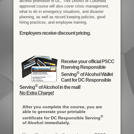
alcohol promotion in DC. This District of Columbia
approved course will also cover crisis management,
what to do in emergency situations, and disaster
planning, as well as record keeping policies, good
hiring practices, and employee training.
Employers receive discount pricing.
Receive your official PSCC
Rserving Responsible
®
Serving
of Alcohol Wallet
Card for DC Responsible
®
Serving
of Alcohol in the mail!
No Extra Charge!
After you complete the course, you are
able to generate your printable
®
certificate for DC Responsible Serving
of Alcohol immediately.