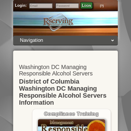
Login:
Login
[?]
Email
Password
Navigation
Washington DC Managing
Responsible Alcohol Servers
District of Columbia
Washington DC Managing
Responsible Alcohol Servers
Information
Compliance Training