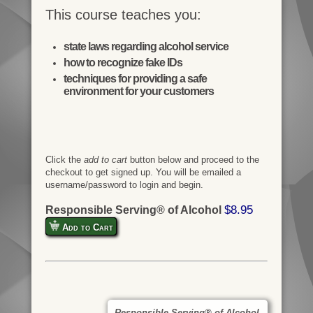
This course teaches you:
state laws regarding alcohol service
how to recognize fake IDs
techniques for providing a safe
environment for your customers
Click the
add to cart
button below and proceed to the
checkout to get signed up. You will be emailed a
username/password to login and begin.
$8.95
Responsible Serving® of Alcohol
Add to Cart
Responsible Serving® of Alcohol