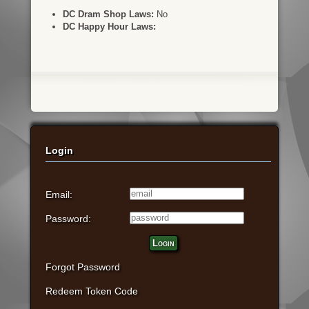
DC Dram Shop Laws:
No
DC Happy Hour Laws:
Login
Email:
Password:
Login
Forgot Password
Redeem Token Code