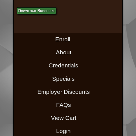
Download Brochure
Enroll
About
Credentials
Specials
Employer Discounts
FAQs
View Cart
Login