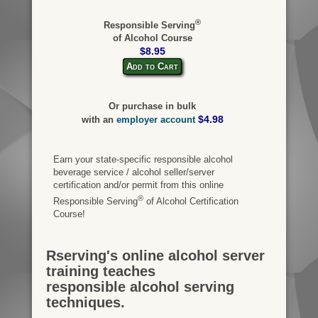
®
Responsible Serving
of Alcohol Course
$8.95
Add to Cart
Or purchase in bulk
$4.98
with an
employer account
Earn your state-specific responsible alcohol
beverage service / alcohol seller/server
certification and/or permit from this online
®
Responsible Serving
of Alcohol Certification
Course!
Rserving's online alcohol server
training teaches
responsible alcohol serving
techniques.