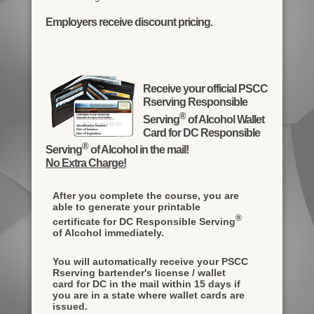
Employers receive discount pricing.
Receive your official PSCC
Rserving Responsible
®
Serving
of Alcohol Wallet
Card for DC Responsible
®
Serving
of Alcohol in the mail!
No Extra Charge!
After you complete the course, you are
able to generate your printable
®
certificate for DC Responsible Serving
of Alcohol immediately.
You will automatically receive your PSCC
Rserving bartender's license / wallet
card for DC in the mail within 15 days if
you are in a state where wallet cards are
issued.