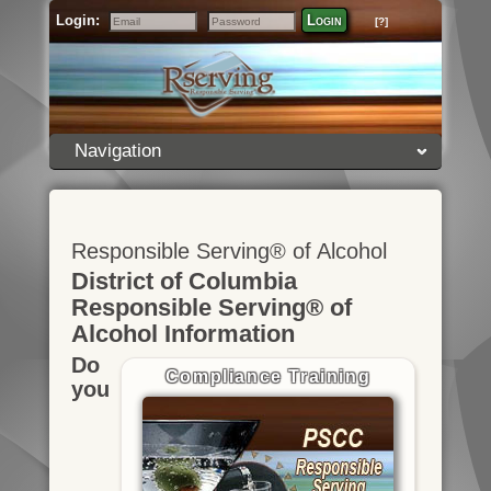
Login:
Login
[?]
Email
Password
Navigation
Responsible Serving® of Alcohol
District of Columbia
Responsible Serving® of
Alcohol Information
Do
Compliance Training
you