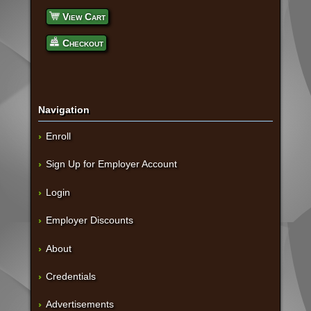
View Cart
Checkout
Navigation
Enroll
Sign Up for Employer Account
Login
Employer Discounts
About
Credentials
Advertisements