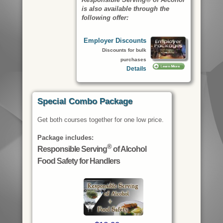
is also available through the
following offer:
Employer Discounts
Discounts for bulk
purchases
Details
Special Combo Package
Get both courses together for one low price.
Package includes:
®
Responsible Serving
of Alcohol
Food Safety for Handlers