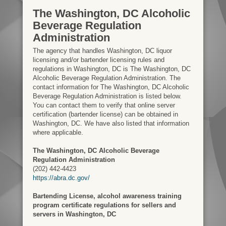
The Washington, DC Alcoholic
Beverage Regulation
Administration
The agency that handles Washington, DC liquor
licensing and/or bartender licensing rules and
regulations in Washington, DC is The Washington, DC
Alcoholic Beverage Regulation Administration. The
contact information for The Washington, DC Alcoholic
Beverage Regulation Administration is listed below.
You can contact them to verify that online server
certification (bartender license) can be obtained in
Washington, DC. We have also listed that information
where applicable.
The Washington, DC Alcoholic Beverage
Regulation Administration
(202) 442-4423
https://abra.dc.gov/
Bartending License, alcohol awareness training
program certificate regulations for sellers and
servers in Washington, DC