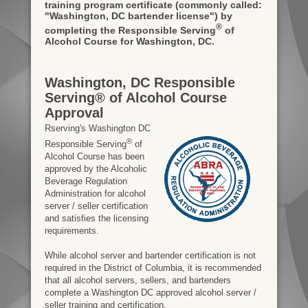
training program certificate
(commonly called:
"Washington, DC bartender license")
by
®
completing the Responsible Serving
of
Alcohol Course for Washington, DC.
Washington, DC Responsible
Serving® of Alcohol Course
Approval
Rserving's Washington DC
®
Responsible Serving
of
Alcohol Course has been
approved by the Alcoholic
Beverage Regulation
Administration for alcohol
server / seller certification
and satisfies the licensing
requirements.
While alcohol server and bartender certification is not
required in the District of Columbia, it is recommended
that all alcohol servers, sellers, and bartenders
complete a Washington DC approved alcohol server /
seller training and certification.