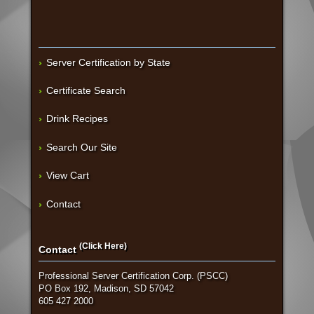
Server Certification by State
Certificate Search
Drink Recipes
Search Our Site
View Cart
Contact
(Click Here)
Contact
Professional Server Certification Corp. (PSCC)
PO Box 192, Madison, SD 57042
605 427 2000