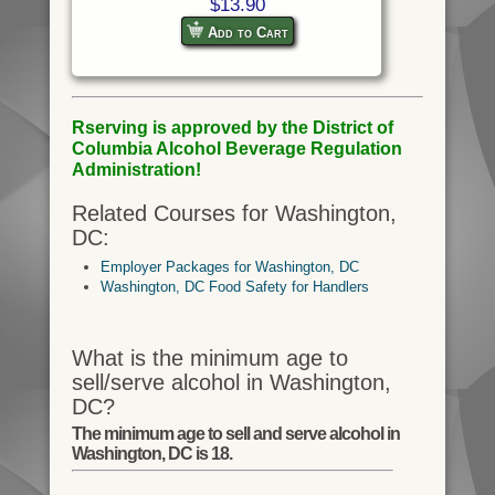
$13.90
Add to Cart
Rserving is approved by the District of
Columbia Alcohol Beverage Regulation
Administration!
Related Courses for Washington,
DC:
Employer Packages for Washington, DC
Washington, DC Food Safety for Handlers
What is the minimum age to
sell/serve alcohol in Washington,
DC?
The minimum age to sell and serve alcohol in
Washington, DC is 18.