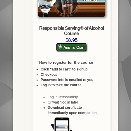
Responsible Serving® of Alcohol
Course
$8.95
Add to Cart
How to register for the course
Click "add to cart" to signup
Checkout
Password info is emailed to you
Log in to take the course
Log in immediately
Or wait / log in later
Download certificate
immediately upon completion