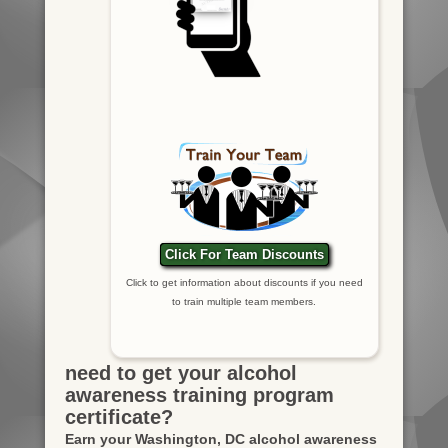
Click For Team Discounts
Click to get information about discounts if you need
to train multiple team members.
need to get your alcohol
awareness training program
certificate?
Earn your Washington, DC alcohol awareness