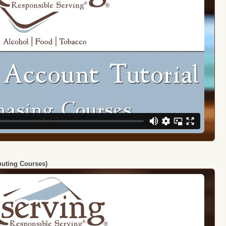
ibuting Courses)