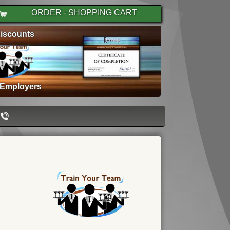
ORDER - SHOPPING CART
iscounts
 Employers