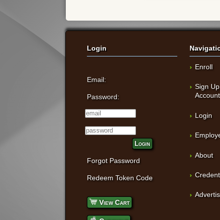
Login
Navigati
Enroll
Email:
Sign Up
Accoun
Password:
Login
Employe
Login
About
Forgot Password
Credent
Redeem Token Code
Adverti
View Cart