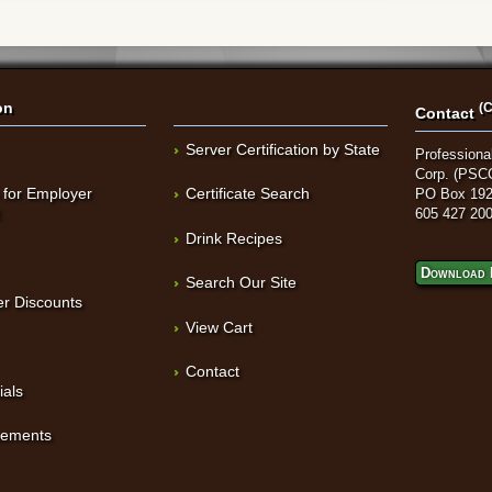
on
(C
Contact
Server Certification by State
Professional
Corp. (PSC
 for Employer
Certificate Search
PO Box 192
t
605 427 20
Drink Recipes
Download 
Search Our Site
r Discounts
View Cart
Contact
ials
sements