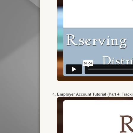
Employer Account Tutorial (Part 4: Track