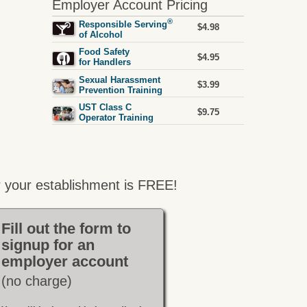
Employer Account Pricing
®
Responsible Serving
$4.98
of Alcohol
Food Safety
$4.95
for Handlers
Sexual Harassment
$3.99
Prevention Training
UST Class C
$9.75
Operator Training
 your establishment is FREE!
Fill out the form to
signup for an
employer account
(no charge)