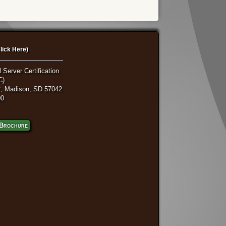
lick Here)
 Server Certification
C)
, Madison, SD 57042
00
Brochure