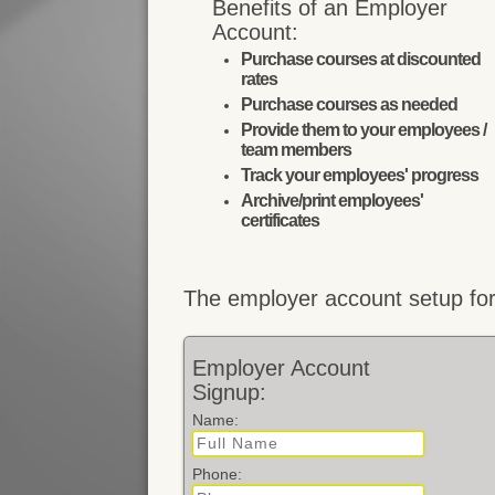
Benefits of an Employer
Account:
Purchase courses at discounted
rates
Purchase courses as needed
Provide them to your employees /
team members
Track your employees' progress
Archive/print employees'
certificates
The employer account setup for
Employer Account
Signup:
Name:
Phone: