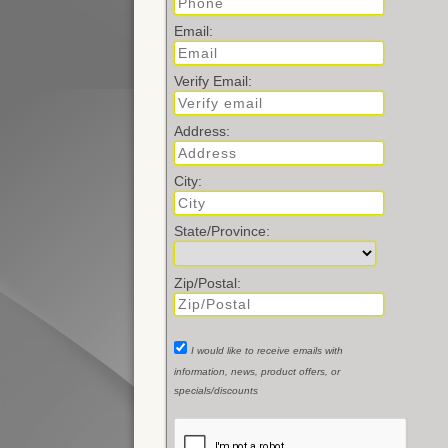
Email:
Verify Email:
Address:
City:
State/Province:
Zip/Postal:
I would like to receive emails with
information, news, product offers, or
specials/discounts