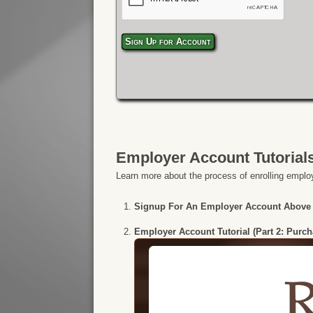
Sign Up for Account
Employer Account Tutorial
Learn more about the process of enrolling employ
Signup For An Employer Account Above
Employer Account Tutorial (Part 2: Purc