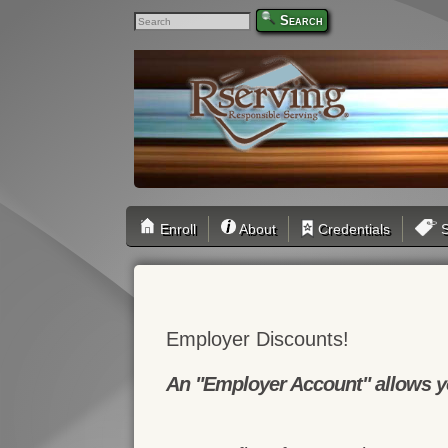
Search
Enroll
About
Credentials
S
Employer Discounts!
An "Employer Account" allows yo