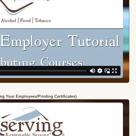
ing Your Employees/Printing Certificates)