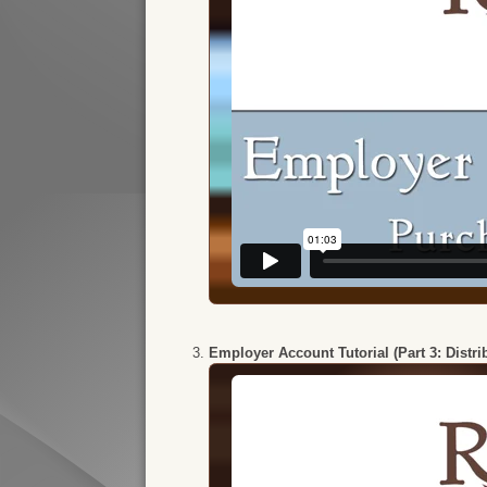
Employer Account Tutorial (Part 3: Distr