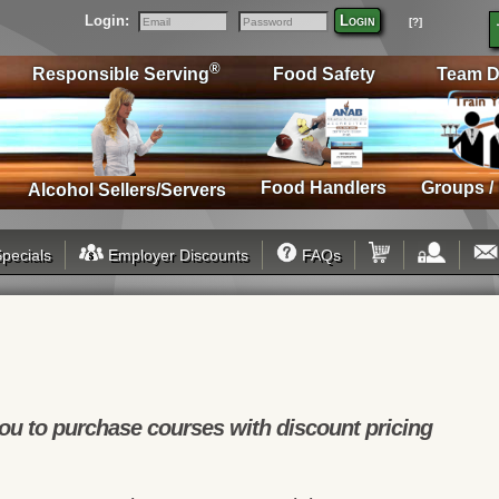
Login:
Login
[?]
Email
Password
®
Responsible Serving
Food Safety
Team D
Food Handlers
Groups /
Alcohol Sellers/Servers
pecials
Employer Discounts
FAQs
u to purchase courses with discount pricing