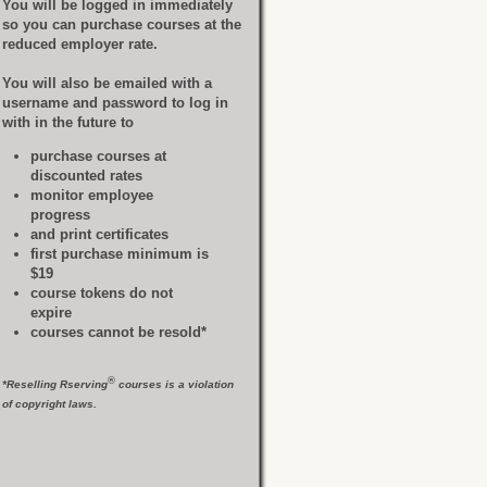
You will be logged in immediately
so you can purchase courses at the
reduced employer rate.
You will also be emailed with a
username and password to log in
with in the future to
purchase courses at
discounted rates
monitor employee
progress
and print certificates
first purchase minimum is
$19
course tokens do not
expire
courses cannot be resold*
®
*Reselling Rserving
courses is a violation
of copyright laws.