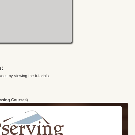
s:
ees by viewing the tutorials.
hasing Courses)