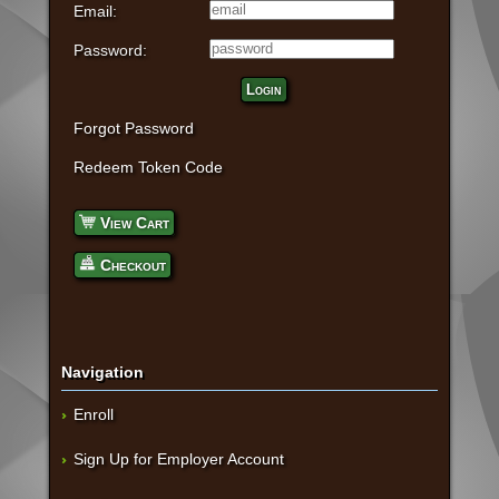
Email:
Password:
Login
Forgot Password
Redeem Token Code
View Cart
Checkout
Navigation
Enroll
Sign Up for Employer Account