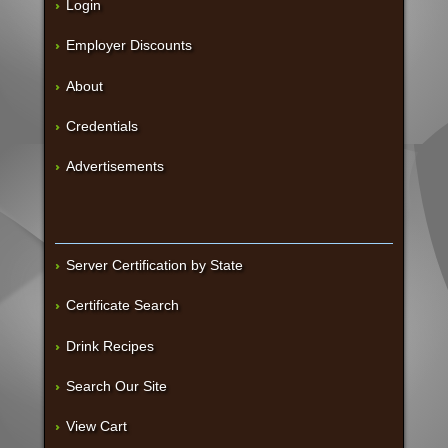
Login
Employer Discounts
About
Credentials
Advertisements
Server Certification by State
Certificate Search
Drink Recipes
Search Our Site
View Cart