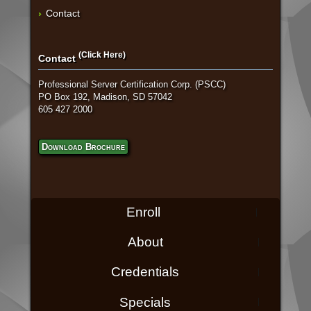
Contact
(Click Here)
Contact
Professional Server Certification Corp. (PSCC)
PO Box 192, Madison, SD 57042
605 427 2000
Download Brochure
Enroll
About
Credentials
Specials