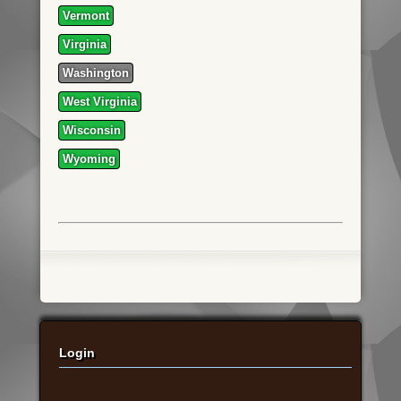
Vermont
Virginia
Washington
West Virginia
Wisconsin
Wyoming
Login