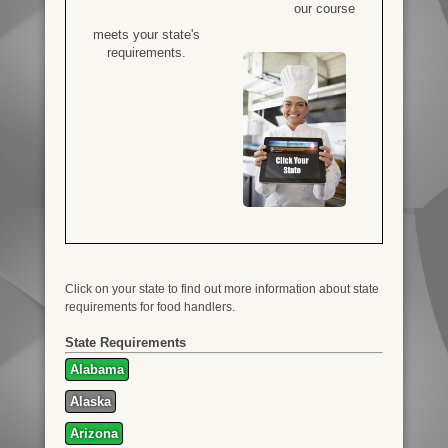
our course
meets your state's
requirements.
Click on your state to find out more information about state
requirements for food handlers.
State Requirements
Alabama
Alaska
Arizona