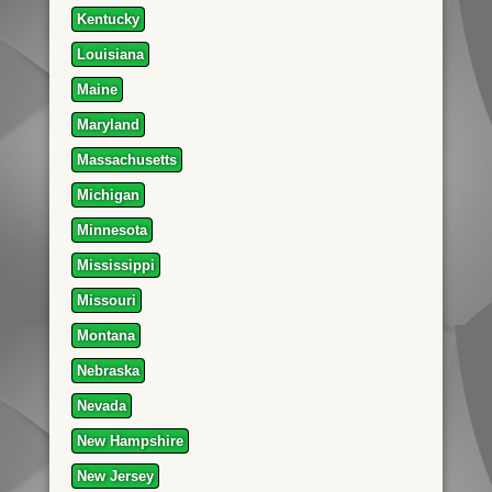
Kentucky
Louisiana
Maine
Maryland
Massachusetts
Michigan
Minnesota
Mississippi
Missouri
Montana
Nebraska
Nevada
New Hampshire
New Jersey