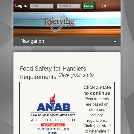
Login:
Login
[?]
Email
Password
Navigation
Food Safety for Handlers
Click your state
Requirements
Click a state
to continue
Requirements
are based on
state and
county
regulations.
Click your state
to determine if