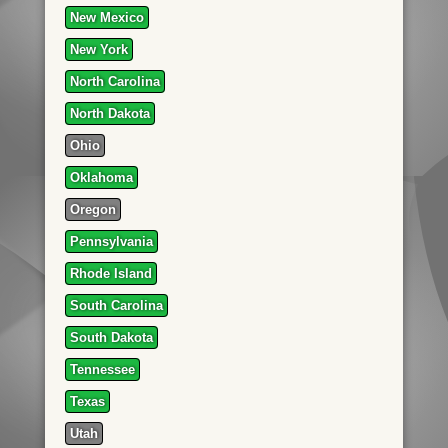
New Mexico
New York
North Carolina
North Dakota
Ohio
Oklahoma
Oregon
Pennsylvania
Rhode Island
South Carolina
South Dakota
Tennessee
Texas
Utah