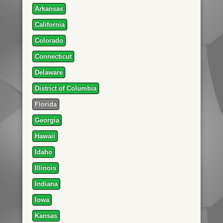
Arkansas
California
Colorado
Connecticut
Delaware
District of Columbia
Florida
Georgia
Hawaii
Idaho
Illinois
Indiana
Iowa
Kansas