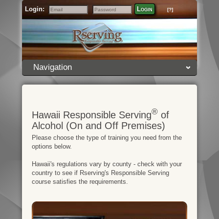
Login:
Login
[?]
Email
Password
Navigation
®
Hawaii Responsible Serving
of
Alcohol (On and Off Premises)
Please choose the type of training you need from the
options below.
Hawaii's regulations vary by county - check with your
country to see if Rserving's Responsible Serving
course satisfies the requirements.