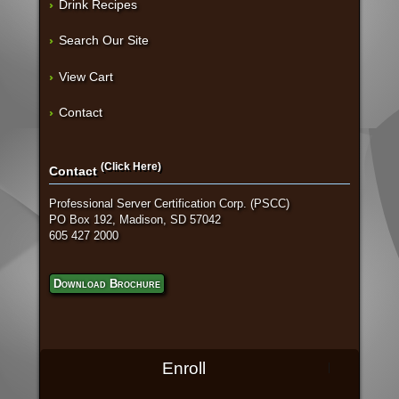
Drink Recipes
Search Our Site
View Cart
Contact
(Click Here)
Contact
Professional Server Certification Corp. (PSCC)
PO Box 192, Madison, SD 57042
605 427 2000
Download Brochure
Enroll