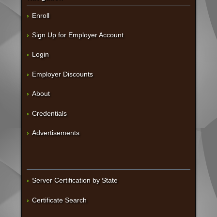
Enroll
Sign Up for Employer Account
Login
Employer Discounts
About
Credentials
Advertisements
Server Certification by State
Certificate Search