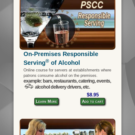
On-Premises Responsible
®
Serving
of Alcohol
Online course for servers at establishments where
patrons consume alcohol on the premises.
example: bars, restaurants, catering, events,
alcohol delivery drivers, etc.
$8.95
Learn More
Add to cart