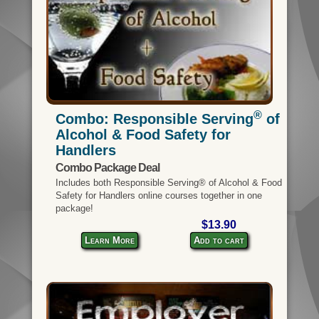
®
Combo: Responsible Serving
of
Alcohol & Food Safety for
Handlers
Combo Package Deal
Includes both Responsible Serving® of Alcohol & Food
Safety for Handlers online courses together in one
package!
$13.90
Learn More
Add to cart