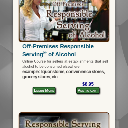
Off-Premises Responsible
®
Serving
of Alcohol
Online Course for sellers at establishments that sell
alcohol to be consumed elsewhere.
example: liquor stores, convenience stores,
grocery stores, etc.
$8.95
Learn More
Add to cart