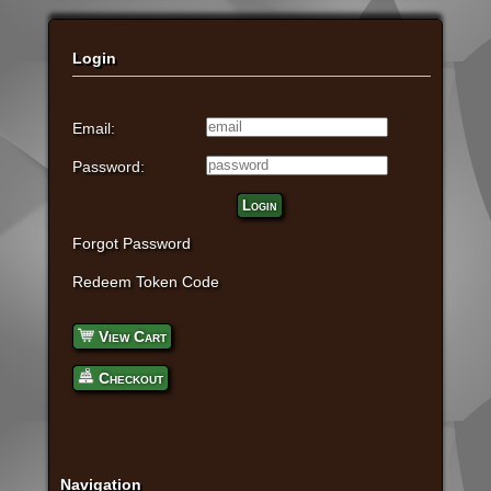
Login
Email:
Password:
Login
Forgot Password
Redeem Token Code
View Cart
Checkout
Navigation