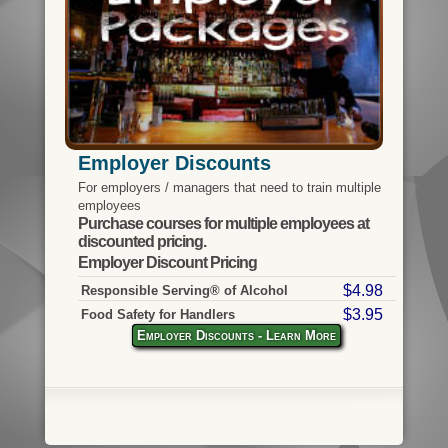
Employer Discounts
For employers / managers that need to train multiple
employees
Purchase courses for multiple employees at
discounted pricing.
Employer Discount Pricing
$4.98
Responsible Serving® of Alcohol
$3.95
Food Safety for Handlers
Employer Discounts - Learn More