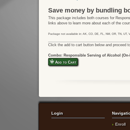
Save money by bundling bo
This package includes both courses for Responsi
links above to learn more about each of the cours
Package not available in: AK, CO, DE, FL, NM, OR, TN, UT,
Click the add to cart button below and proceed t
Combo: Responsible Serving of Alcohol (On-P
Add to Cart
Login
Navigati
Enroll