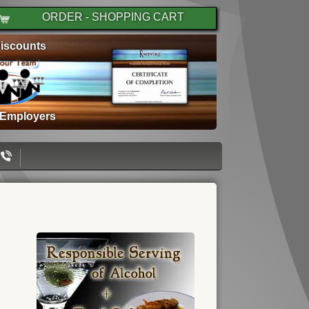
ORDER - SHOPPING CART
iscounts
 Employers