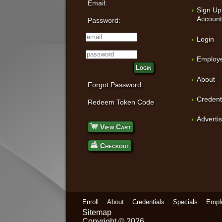
Email:
Sign Up
Accoun
Password:
Login
Employe
Login
About
Forgot Password
Credent
Redeem Token Code
Adverti
View Cart
Checkout
Enroll
About
Credentials
Specials
Empl
Sitemap
Copyright © 2026