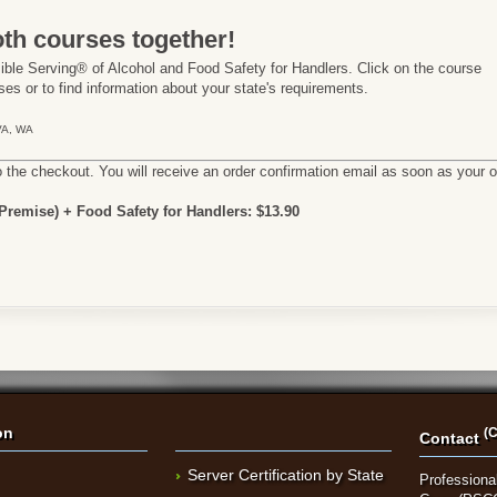
th courses together!
ble Serving® of Alcohol and Food Safety for Handlers. Click on the course
es or to find information about your state's requirements.
 VA, WA
o the checkout. You will receive an order confirmation email as soon as your 
remise) + Food Safety for Handlers: $13.90
on
(C
Contact
Server Certification by State
Professional