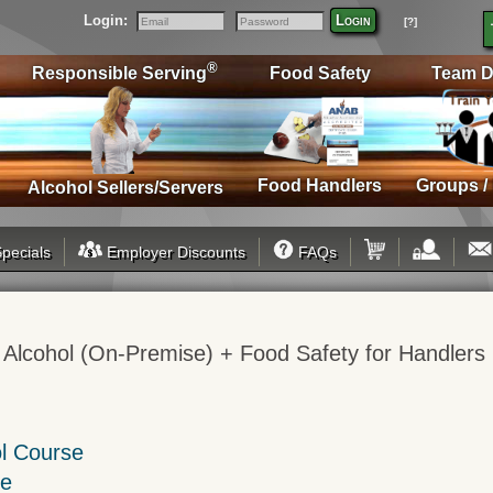
Login:
Login
[?]
Email
Password
®
Responsible Serving
Food Safety
Team D
Food Handlers
Groups /
Alcohol Sellers/Servers
pecials
Employer Discounts
FAQs
 Alcohol (On-Premise) + Food Safety for Handlers
ol Course
se