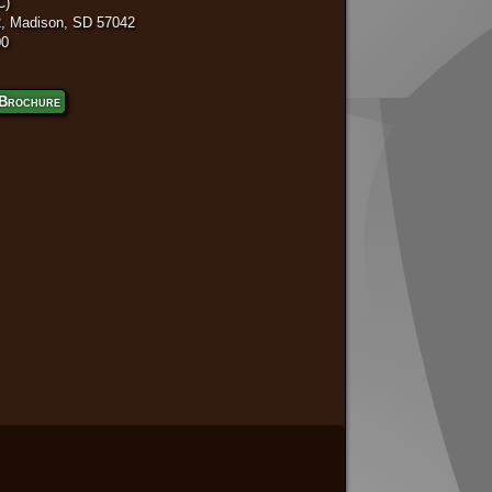
C)
, Madison, SD 57042
00
Brochure