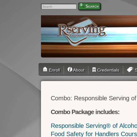
Search
Enroll
About
Credentials
S
Combo: Responsible Serving of
Combo Package includes:
Responsible Serving® of Alcoh
Food Safety for Handlers Cour