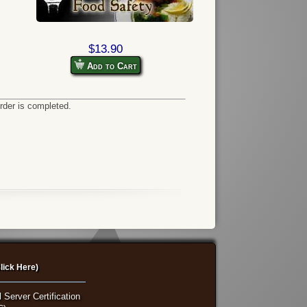
$13.90
Add to Cart
order is completed.
lick Here)
 Server Certification