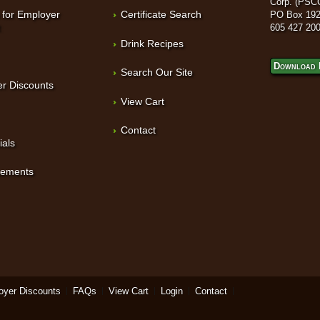
Corp. (PSC
 for Employer
Certificate Search
PO Box 192
t
605 427 20
Drink Recipes
Download 
Search Our Site
r Discounts
View Cart
Contact
ials
sements
oyer Discounts
FAQs
View Cart
Login
Contact