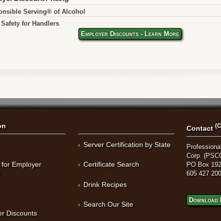
nsible Serving® of Alcohol
Safety for Handlers
Employer Discounts - Learn More
on
(C
Contact
Server Certification by State
Professional
Corp. (PSC
 for Employer
Certificate Search
PO Box 192
t
605 427 20
Drink Recipes
Download 
Search Our Site
r Discounts