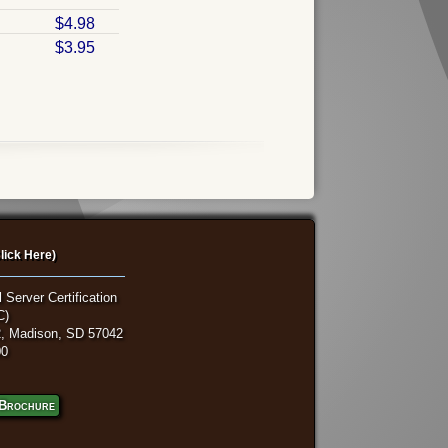
$4.98
$3.95
lick Here)
 Server Certification
C)
, Madison, SD 57042
00
Brochure