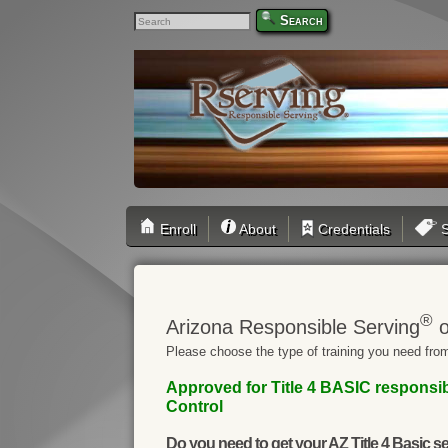
Search
Enroll
About
Credentials
S
®
Arizona Responsible Serving
o
Please choose the type of training you need from
Approved for Title 4 BASIC responsib
Control
Do you need to get your AZ Title 4 Basic se