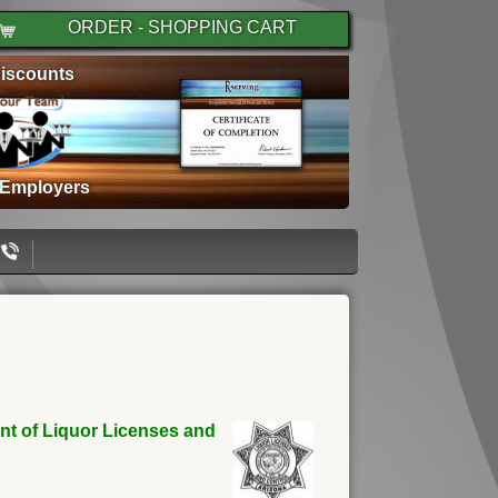
ORDER - SHOPPING CART
iscounts
 Employers
ent of Liquor Licenses and