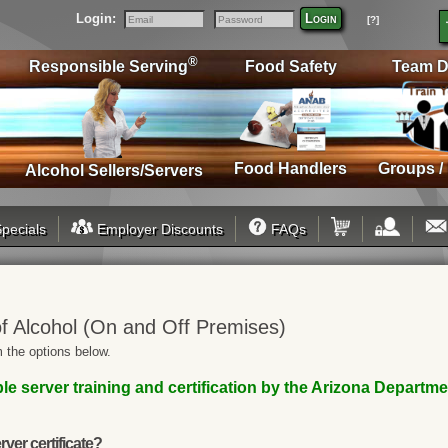
Login:
Login
[?]
Email
Password
®
Responsible Serving
Food Safety
Team D
Food Handlers
Groups /
Alcohol Sellers/Servers
pecials
Employer Discounts
FAQs
f Alcohol (On and Off Premises)
 the options below.
le server training and certification by the Arizona Departm
rver certificate?