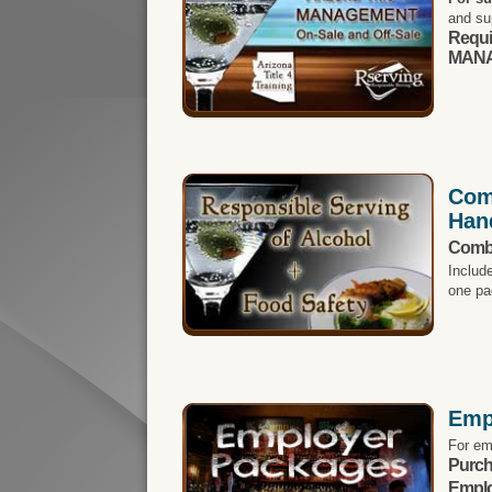
and su
Requi
MANA
Com
Han
Comb
Includ
one pa
Emp
For em
Purch
Emplo