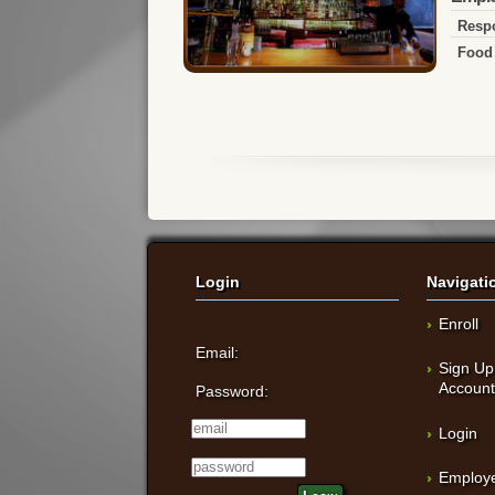
Respo
Food 
Login
Navigati
Enroll
Email:
Sign Up
Accoun
Password:
Login
Employe