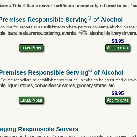
izona Title 4 Basic server certificate (commonly referred to as: "b
®
Premises Responsible Serving
of Alcohol
 course for servers at establishments where patrons consume alcohol on the 
e: bars, restaurants, catering, events,
alcohol delivery drivers,
$8.95
Learn More
Add to cart
®
-Premises Responsible Serving
of Alcohol
 Course for sellers at establishments that sell alcohol to be consumed elsewh
e: liquor stores, convenience stores, grocery stores, etc.
$8.95
Learn More
Add to cart
aging Responsible Servers
upervisors and managers in Arizona
who are responsible for managing a ret