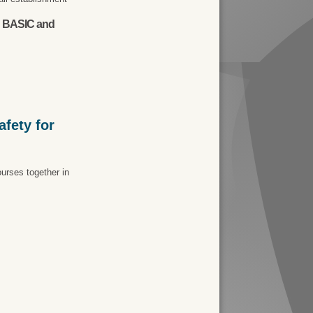
th BASIC and
fety for
urses together in