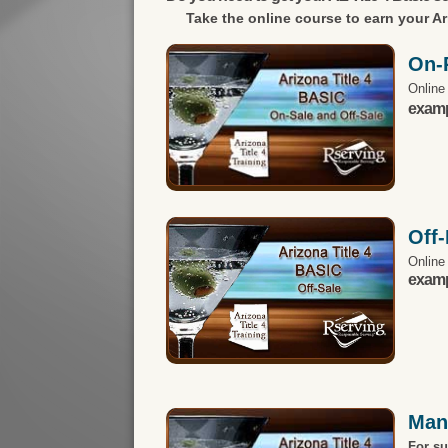
Take the online course to earn your
Ar
On-
Online
exampl
Off
Online
exampl
Man
For s