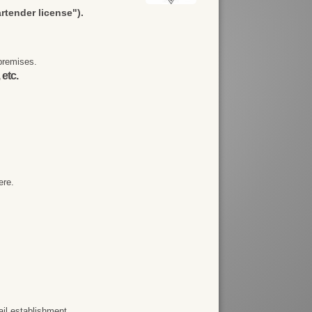
artender license").
premises.
 etc.
ere.
ail establishment