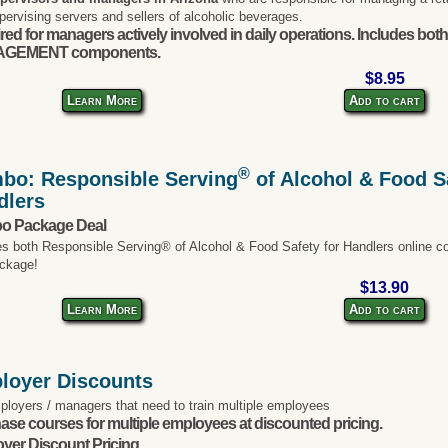
pervising servers and sellers of alcoholic beverages.
red for managers actively involved in daily operations. Includes bo
GEMENT components.
$8.95
Learn More
Add to cart
®
bo: Responsible Serving
of Alcohol & Food Sa
dlers
o Package Deal
es both Responsible Serving® of Alcohol & Food Safety for Handlers online co
ckage!
$13.90
Learn More
Add to cart
loyer Discounts
ployers / managers that need to train multiple employees
ase courses for multiple employees at discounted pricing.
yer Discount Pricing