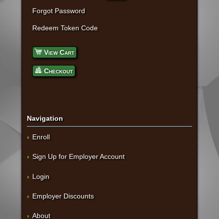
Forgot Password
Redeem Token Code
View Cart
Checkout
Navigation
Enroll
Sign Up for Employer Account
Login
Employer Discounts
About