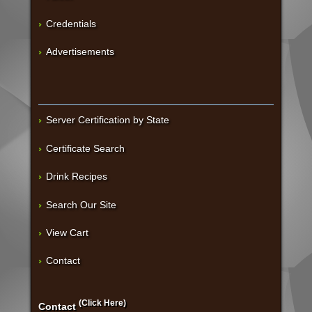
Credentials
Advertisements
Server Certification by State
Certificate Search
Drink Recipes
Search Our Site
View Cart
Contact
(Click Here)
Contact