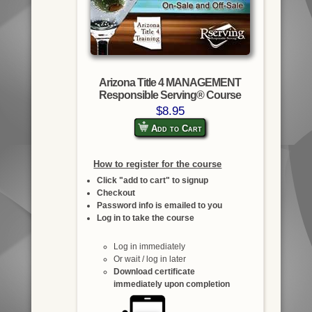
Arizona Title 4 MANAGEMENT
Responsible Serving® Course
$8.95
Add to Cart
How to register for the course
Click "add to cart" to signup
Checkout
Password info is emailed to you
Log in to take the course
Log in immediately
Or wait / log in later
Download certificate
immediately upon completion