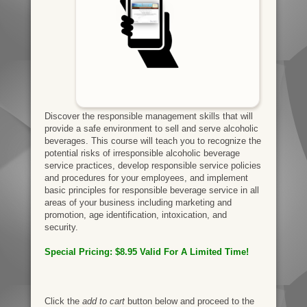
Discover the responsible management skills that will
provide a safe environment to sell and serve alcoholic
beverages. This course will teach you to recognize the
potential risks of irresponsible alcoholic beverage
service practices, develop responsible service policies
and procedures for your employees, and implement
basic principles for responsible beverage service in all
areas of your business including marketing and
promotion, age identification, intoxication, and
security.
Special Pricing: $8.95 Valid
For A Limited Time!
Click the
add to cart
button below and proceed to the