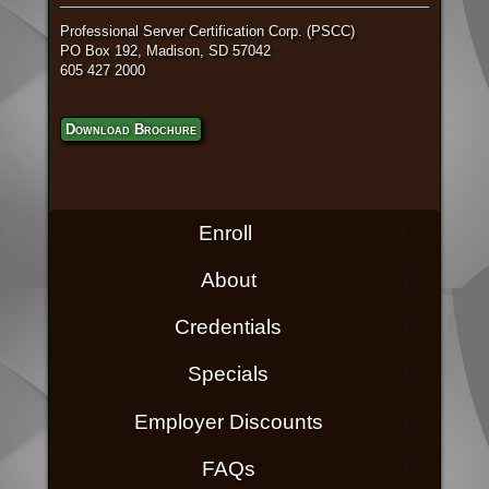
Professional Server Certification Corp. (PSCC)
PO Box 192, Madison, SD 57042
605 427 2000
Download Brochure
Enroll
About
Credentials
Specials
Employer Discounts
FAQs