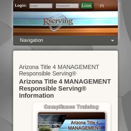
Login:
Login
[?]
Email
Password
Navigation
Arizona Title 4 MANAGEMENT
Responsible Serving®
Arizona Title 4 MANAGEMENT
Responsible Serving®
Information
Compliance Training