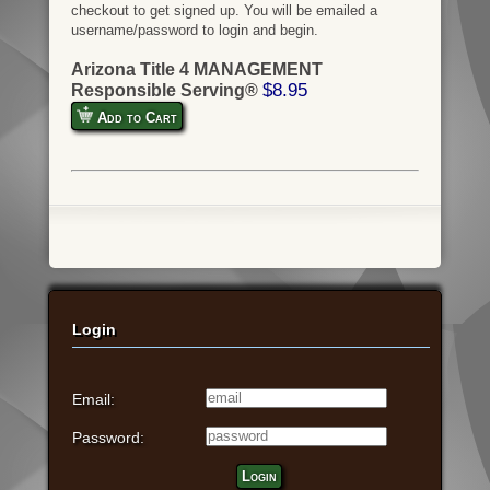
checkout to get signed up. You will be emailed a
username/password to login and begin.
Arizona Title 4 MANAGEMENT
$8.95
Responsible Serving®
Add to Cart
Login
Email:
Password:
Login