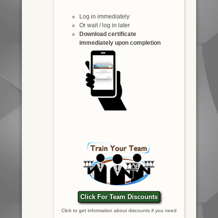
Log in immediately
Or wait / log in later
Download certificate
immediately upon completion
Click For Team Discounts
Click to get information about discounts if you need