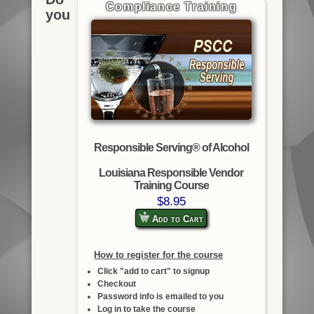
Compliance Training
you
Responsible Serving® of Alcohol
Louisiana Responsible Vendor
Training Course
$8.95
Add to Cart
How to register for the course
Click "add to cart" to signup
Checkout
Password info is emailed to you
Log in to take the course