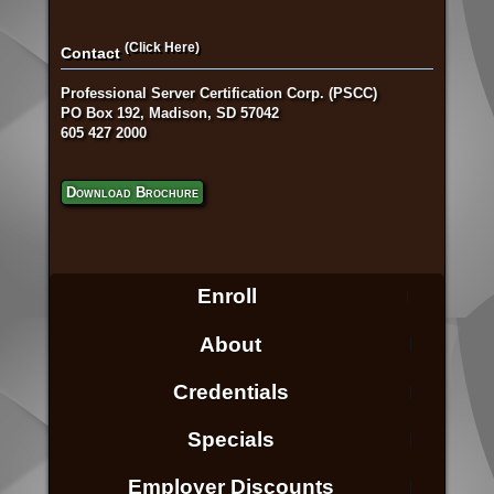
(Click Here)
Contact
Professional Server Certification Corp. (PSCC)
PO Box 192, Madison, SD 57042
605 427 2000
Download Brochure
Enroll
About
Credentials
Specials
Employer Discounts