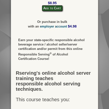
$8.95
Add to Cart
Or purchase in bulk
$4.98
with an
employer account
Earn your state-specific responsible alcohol
beverage service / alcohol seller/server
certification and/or permit from this online
®
Responsible Serving
of Alcohol
Certification Course!
Rserving's online alcohol server
training teaches
responsible alcohol serving
techniques.
This course teaches you: