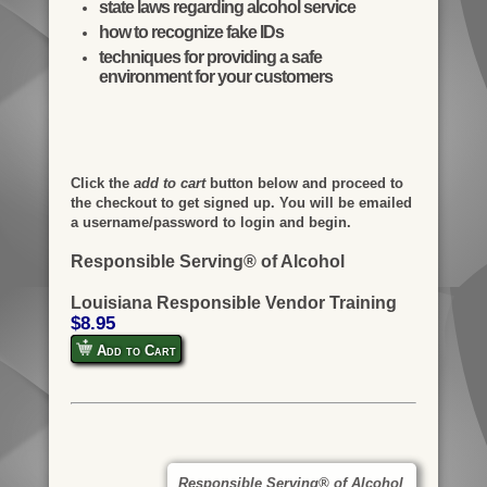
state laws regarding alcohol service
how to recognize fake IDs
techniques for providing a safe
environment for your customers
Click the
add to cart
button below and proceed to
the checkout to get signed up. You will be emailed
a username/password to login and begin.
Responsible Serving® of Alcohol
Louisiana Responsible Vendor Training
$8.95
Add to Cart
Responsible Serving® of Alcohol