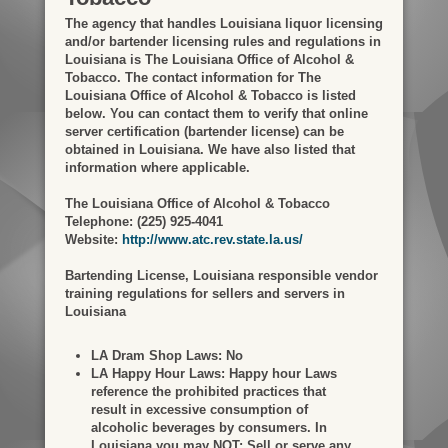
The agency that handles Louisiana liquor licensing
and/or bartender licensing rules and regulations in
Louisiana is The Louisiana Office of Alcohol &
Tobacco. The contact information for The
Louisiana Office of Alcohol & Tobacco is listed
below. You can contact them to verify that online
server certification (bartender license) can be
obtained in Louisiana. We have also listed that
information where applicable.
The Louisiana Office of Alcohol & Tobacco
Telephone: (225) 925-4041
Website:
http://www.atc.rev.state.la.us/
Bartending License, Louisiana responsible vendor
training regulations for sellers and servers in
Louisiana
LA Dram Shop Laws:
No
LA Happy Hour Laws:
Happy hour Laws
reference the prohibited practices that
result in excessive consumption of
alcoholic beverages by consumers. In
Louisiana you may NOT: Sell or serve any