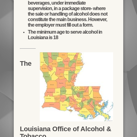
beverages, under immediate
supervision, in a package store- where
the sale or handling of alcohol does not
constitute the main business. However,
the employer must fill out a form.
The minimum age to serve alcohol in
Louisiana is 18
The
Louisiana Office of Alcohol &
Tobacco