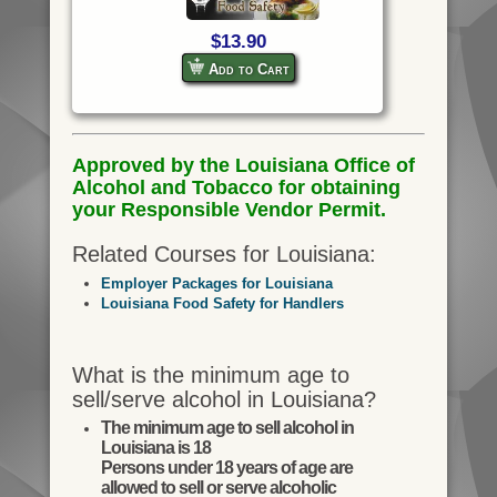
$13.90
Add to Cart
Approved by the Louisiana Office of
Alcohol and Tobacco for obtaining
your Responsible Vendor Permit.
Related Courses for Louisiana:
Employer Packages for Louisiana
Louisiana Food Safety for Handlers
What is the minimum age to
sell/serve alcohol in Louisiana?
The minimum age to sell alcohol in
Louisiana is 18
Persons under 18 years of age are
allowed to sell or serve alcoholic