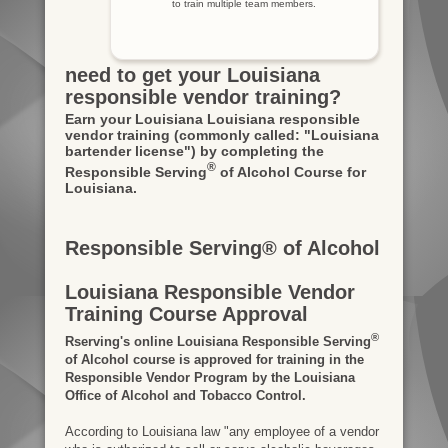
to train multiple team members.
need to get your Louisiana
responsible vendor training?
Earn your Louisiana Louisiana responsible
vendor training
(commonly called: "Louisiana
bartender license")
by completing the
®
Responsible Serving
of Alcohol Course for
Louisiana.
Responsible Serving® of Alcohol
Louisiana Responsible Vendor
Training Course Approval
®
Rserving's online Louisiana Responsible Serving
of Alcohol course is approved for training in the
Responsible Vendor Program by the Louisiana
Office of Alcohol and Tobacco Control.
According to Louisiana law "any employee of a vendor