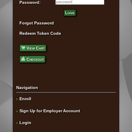
Password:
Login
Forgot Password
Redeem Token Code
View Cart
Checkout
Navigation
Enroll
Sign Up for Employer Account
Login