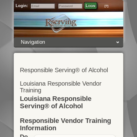
Login:
Login
[?]
Email
Password
Navigation
Responsible Serving® of Alcohol
Louisiana Responsible Vendor
Training
Louisiana Responsible
Serving® of Alcohol
Responsible Vendor Training
Information
Do