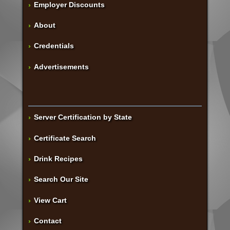
Employer Discounts
About
Credentials
Advertisements
Server Certification by State
Certificate Search
Drink Recipes
Search Our Site
View Cart
Contact