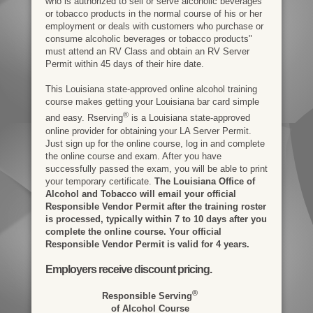
who is authorized to sell or serve alcoholic beverages
or tobacco products in the normal course of his or her
employment or deals with customers who purchase or
consume alcoholic beverages or tobacco products"
must attend an RV Class and obtain an RV Server
Permit within 45 days of their hire date.
This Louisiana state-approved online alcohol training
course makes getting your Louisiana bar card simple
®
and easy. Rserving
is a Louisiana state-approved
online provider for obtaining your LA Server Permit.
Just sign up for the online course, log in and complete
the online course and exam. After you have
successfully passed the exam, you will be able to print
your temporary certificate.
The Louisiana Office of
Alcohol and Tobacco will email your official
Responsible Vendor Permit after the training roster
is processed, typically within 7 to 10 days after you
complete the online course. Your official
Responsible Vendor Permit is valid for 4 years.
Employers receive discount pricing.
®
Responsible Serving
of Alcohol Course