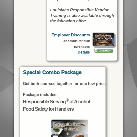
Louisiana Responsible Vendor
Training is also available through
the following offer:
Employer Discounts
Discounts for bulk
purchases
Details
Special Combo Package
Get both courses together for one low price.
Package includes:
®
Responsible Serving
of Alcohol
Food Safety for Handlers