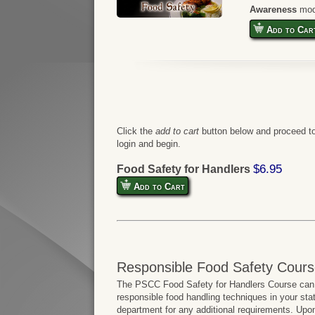
Awareness
mod
Add to Car
Click the
add to cart
button below and proceed to
login and begin.
$6.95
Food Safety for Handlers
Add to Cart
Responsible Food Safety Cours
The PSCC Food Safety for Handlers Course can b
responsible food handling techniques in your sta
department for any additional requirements. Upo