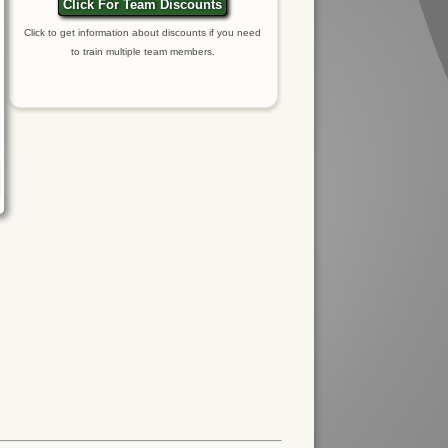
Click For Team Discounts
Click to get information about discounts if you need
to train multiple team members.