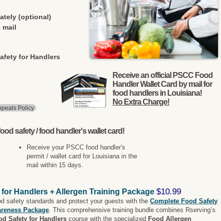
ately (optional)
 mail
afety for Handlers
Receive an official PSCC Food
Handler Wallet Card by mail for
food handlers in Louisiana!
No Extra Charge!
peals Policy
ood safety / food handler's wallet card!
Receive your PSCC food handler's
permit / wallet card for Louisiana in the
mail within 15 days.
$10.99
 for Handlers + Allergen Training Package
od safety standards and protect your guests with the
Complete Food Safety
areness Package
. This comprehensive training bundle combines Rserving’s
od Safety for Handlers
course with the specialized
Food Allergen