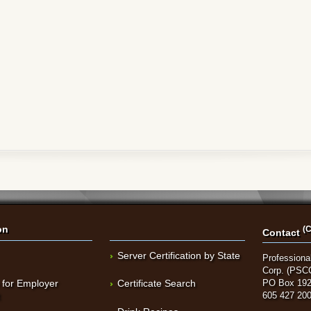
on
(C
Contact
Server Certification by State
Professional
Corp. (PSC
 for Employer
Certificate Search
PO Box 192
t
605 427 20