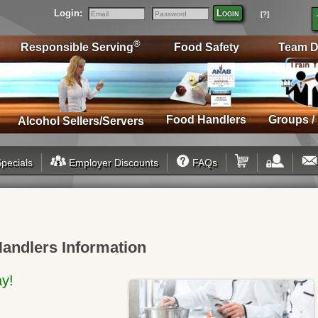
Login:
Login
[?]
Email
Password
®
Responsible Serving
Food Safety
Team D
Food Handlers
Groups /
Alcohol Sellers/Servers
pecials
Employer Discounts
FAQs
Handlers Information
ay!