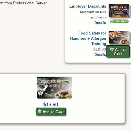
tion from Professional Server
Employer Discounts
Discounts for bulk
purchases
Details
Food Safety for
Handlers + Allergen
Training
$10.99
Add to
Cart
Details
$13.90
Add to Cart