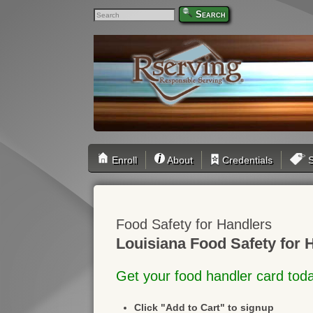
Search
Enroll
About
Credentials
S
Food Safety for Handlers
Louisiana Food Safety for 
Get your food handler card tod
Click "Add to Cart" to signup