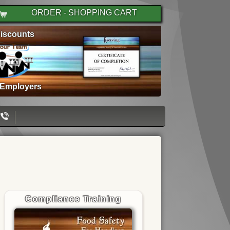
ORDER - SHOPPING CART
iscounts
 Employers
Compliance Training