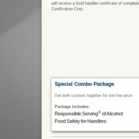
will receive a food handler certificate of comple
Certification Corp.
Special Combo Package
Get both courses together for one low price.
Package includes:
®
Responsible Serving
of Alcohol
Food Safety for Handlers