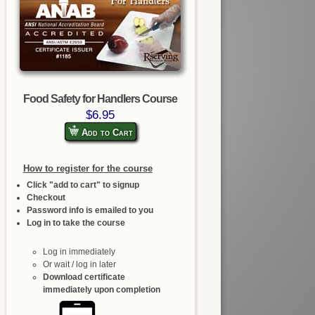
Food Safety for Handlers Course
$6.95
Add to Cart
How to register for the course
Click "add to cart" to signup
Checkout
Password info is emailed to you
Log in to take the course
Log in immediately
Or wait / log in later
Download certificate
immediately upon completion