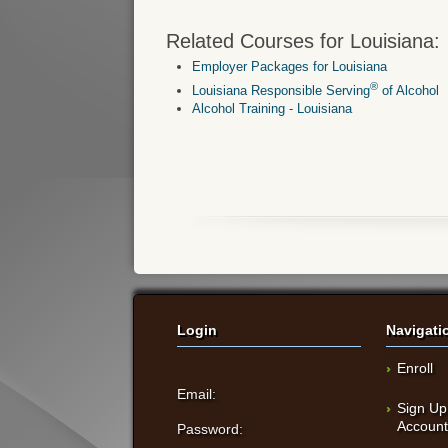
Related Courses for Louisiana:
Employer Packages for Louisiana
®
Louisiana Responsible Serving
of Alcohol
Alcohol Training - Louisiana
Login
Navigati
Enroll
Email:
Sign Up
Accoun
Password: