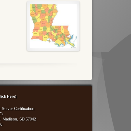
lick Here)
 Server Certification
C)
, Madison, SD 57042
00