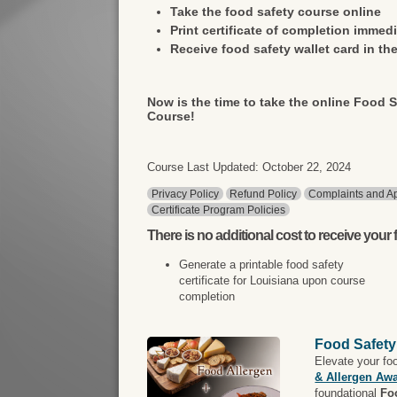
Take the food safety course online
Print certificate of completion immedi
Receive food safety wallet card in the
Now is the time to take the online Food S
Course!
Course Last Updated: October 22, 2024
Privacy Policy
Refund Policy
Complaints and Ap
Certificate Program Policies
There is
no additional cost
to receive your f
Generate a printable food safety
certificate for Louisiana upon course
completion
Food Safety
Elevate your fo
& Allergen Aw
foundational
Fo