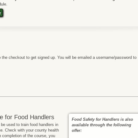
ule.
t
 the checkout to get signed up. You will be emailed a username/password to
e for Food Handlers
Food Safety for Handlers is also
e used to train food handlers in
available through the following
te. Check with your county health
offer:
n completion of the course, you