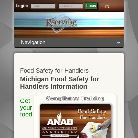
Login:
Login
[?]
Email
Password
Navigation
Food Safety for Handlers
Michigan Food Safety for
Handlers Information
Compliance Training
Get
your
food