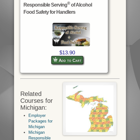
®
Responsible Serving
of Alcohol
Food Safety for Handlers
$13.90
Add to Cart
Related
Courses for
Michigan:
Employer
Packages for
Michigan
Michigan
Responsible