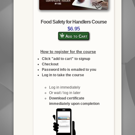
Food Safety for Handlers Course
$6.95
Add to Cart
How to register for the course
Click "add to cart" to signup
Checkout
Password info is emailed to you
Log in to take the course
Log in immediately
Or wait / log in later
Download certificate
immediately upon completion