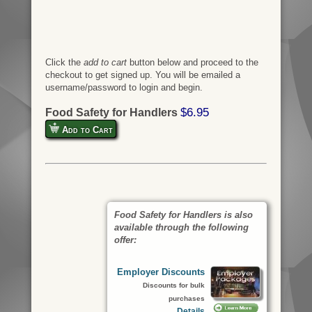
Click the
add to cart
button below and proceed to the
checkout to get signed up. You will be emailed a
username/password to login and begin.
$6.95
Food Safety for Handlers
Add to Cart
Food Safety for Handlers is also
available through the following
offer:
Employer Discounts
Discounts for bulk
purchases
Details