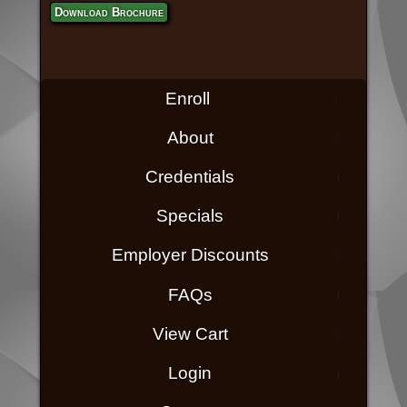
Download Brochure
Enroll
About
Credentials
Specials
Employer Discounts
FAQs
View Cart
Login