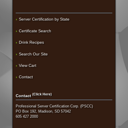
Server Certification by State
Certificate Search
Drink Recipes
Search Our Site
View Cart
Contact
(Click Here)
Contact
Professional Server Certification Corp. (PSCC)
PO Box 192, Madison, SD 57042
605 427 2000