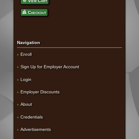
View Cart
Checkout
Navigation
Enroll
Sign Up for Employer Account
Login
Employer Discounts
About
Credentials
Advertisements