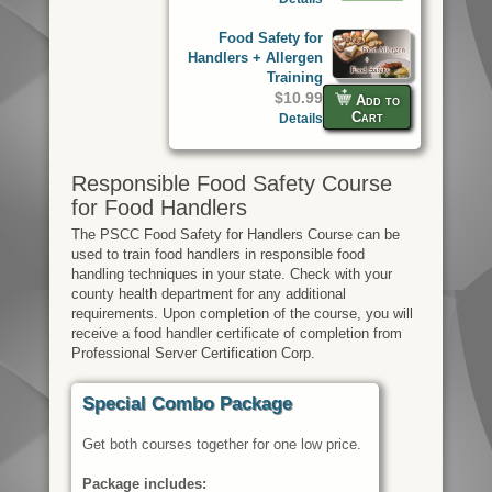
Food Safety for
Handlers + Allergen
Training
$10.99
Add to
Cart
Details
Responsible Food Safety Course
for Food Handlers
The PSCC Food Safety for Handlers Course can be
used to train food handlers in responsible food
handling techniques in your state. Check with your
county health department for any additional
requirements. Upon completion of the course, you will
receive a food handler certificate of completion from
Professional Server Certification Corp.
Special Combo Package
Get both courses together for one low price.
Package includes: