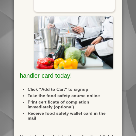
handler card today!
Click "Add to Cart" to signup
Take the food safety course online
Print certificate of completion
immediately (optional)
Receive food safety wallet card in the
mail