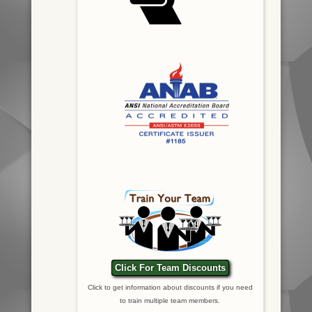
Click For Team Discounts
Click to get information about discounts if you need
to train multiple team members.