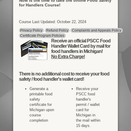
Now is the time to take the online Food Safety
for Handlers Course!
Course Last Updated: October 22, 2024
Privacy Policy
Refund Policy
Complaints and Appeals Policy
Certificate Program Policies
Receive an official PSCC Food
Handler Wallet Card by mail for
food handlers in Michigan!
No Extra Charge!
There is
no additional cost
to receive your food
safety / food handler's wallet card!
Generate a
Receive your
printable food
PSCC food
safety
handler's
certificate for
permit / wallet
Michigan upon
card for
course
Michigan in
completion
the mail within
15 days.