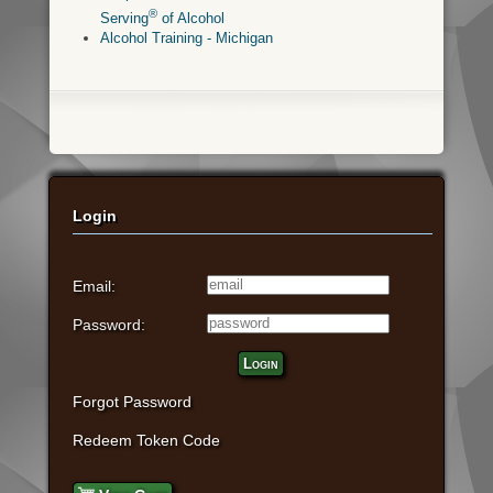
®
Serving
of Alcohol
Alcohol Training - Michigan
Login
Email:
Password:
Login
Forgot Password
Redeem Token Code