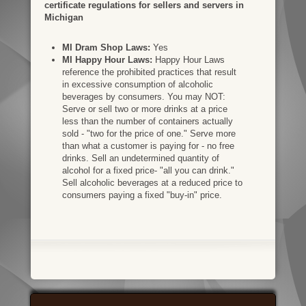
certificate regulations for sellers and servers in
Michigan
MI Dram Shop Laws:
Yes
MI Happy Hour Laws:
Happy Hour Laws
reference the prohibited practices that result
in excessive consumption of alcoholic
beverages by consumers. You may NOT:
Serve or sell two or more drinks at a price
less than the number of containers actually
sold - "two for the price of one." Serve more
than what a customer is paying for - no free
drinks. Sell an undetermined quantity of
alcohol for a fixed price- "all you can drink."
Sell alcoholic beverages at a reduced price to
consumers paying a fixed "buy-in" price.