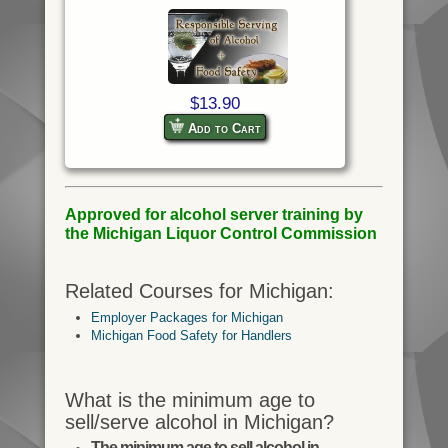
$13.90
Add to Cart
Approved for alcohol server training by
the Michigan Liquor Control Commission
Related Courses for Michigan:
Employer Packages for Michigan
Michigan Food Safety for Handlers
What is the minimum age to
sell/serve alcohol in Michigan?
The minimum age to sell alcohol in