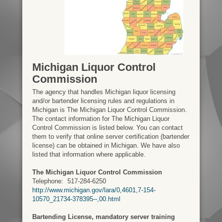
Michigan Liquor Control
Commission
The agency that handles Michigan liquor licensing
and/or bartender licensing rules and regulations in
Michigan is The Michigan Liquor Control Commission.
The contact information for The Michigan Liquor
Control Commission is listed below. You can contact
them to verify that online server certification (bartender
license) can be obtained in Michigan. We have also
listed that information where applicable.
The Michigan Liquor Control Commission
Telephone:
517-284-6250
http://www.michigan.gov/lara/0,4601,7-154-
10570_21734-378395--,00.html
Bartending License, mandatory server training