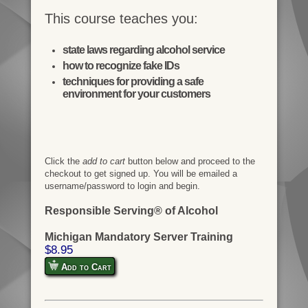
This course teaches you:
state laws regarding alcohol service
how to recognize fake IDs
techniques for providing a safe
environment for your customers
Click the
add to cart
button below and proceed to the
checkout to get signed up. You will be emailed a
username/password to login and begin.
Responsible Serving® of Alcohol
Michigan Mandatory Server Training
$8.95
Add to Cart