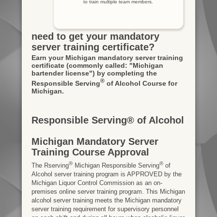
to train multiple team members.
need to get your mandatory
server training certificate?
Earn your Michigan mandatory server training
certificate
(commonly called: "Michigan
bartender license")
by completing the
®
Responsible Serving
of Alcohol Course for
Michigan.
Responsible Serving® of Alcohol
Michigan Mandatory Server
Training Course Approval
®
®
The Rserving
Michigan Responsible Serving
of
Alcohol server training program is APPROVED by the
Michigan Liquor Control Commission as an on-
premises online server training program. This Michigan
alcohol server training meets the Michigan mandatory
server training requirement for supervisory personnel