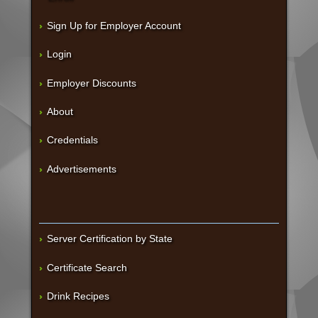
Sign Up for Employer Account
Login
Employer Discounts
About
Credentials
Advertisements
Server Certification by State
Certificate Search
Drink Recipes