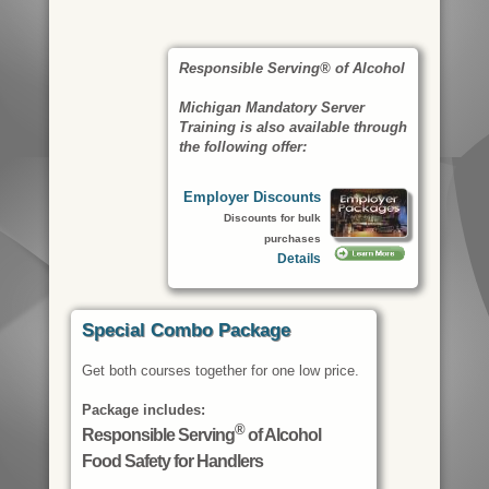
Responsible Serving® of Alcohol
Michigan Mandatory Server
Training is also available through
the following offer:
Employer Discounts
Discounts for bulk
purchases
Details
Special Combo Package
Get both courses together for one low price.
Package includes:
®
Responsible Serving
of Alcohol
Food Safety for Handlers