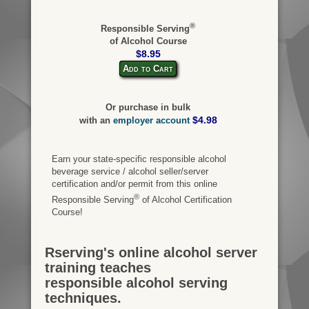
®
Responsible Serving
of Alcohol Course
$8.95
Add to Cart
Or purchase in bulk
$4.98
with an
employer account
Earn your state-specific responsible alcohol
beverage service / alcohol seller/server
certification and/or permit from this online
®
Responsible Serving
of Alcohol Certification
Course!
Rserving's online alcohol server
training teaches
responsible alcohol serving
techniques.