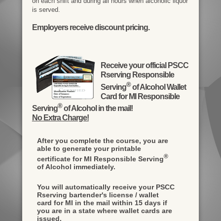
on each shift and during all hours when alcoholic liquor
is served.
Employers receive discount pricing.
Receive your official PSCC
Rserving Responsible
®
Serving
of Alcohol Wallet
Card for MI Responsible
®
Serving
of Alcohol in the mail!
No Extra Charge!
After you complete the course, you are
able to generate your printable
®
certificate for MI Responsible Serving
of Alcohol immediately.
You will automatically receive your PSCC
Rserving bartender's license / wallet
card for MI in the mail within 15 days if
you are in a state where wallet cards are
issued.