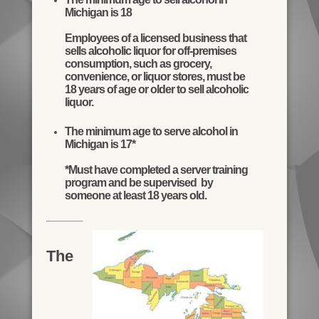
Michigan is 18
Employees of a licensed business that
sells alcoholic liquor for off-premises
consumption, such as grocery,
convenience, or liquor stores, must be
18 years of age or older to sell alcoholic
liquor.
The minimum age to serve alcohol in
Michigan is 17*
*Must have completed a server training
program and be supervised by
someone at least 18 years old.
The