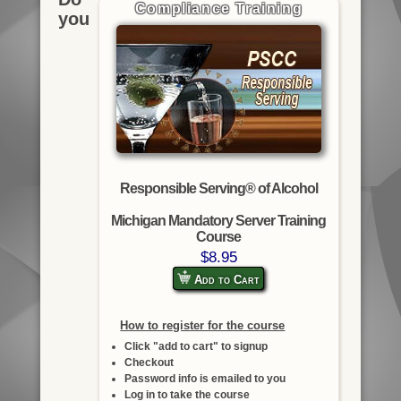
Compliance Training
you
Responsible Serving® of Alcohol
Michigan Mandatory Server Training
Course
$8.95
Add to Cart
How to register for the course
Click "add to cart" to signup
Checkout
Password info is emailed to you
Log in to take the course