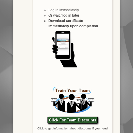
Log in immediately
Or wait / log in later
Download certificate
immediately upon completion
Click For Team Discounts
Click to get information about discounts if you need