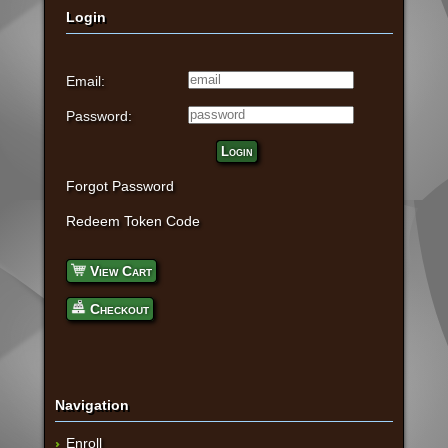
Login
Email:
Password:
Login
Forgot Password
Redeem Token Code
View Cart
Checkout
Navigation
Enroll