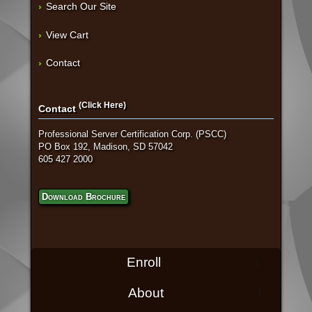
Search Our Site
View Cart
Contact
(Click Here)
Contact
Professional Server Certification Corp. (PSCC)
PO Box 192, Madison, SD 57042
605 427 2000
Download Brochure
Enroll
About