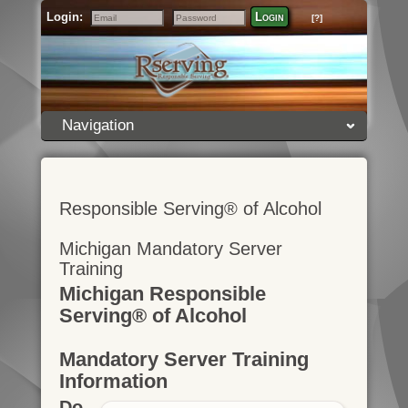
Login:
Login
[?]
Email
Password
Navigation
Responsible Serving® of Alcohol
Michigan Mandatory Server
Training
Michigan Responsible
Serving® of Alcohol
Mandatory Server Training
Information
Do