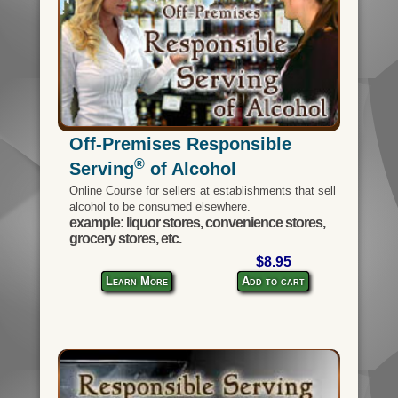
Off-Premises Responsible
®
Serving
of Alcohol
Online Course for sellers at establishments that sell
alcohol to be consumed elsewhere.
example: liquor stores, convenience stores,
grocery stores, etc.
$8.95
Learn More
Add to cart