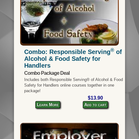
®
Combo: Responsible Serving
of
Alcohol & Food Safety for
Handlers
Combo Package Deal
Includes both Responsible Serving® of Alcohol & Food
Safety for Handlers online courses together in one
package!
$13.90
Learn More
Add to cart