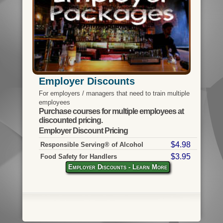
Employer Discounts
For employers / managers that need to train multiple
employees
Purchase courses for multiple employees at
discounted pricing.
Employer Discount Pricing
$4.98
Responsible Serving® of Alcohol
$3.95
Food Safety for Handlers
Employer Discounts - Learn More