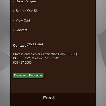
Drink Recipes
Search Our Site
View Cart
Contact
(Click Here)
Contact
Professional Server Certification Corp. (PSCC)
PO Box 192, Madison, SD 57042
605 427 2000
Download Brochure
Enroll