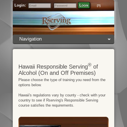
Login:
Login
[?]
Email
Password
Navigation
®
Hawaii Responsible Serving
of
Alcohol (On and Off Premises)
Please choose the type of training you need from the
options below.
Hawaii's regulations vary by county - check with your
country to see if Rserving's Responsible Serving
course satisfies the requirements.