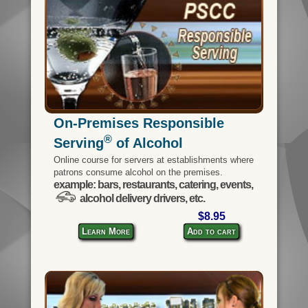
On-Premises Responsible
®
Serving
of Alcohol
Online course for servers at establishments where
patrons consume alcohol on the premises.
example: bars, restaurants, catering, events,
alcohol delivery drivers, etc.
$8.95
Learn More
Add to cart