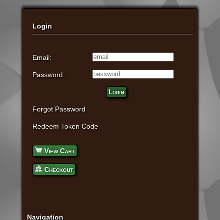
Login
Email:
Password:
Login
Forgot Password
Redeem Token Code
View Cart
Checkout
Navigation