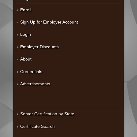
Enroll
Sign Up for Employer Account
Login
Employer Discounts
About
Credentials
Advertisements
Server Certification by State
Certificate Search