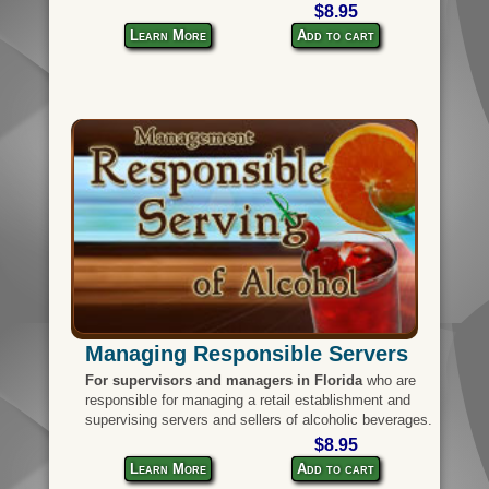
$8.95
Learn More
Add to cart
Managing Responsible Servers
For supervisors and managers in Florida
who are
responsible for managing a retail establishment and
supervising servers and sellers of alcoholic beverages.
$8.95
Learn More
Add to cart