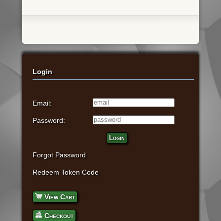
Login
Email:
Password:
Login
Forgot Password
Redeem Token Code
View Cart
Checkout