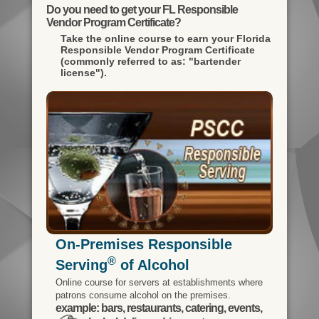
Do you need to get your FL Responsible
Vendor Program Certificate?
Take the online course to earn your
Florida
Responsible Vendor Program Certificate
(commonly referred to as: "bartender
license").
On-Premises Responsible
®
Serving
of Alcohol
Online course for servers at establishments where
patrons consume alcohol on the premises.
example: bars, restaurants, catering, events,