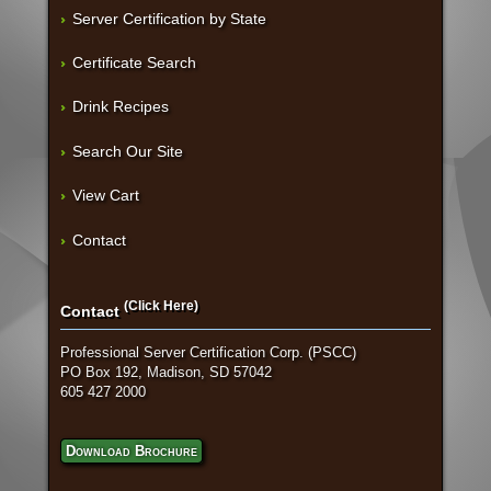
Server Certification by State
Certificate Search
Drink Recipes
Search Our Site
View Cart
Contact
(Click Here)
Contact
Professional Server Certification Corp. (PSCC)
PO Box 192, Madison, SD 57042
605 427 2000
Download Brochure