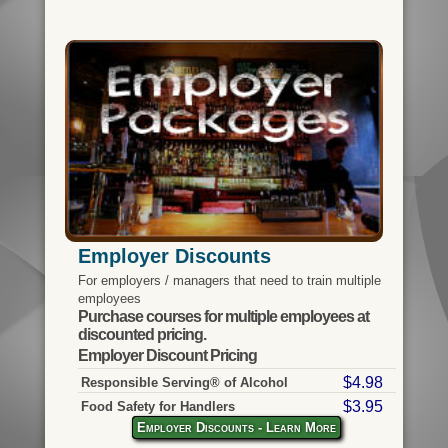
Employer Discounts
For employers / managers that need to train multiple
employees
Purchase courses for multiple employees at
discounted pricing.
Employer Discount Pricing
$4.98
Responsible Serving® of Alcohol
$3.95
Food Safety for Handlers
Employer Discounts - Learn More