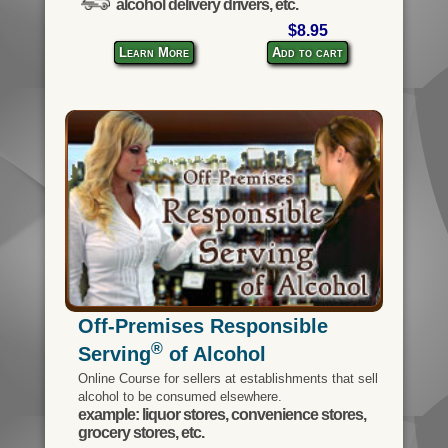
alcohol delivery drivers, etc.
$8.95
Learn More
Add to cart
Off-Premises Responsible
®
Serving
of Alcohol
Online Course for sellers at establishments that sell
alcohol to be consumed elsewhere.
example: liquor stores, convenience stores,
grocery stores, etc.