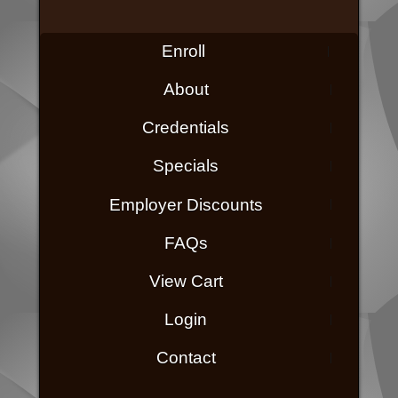
Enroll
About
Credentials
Specials
Employer Discounts
FAQs
View Cart
Login
Contact