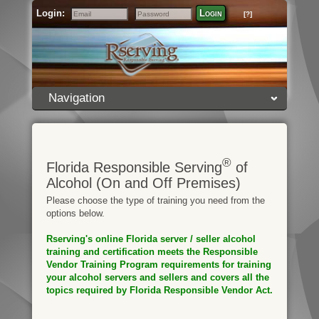
Login:
Login
[?]
Email
Password
Navigation
®
Florida Responsible Serving
of
Alcohol (On and Off Premises)
Please choose the type of training you need from the
options below.
Rserving's online Florida server / seller alcohol
training and certification meets the Responsible
Vendor Training Program requirements for training
your alcohol servers and sellers and covers all the
topics required by Florida Responsible Vendor Act.