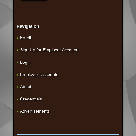
Navigation
Enroll
Sign Up for Employer Account
Login
Employer Discounts
About
Credentials
Advertisements