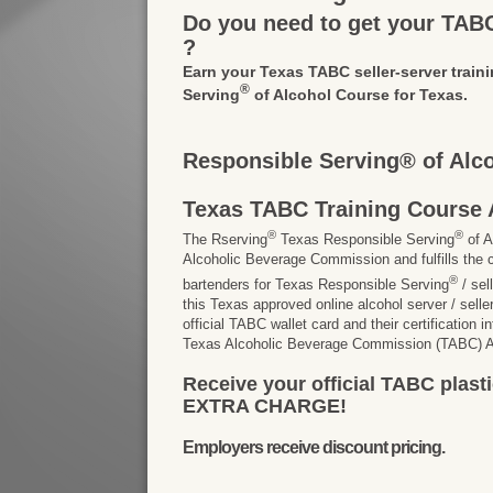
Do you need to get your TABC 
?
Earn your Texas TABC seller-server traini
®
Serving
of Alcohol Course for Texas.
Responsible Serving® of Alc
Texas TABC Training Course 
®
®
The Rserving
Texas Responsible Serving
of A
Alcoholic Beverage Commission and fulfills the c
®
bartenders for Texas Responsible Serving
/ sel
this Texas approved online alcohol server / seller 
official TABC wallet card and their certification 
Texas Alcoholic Beverage Commission (TABC) Ap
Receive your official TABC plasti
EXTRA CHARGE!
Employers receive discount pricing.