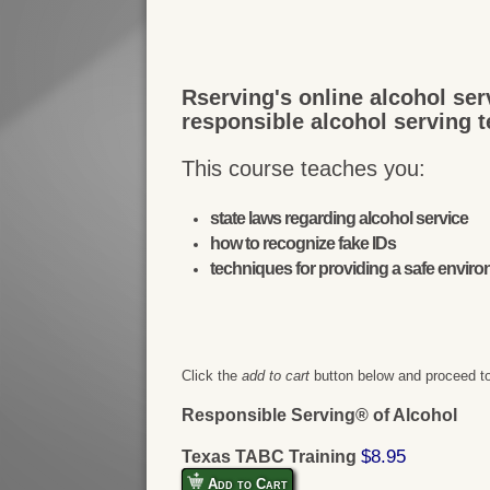
Rserving's online alcohol ser
responsible alcohol serving 
This course teaches you:
state laws regarding alcohol service
how to recognize fake IDs
techniques for providing a safe envir
Click the
add to cart
button below and proceed to
Responsible Serving® of Alcohol
$8.95
Texas TABC Training
Add to Cart