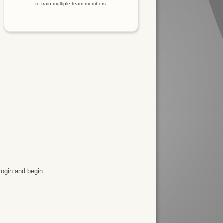
to train multiple team members.
login and begin.