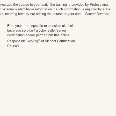
ou add the course to your cart. The training is provided by Professional
personally identifiable information if such information is required by state
ut incurring fees by not adding the course to your cart.
Course Number:
Earn your state-specific responsible alcohol
beverage service / alcohol seller/server
certification and/or permit from this online
®
Responsible Serving
of Alcohol Certification
Course!