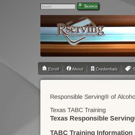
Search
Enroll
About
Credentials
S
Responsible Serving® of Alcoho
Texas TABC Training
Texas Responsible Serving
TABC Training Information