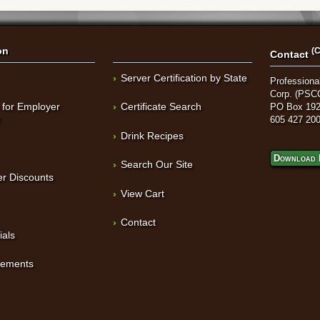
on
(C
Contact
Server Certification by State
Professional
Corp. (PSC
 for Employer
Certificate Search
PO Box 192
t
605 427 20
Drink Recipes
Download 
Search Our Site
r Discounts
View Cart
Contact
ials
sements