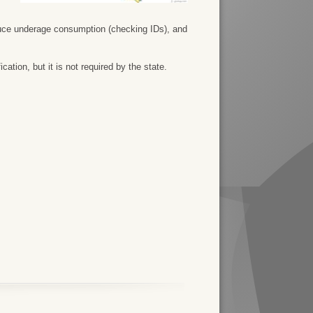
duce underage consumption (checking IDs), and
ation, but it is not required by the state.