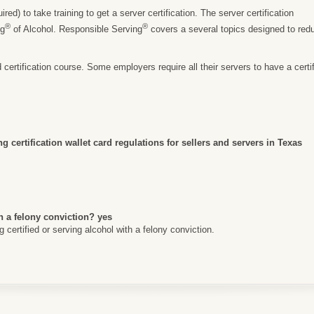
ed) to take training to get a server certification. The server certification
®
®
ng
of Alcohol. Responsible Serving
covers a several topics designed to re
rtification course. Some employers require all their servers to have a certific
g certification wallet card regulations for sellers and servers in Texas
h a felony conviction? yes
certified or serving alcohol with a felony conviction.