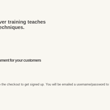
ver training teaches
techniques.
onment for your customers
 the checkout to get signed up. You will be emailed a username/password to 