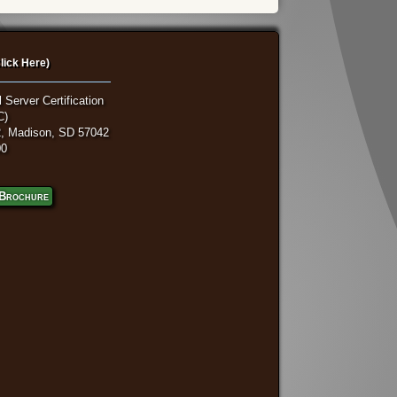
lick Here)
 Server Certification
C)
, Madison, SD 57042
00
Brochure