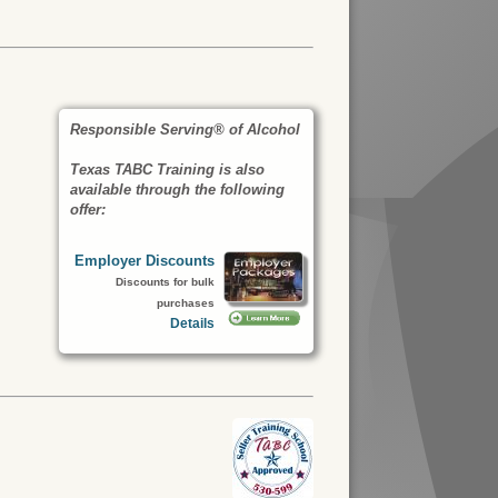
Responsible Serving® of Alcohol
Texas TABC Training is also
available through the following
offer:
Employer Discounts
Discounts for bulk
purchases
Details