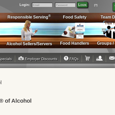
Login:
Login
[?]
Email
Password
®
Responsible Serving
Food Safety
Team D
Food Handlers
Groups /
Alcohol Sellers/Servers
pecials
Employer Discounts
FAQs
l
® of Alcohol