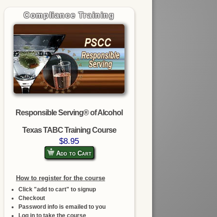
Compliance Training
Responsible Serving® of Alcohol
Texas TABC Training Course
$8.95
Add to Cart
How to register for the course
Click "add to cart" to signup
Checkout
Password info is emailed to you
Log in to take the course