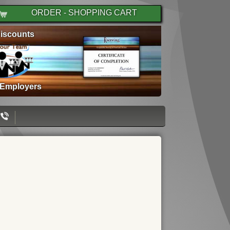
ORDER - SHOPPING CART
iscounts
 Employers