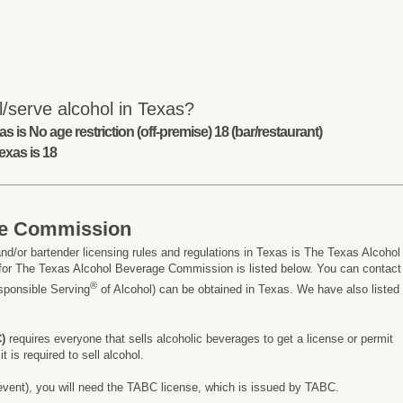
/serve alcohol in Texas?
s is No age restriction (off-premise) 18 (bar/restaurant)
exas is 18
ge Commission
nd/or bartender licensing rules and regulations in Texas is The Texas Alcohol
or The Texas Alcohol Beverage Commission is listed below. You can contact
®
esponsible Serving
of Alcohol) can be obtained in Texas. We have also listed
)
requires everyone that sells alcoholic beverages to get a license or permit
 is required to sell alcohol.
ay event), you will need the TABC license, which is issued by TABC.