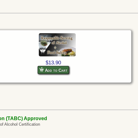
$13.90
Add to Cart
on (TABC) Approved
 Alcohol Certification