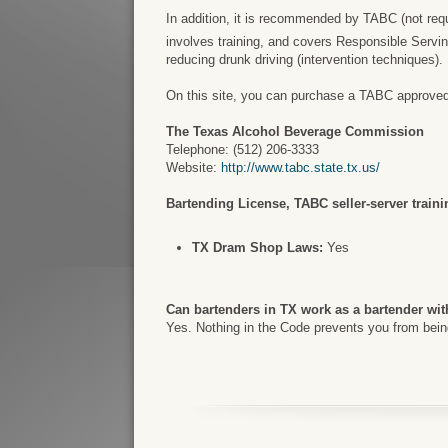
In addition, it is recommended by TABC (not requir
involves training, and covers Responsible Servi
reducing drunk driving (intervention techniques).
On this site, you can purchase a TABC approved ce
The Texas Alcohol Beverage Commission
Telephone: (512) 206-3333
Website:
http://www.tabc.state.tx.us/
Bartending License, TABC seller-server trainin
TX Dram Shop Laws:
Yes
Can bartenders in TX work as a bartender wit
Yes. Nothing in the Code prevents you from being 