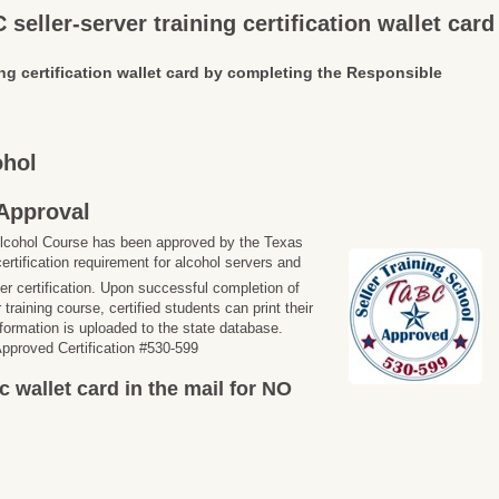
seller-server training certification wallet card
ng certification wallet card by completing the Responsible
ohol
Approval
lcohol Course has been approved by the Texas
ertification requirement for alcohol servers and
ler certification. Upon successful completion of
training course, certified students can print their
information is uploaded to the state database.
proved Certification #530-599
c wallet card in the mail for NO