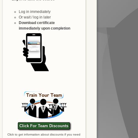
Log in immediately
Or wait / log in later
Download certificate
immediately upon completion
Click For Team Discounts
Click to get information about discounts if you need