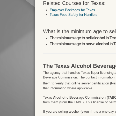
Related Courses for Texas:
Employer Packages for Texas
Texas Food Safety for Handlers
What is the minimum age to sell
The minimum age to sell alcohol in Texa
The minimum age to serve alcohol in T
The Texas Alcohol Bevera
The agency that handles Texas liquor licensing a
Beverage Commission. The contact information f
them to verify that online server certification (R
that information where applicable.
Texas Alcoholic Beverage Commission (TABC
from them (from the TABC). This license or permit
If you are selling alcohol (even if it is a one d