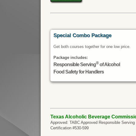
Special Combo Package
Get both courses together for one low price.
Package includes:
®
Responsible Serving
of Alcohol
Food Safety for Handlers
Texas Alcoholic Beverage Commissi
Approved: TABC Approved Responsible Serving of
Certification #530-599