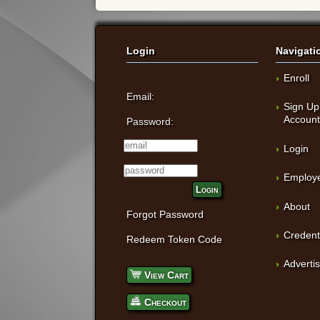
Login
Navigati
Enroll
Email:
Sign Up
Accoun
Password:
Login
Employe
Login
About
Forgot Password
Credent
Redeem Token Code
Adverti
View Cart
Checkout