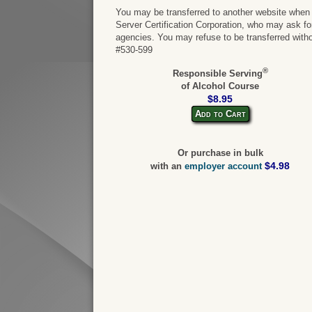
You may be transferred to another website when y
Server Certification Corporation, who may ask for 
agencies. You may refuse to be transferred witho
#530-599
®
Responsible Serving
of Alcohol Course
$8.95
Add to Cart
Or purchase in bulk
$4.98
with an
employer account