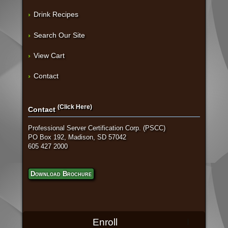
Drink Recipes
Search Our Site
View Cart
Contact
(Click Here)
Contact
Professional Server Certification Corp. (PSCC)
PO Box 192, Madison, SD 57042
605 427 2000
Download Brochure
Enroll