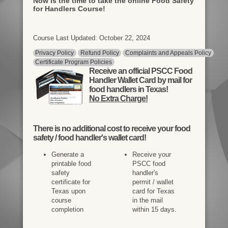
Now is the time to take the online Food Safety
for Handlers Course!
Course Last Updated: October 22, 2024
Privacy Policy
Refund Policy
Complaints and Appeals Policy
Certificate Program Policies
Receive an official PSCC Food
Handler Wallet Card by mail for
food handlers in Texas!
No Extra Charge!
There is
no additional cost
to receive your food
safety / food handler's wallet card!
Generate a
Receive your
printable food
PSCC food
safety
handler's
certificate for
permit / wallet
Texas upon
card for Texas
course
in the mail
completion
within 15 days.