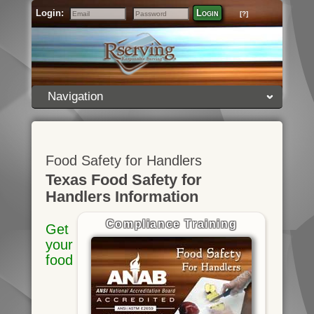
Login:
Login
[?]
Email
Password
Navigation
Food Safety for Handlers
Texas Food Safety for
Handlers Information
Compliance Training
Get
your
food