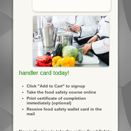
handler card today!
Click "Add to Cart" to signup
Take the food safety course online
Print certificate of completion
immediately (optional)
Receive food safety wallet card in the
mail