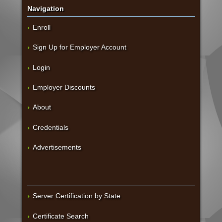
Navigation
Enroll
Sign Up for Employer Account
Login
Employer Discounts
About
Credentials
Advertisements
Server Certification by State
Certificate Search