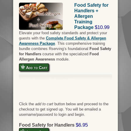
Food Safety for
Handlers +
Allergen
Training
$10.99
Package
Elevate your food safety standards and protect your
guests with the
Complete Food Safety & Allergen
Awareness Package
. This comprehensive training
bundle combines Rserving’s foundational
Food Safety
for Handlers
course with the specialized
Food
Allergen Awareness
module.
Add to Cart
Click the
add to cart
button below and proceed to the
checkout to get signed up. You will be emailed a
username/password to login and begin.
$6.95
Food Safety for Handlers