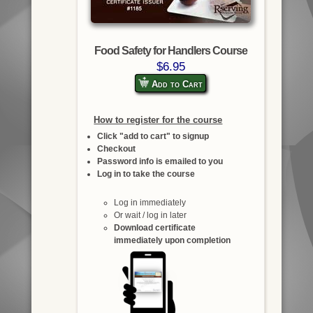
Food Safety for Handlers Course
$6.95
Add to Cart
How to register for the course
Click "add to cart" to signup
Checkout
Password info is emailed to you
Log in to take the course
Log in immediately
Or wait / log in later
Download certificate
immediately upon completion