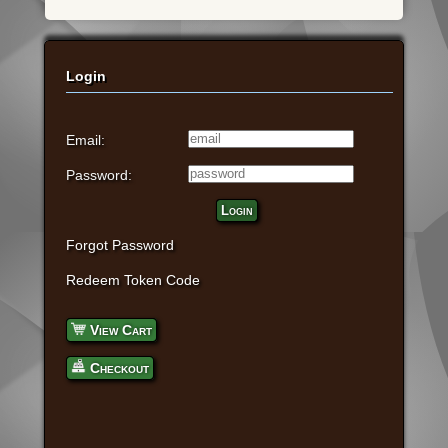
Login
Email:
Password:
Login
Forgot Password
Redeem Token Code
View Cart
Checkout