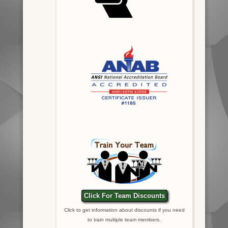
Click For Team Discounts
Click to get information about discounts if you need
to train multiple team members.