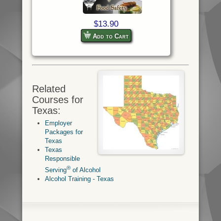
$13.90
Add to Cart
Related
Courses for
Texas:
Employer
Packages for
Texas
Texas
Responsible
®
Serving
of Alcohol
Alcohol Training - Texas