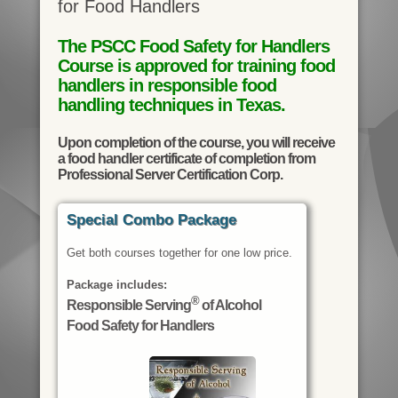
for Food Handlers
The PSCC Food Safety for Handlers
Course is approved for training food
handlers in responsible food
handling techniques in Texas.
Upon completion of the course, you will receive
a food handler certificate of completion from
Professional Server Certification Corp.
Special Combo Package
Get both courses together for one low price.
Package includes:
®
Responsible Serving
of Alcohol
Food Safety for Handlers