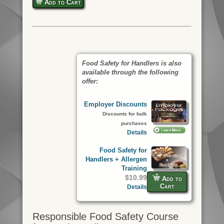
Add to Cart
Food Safety for Handlers is also
available through the following
offer:
Employer Discounts
Discounts for bulk
purchases
Details
Food Safety for
Handlers + Allergen
Training
$10.99
Add to
Cart
Details
Responsible Food Safety Course