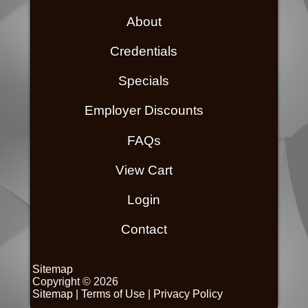
About
Credentials
Specials
Employer Discounts
FAQs
View Cart
Login
Contact
Sitemap
Copyright © 2026
Sitemap
|
Terms of Use
|
Privacy Policy