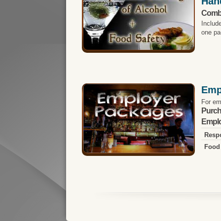
Han
Comb
Includ
one pa
Emp
For em
Purch
Emplo
Respo
Food 