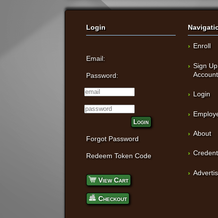
Login
Navigati
Enroll
Email:
Sign Up
Accoun
Password:
Login
Employe
Login
About
Forgot Password
Credent
Redeem Token Code
Adverti
View Cart
Checkout