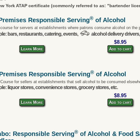
w York ATAP certificate (commonly referred to as: "bartender lice
®
Premises Responsible Serving
of Alcohol
 course for servers at establishments where patrons consume alcohol on the 
e: bars, restaurants, catering, events,
alcohol delivery drivers,
$8.95
Learn More
Add to cart
®
-Premises Responsible Serving
of Alcohol
 Course for sellers at establishments that sell alcohol to be consumed elsewh
e: liquor stores, convenience stores, grocery stores, etc.
$8.95
Learn More
Add to cart
®
bo: Responsible Serving
of Alcohol & Food Sa