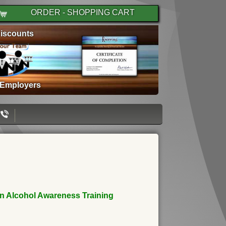
ORDER - SHOPPING CART
iscounts
 Employers
an Alcohol Awareness Training