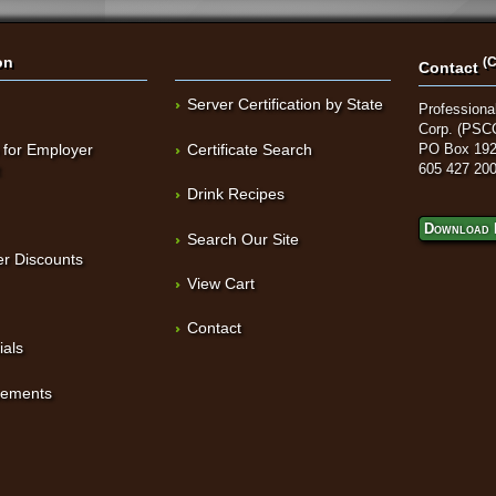
on
(C
Contact
Server Certification by State
Professional
Corp. (PSC
 for Employer
Certificate Search
PO Box 192
t
605 427 20
Drink Recipes
Download 
Search Our Site
r Discounts
View Cart
Contact
ials
sements