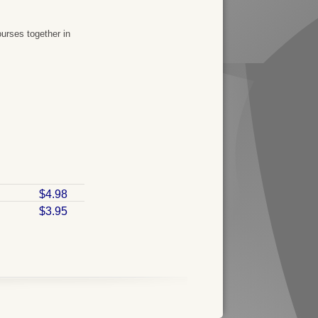
urses together in
$4.98
$3.95