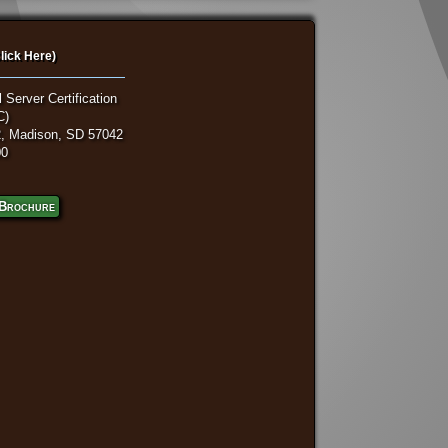
lick Here)
 Server Certification
C)
, Madison, SD 57042
00
Brochure