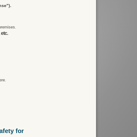
nse").
premises.
 etc.
ere.
fety for