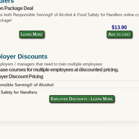
dlers
o Package Deal
es both Responsible Serving® of Alcohol & Food Safety for Handlers online co
ckage!
$13.90
Learn More
Add to cart
loyer Discounts
ployers / managers that need to train multiple employees
ase courses for multiple employees at discounted pricing.
yer Discount Pricing
nsible Serving® of Alcohol
Safety for Handlers
Employer Discounts - Learn More