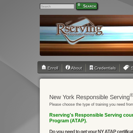
Search
Enroll
About
Credentials
S
New York Responsible Serving
Please choose the type of training you need from
Rserving's Responsible Serving cour
Program (ATAP).
Do you need to get your NY ATAP certifica