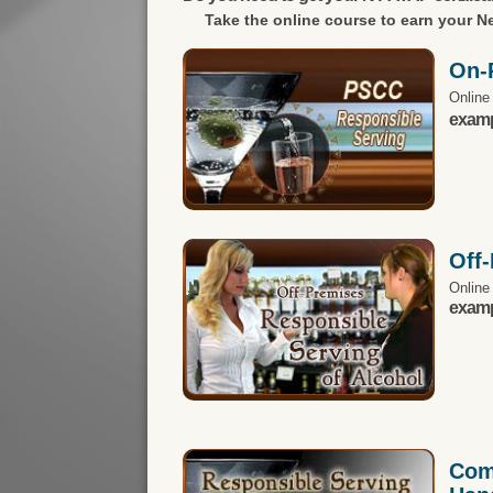
Take the online course to earn your
Ne
On-
Online
exampl
Off
Online
exampl
Com