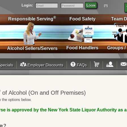
Login:
Login
[?]
Email
Password
®
Responsible Serving
Food Safety
Team D
Food Handlers
Groups /
Alcohol Sellers/Servers
pecials
Employer Discounts
FAQs
®
of Alcohol (On and Off Premises)
 the options below.
se is approved by the New York State Liquor Authority as 
te ?