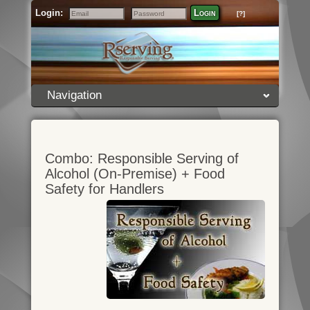
Login:
Login
[?]
Email
Password
Navigation
Combo: Responsible Serving of
Alcohol (On-Premise) + Food
Safety for Handlers