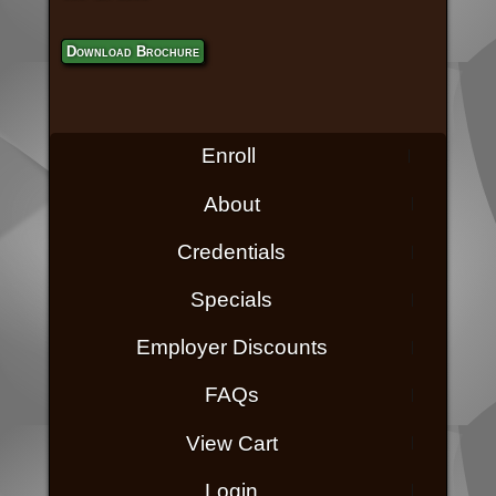
Download Brochure
Enroll
About
Credentials
Specials
Employer Discounts
FAQs
View Cart
Login