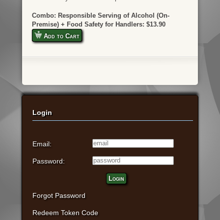
Combo: Responsible Serving of Alcohol (On-
Premise) + Food Safety for Handlers: $13.90
Add to Cart
Login
Email:
Password:
Login
Forgot Password
Redeem Token Code