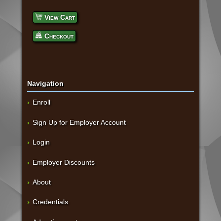
View Cart
Checkout
Navigation
Enroll
Sign Up for Employer Account
Login
Employer Discounts
About
Credentials