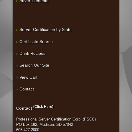
Advertisements
Server Certification by State
Certificate Search
Drink Recipes
Search Our Site
View Cart
Contact
(Click Here)
Contact
Professional Server Certification Corp. (PSCC)
PO Box 192, Madison, SD 57042
605 427 2000