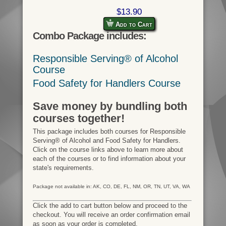
$13.90
Add to Cart
Combo Package includes:
Responsible Serving® of Alcohol
Course
Food Safety for Handlers Course
Save money by bundling both
courses together!
This package includes both courses for Responsible
Serving® of Alcohol and Food Safety for Handlers.
Click on the course links above to learn more about
each of the courses or to find information about your
state's requirements.
Package not available in: AK, CO, DE, FL, NM, OR, TN, UT, VA, WA
Click the add to cart button below and proceed to the
checkout. You will receive an order confirmation email
as soon as your order is completed.