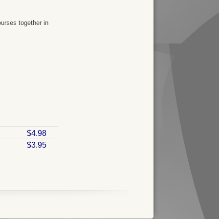
urses together in
$4.98
$3.95