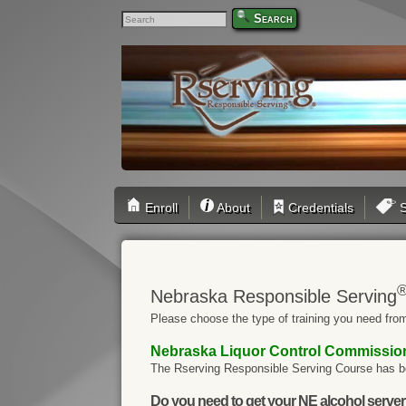
Search
Enroll
About
Credentials
S
Nebraska Responsible Serving
Please choose the type of training you need from
Nebraska Liquor Control Commissi
The Rserving Responsible Serving Course has b
Do you need to get your NE alcohol server / 