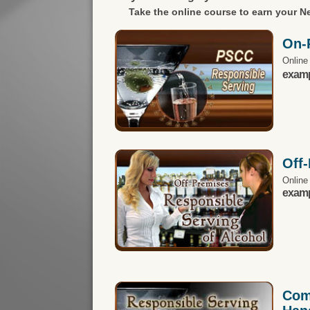
Take the online course to earn your
Ne
On-
Online
exampl
Off
Online
exampl
Com