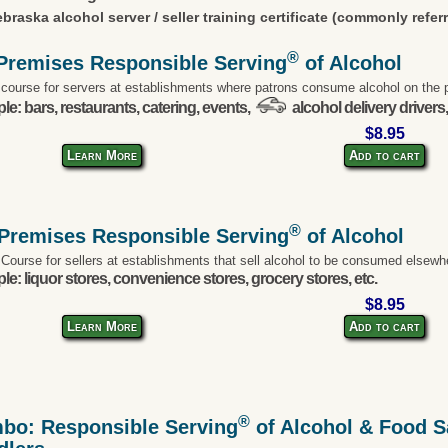
braska alcohol server / seller training certificate (commonly refer
®
Premises Responsible Serving
of Alcohol
 course for servers at establishments where patrons consume alcohol on the 
e: bars, restaurants, catering, events,
alcohol delivery drivers,
$8.95
Learn More
Add to cart
®
-Premises Responsible Serving
of Alcohol
 Course for sellers at establishments that sell alcohol to be consumed elsewh
e: liquor stores, convenience stores, grocery stores, etc.
$8.95
Learn More
Add to cart
®
bo: Responsible Serving
of Alcohol & Food Sa