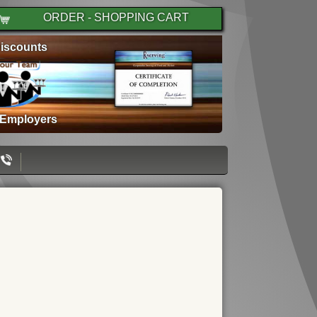
ORDER - SHOPPING CART
iscounts
 Employers