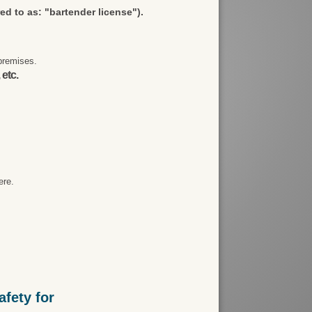
red to as: "bartender license").
premises.
 etc.
ere.
fety for