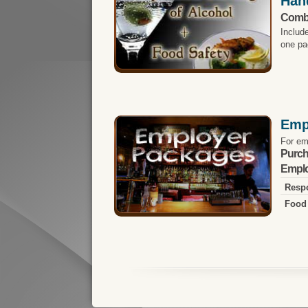
Han
Comb
Includ
one pa
Emp
For em
Purch
Emplo
Respo
Food 