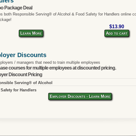
dlers
o Package Deal
es both Responsible Serving® of Alcohol & Food Safety for Handlers online co
ckage!
$13.90
Learn More
Add to cart
loyer Discounts
ployers / managers that need to train multiple employees
ase courses for multiple employees at discounted pricing.
yer Discount Pricing
nsible Serving® of Alcohol
Safety for Handlers
Employer Discounts - Learn More