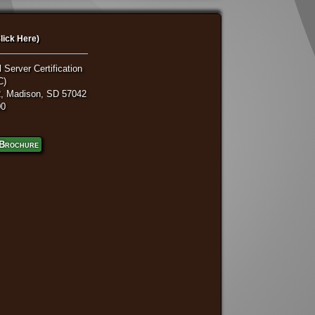
lick Here)
 Server Certification
C)
, Madison, SD 57042
00
Brochure