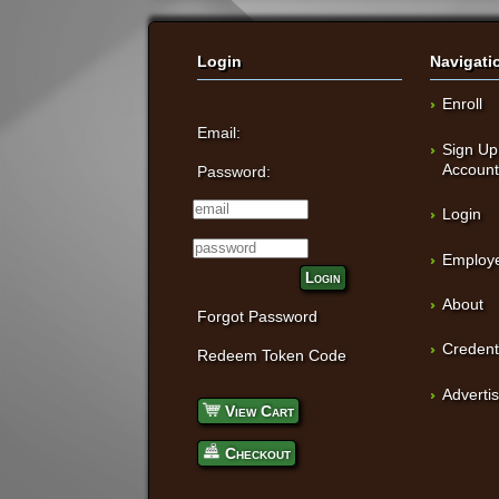
Login
Navigati
Enroll
Email:
Sign Up
Accoun
Password:
Login
Employe
Login
About
Forgot Password
Credent
Redeem Token Code
Adverti
View Cart
Checkout