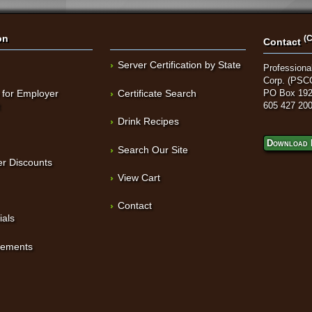
on
(C
Contact
Server Certification by State
Professional
Corp. (PSC
 for Employer
Certificate Search
PO Box 192
t
605 427 20
Drink Recipes
Download 
Search Our Site
r Discounts
View Cart
Contact
ials
sements