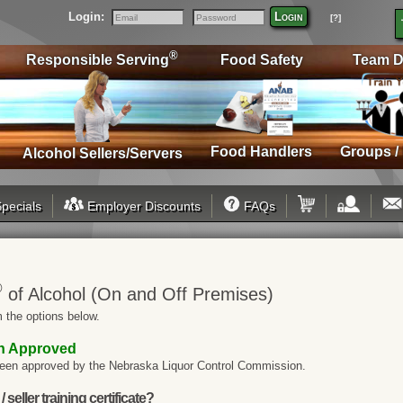
Login:
Login
[?]
Email
Password
®
Responsible Serving
Food Safety
Team D
Food Handlers
Groups /
Alcohol Sellers/Servers
pecials
Employer Discounts
FAQs
®
of Alcohol (On and Off Premises)
 the options below.
on Approved
een approved by the Nebraska Liquor Control Commission.
seller training certificate?