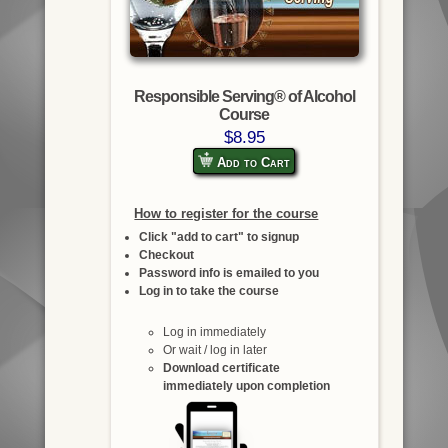
Responsible Serving® of Alcohol
Course
$8.95
Add to Cart
How to register for the course
Click "add to cart" to signup
Checkout
Password info is emailed to you
Log in to take the course
Log in immediately
Or wait / log in later
Download certificate
immediately upon completion