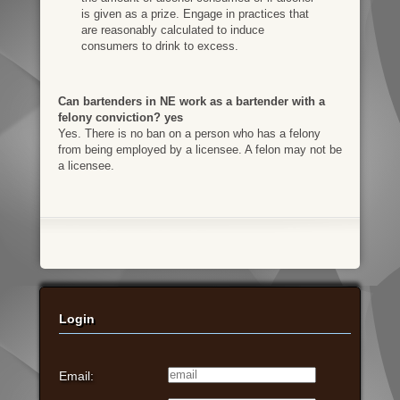
is given as a prize. Engage in practices that
are reasonably calculated to induce
consumers to drink to excess.
Can bartenders in NE work as a bartender with a
felony conviction? yes
Yes. There is no ban on a person who has a felony
from being employed by a licensee. A felon may not be
a licensee.
Login
Email: