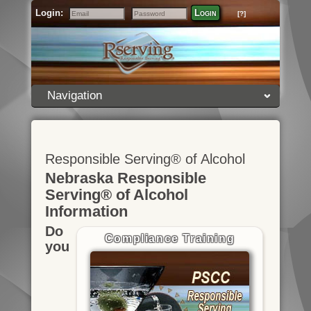
Login:
Login
[?]
Email
Password
Navigation
Responsible Serving® of Alcohol
Nebraska Responsible
Serving® of Alcohol
Information
Do
Compliance Training
you