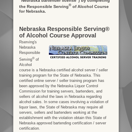
"Nebraska bartender license")
by completing
®
the Responsible Serving
of Alcohol Course
for Nebraska.
Nebraska Responsible Serving®
of Alcohol Course Approval
Rserving's
Nebraska
Responsible
®
Serving
of
Alcohol
course is a Nebraska certified alcohol server / seller
training program for the State of Nebraska. This
certified online server / seller training program has
been approved by the Nebraska Liquor Control
Commission for training servers, bartenders, and
sellers of alcohol the laws in Nebraska regarding
alcohol sales. In some cases involving a violation of
liquor laws, the State of Nebraska may require all
servers, sellers and bartenders working at the
establishment with the violation obtain this State of
Nebraska approved bartending certification / server
certification.