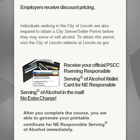
Employers receive discount pricing.
Individuals working in the City of Lincoln are also
required to obtain a City Server/Seller Permit before
they may serve or sell alcohol. To obtain this permit,
visit the City of Lincoln website at Lincoln.ne.gov.
Receive your official PSCC
Rserving Responsible
®
Serving
of Alcohol Wallet
Card for NE Responsible
®
Serving
of Alcohol in the mail!
No Extra Charge!
After you complete the course, you are
able to generate your printable
®
certificate for NE Responsible Serving
of Alcohol immediately.