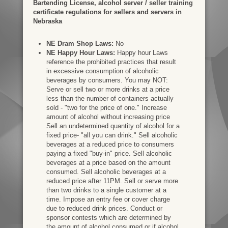
Bartending License, alcohol server / seller training
certificate regulations for sellers and servers in
Nebraska
NE Dram Shop Laws:
No
NE Happy Hour Laws:
Happy hour Laws
reference the prohibited practices that result
in excessive consumption of alcoholic
beverages by consumers. You may NOT:
Serve or sell two or more drinks at a price
less than the number of containers actually
sold - "two for the price of one." Increase
amount of alcohol without increasing price
Sell an undetermined quantity of alcohol for a
fixed price- "all you can drink." Sell alcoholic
beverages at a reduced price to consumers
paying a fixed "buy-in" price. Sell alcoholic
beverages at a price based on the amount
consumed. Sell alcoholic beverages at a
reduced price after 11PM. Sell or serve more
than two drinks to a single customer at a
time. Impose an entry fee or cover charge
due to reduced drink prices. Conduct or
sponsor contests which are determined by
the amount of alcohol consumed or if alcohol