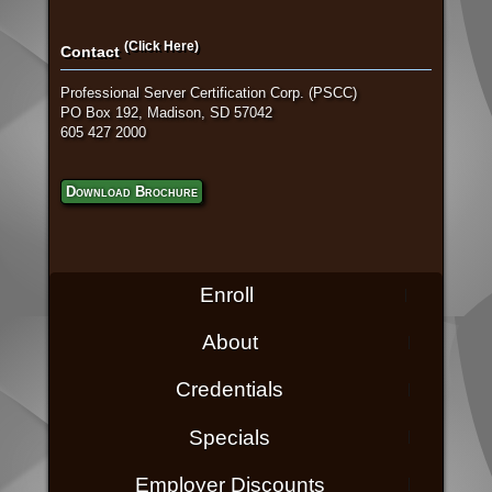
(Click Here)
Contact
Professional Server Certification Corp. (PSCC)
PO Box 192, Madison, SD 57042
605 427 2000
Download Brochure
Enroll
About
Credentials
Specials
Employer Discounts