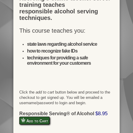
training teaches
responsible alcohol serving
techniques.
This course teaches you:
state laws regarding alcohol service
how to recognize fake IDs
techniques for providing a safe
environment for your customers
Click the
add to cart
button below and proceed to the
checkout to get signed up. You will be emailed a
username/password to login and begin.
$8.95
Responsible Serving® of Alcohol
Add to Cart