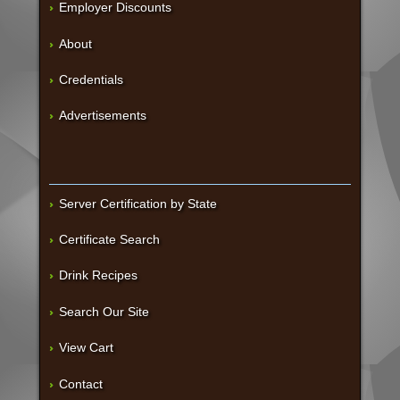
Employer Discounts
About
Credentials
Advertisements
Server Certification by State
Certificate Search
Drink Recipes
Search Our Site
View Cart
Contact