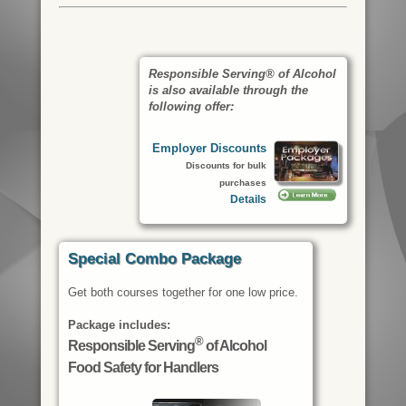
Responsible Serving® of Alcohol
is also available through the
following offer:
Employer Discounts
Discounts for bulk
purchases
Details
Special Combo Package
Get both courses together for one low price.
Package includes:
®
Responsible Serving
of Alcohol
Food Safety for Handlers