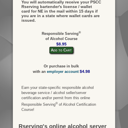
You will automatically receive your PSCC
Rserving bartender's license / wallet
card for NE in the mail within 15 days if
you are in a state where wallet cards are
issued.
®
Responsible Serving
of Alcohol Course
$8.95
Add to Cart
Or purchase in bulk
$4.98
with an
employer account
Earn your state-specific responsible alcohol
beverage service / alcohol seller/server
certification and/or permit from this online
®
Responsible Serving
of Alcohol Certification
Course!
Rserving's online alcohol server