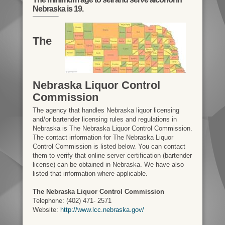
Nebraska is 19.
The
Nebraska Liquor Control
Commission
The agency that handles Nebraska liquor licensing
and/or bartender licensing rules and regulations in
Nebraska is The Nebraska Liquor Control Commission.
The contact information for The Nebraska Liquor
Control Commission is listed below. You can contact
them to verify that online server certification (bartender
license) can be obtained in Nebraska. We have also
listed that information where applicable.
The Nebraska Liquor Control Commission
Telephone: (402) 471- 2571
Website:
http://www.lcc.nebraska.gov/