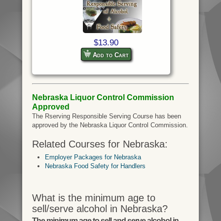
$13.90
Add to Cart
Nebraska Liquor Control Commission
Approved
The Rserving Responsible Serving Course has been
approved by the Nebraska Liquor Control Commission.
Related Courses for Nebraska:
Employer Packages for Nebraska
Nebraska Food Safety for Handlers
What is the minimum age to
sell/serve alcohol in Nebraska?
The minimum age to sell and serve alcohol in