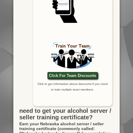
Click For Team Discounts
Click to get information about discounts if you need
to train multiple team members.
need to get your alcohol server /
seller training certificate?
Earn your Nebraska alcohol server / seller
training certificate
(commonly called: