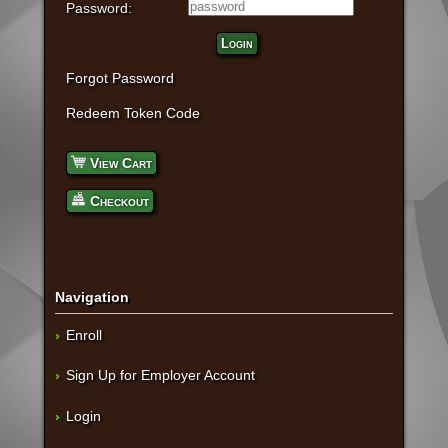
Password:
Login
Forgot Password
Redeem Token Code
View Cart
Checkout
Navigation
Enroll
Sign Up for Employer Account
Login