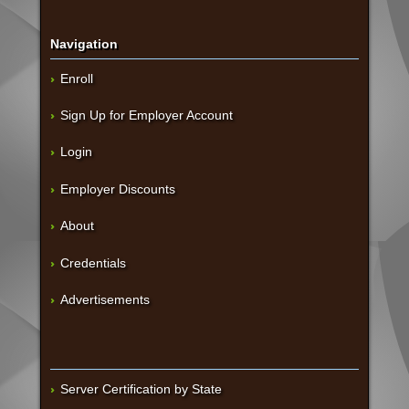
Navigation
Enroll
Sign Up for Employer Account
Login
Employer Discounts
About
Credentials
Advertisements
Server Certification by State