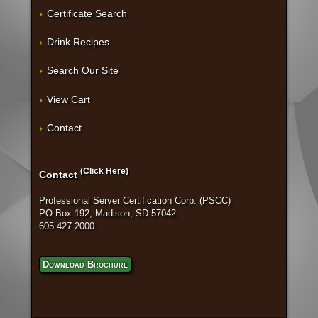
Certificate Search
Drink Recipes
Search Our Site
View Cart
Contact
(Click Here)
Contact
Professional Server Certification Corp. (PSCC)
PO Box 192, Madison, SD 57042
605 427 2000
Download Brochure