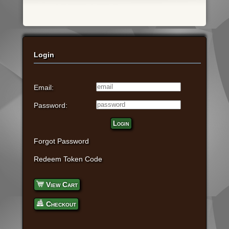
Login
Email:
Password:
Login
Forgot Password
Redeem Token Code
View Cart
Checkout