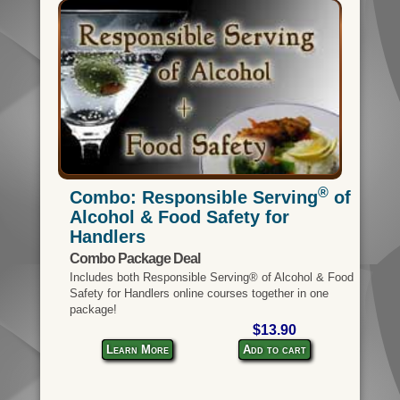
®
Combo: Responsible Serving
of
Alcohol & Food Safety for
Handlers
Combo Package Deal
Includes both Responsible Serving® of Alcohol & Food
Safety for Handlers online courses together in one
package!
$13.90
Learn More
Add to cart