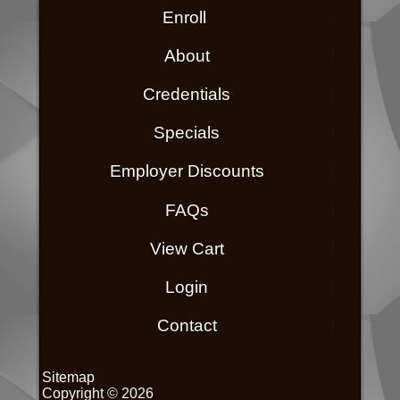
Enroll
About
Credentials
Specials
Employer Discounts
FAQs
View Cart
Login
Contact
Sitemap
Copyright © 2026