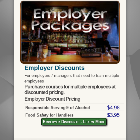
Employer Discounts
For employers / managers that need to train multiple
employees
Purchase courses for multiple employees at
discounted pricing.
Employer Discount Pricing
$4.98
Responsible Serving® of Alcohol
$3.95
Food Safety for Handlers
Employer Discounts - Learn More