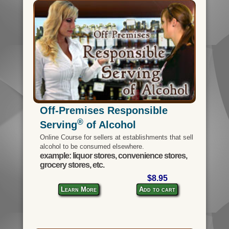
Off-Premises Responsible
®
Serving
of Alcohol
Online Course for sellers at establishments that sell
alcohol to be consumed elsewhere.
example: liquor stores, convenience stores,
grocery stores, etc.
$8.95
Learn More
Add to cart