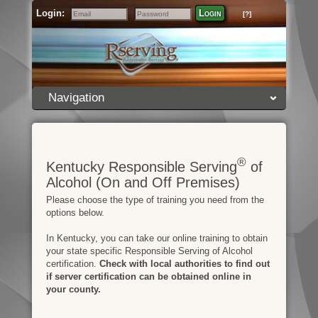
Login:
Login
[?]
Email
Password
Navigation
®
Kentucky Responsible Serving
of
Alcohol (On and Off Premises)
Please choose the type of training you need from the
options below.
In Kentucky, you can take our online training to obtain
your state specific Responsible Serving of Alcohol
certification.
Check with local authorities to find out
if server certification can be obtained online in
your county.