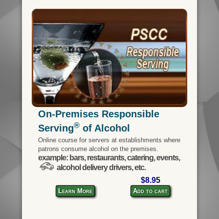
On-Premises Responsible
®
Serving
of Alcohol
Online course for servers at establishments where
patrons consume alcohol on the premises.
example: bars, restaurants, catering, events,
alcohol delivery drivers, etc.
$8.95
Learn More
Add to cart