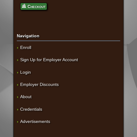
Checkout
Navigation
Enroll
Sign Up for Employer Account
Login
Employer Discounts
About
Credentials
Advertisements