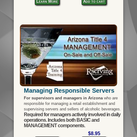
Learn More
Add to cart
Managing Responsible Servers
For supervisors and managers in Arizona
who are
responsible for managing a retail establishment and
supervising servers and sellers of alcoholic beverages.
Required for managers actively involved in daily
operations. Includes both BASIC and
MANAGEMENT components.
$8.95