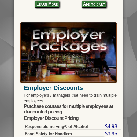
Learn More
Add to cart
Employer Discounts
For employers / managers that need to train multiple
employees
Purchase courses for multiple employees at
discounted pricing.
Employer Discount Pricing
$4.98
Responsible Serving® of Alcohol
$3.95
Food Safety for Handlers