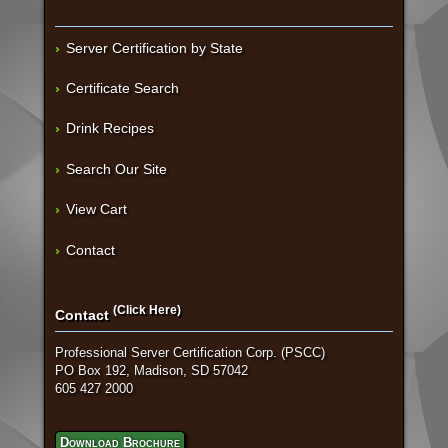
Server Certification by State
Certificate Search
Drink Recipes
Search Our Site
View Cart
Contact
(Click Here)
Contact
Professional Server Certification Corp. (PSCC)
PO Box 192, Madison, SD 57042
605 427 2000
Download Brochure