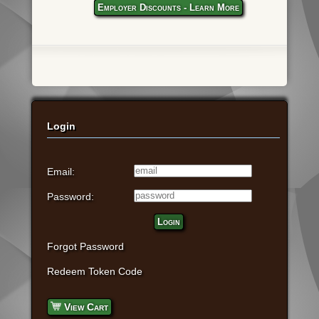
Employer Discounts - Learn More
Login
Email:
Password:
Login
Forgot Password
Redeem Token Code
View Cart