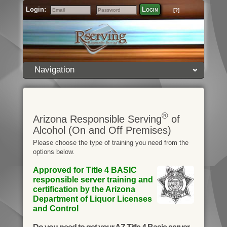
Login:
Login
[?]
Email
Password
Navigation
®
Arizona Responsible Serving
of
Alcohol (On and Off Premises)
Please choose the type of training you need from the
options below.
Approved for Title 4 BASIC
responsible server training and
certification by the Arizona
Department of Liquor Licenses
and Control