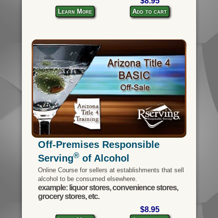
$8.95
Learn More
Add to cart
Off-Premises Responsible
®
Serving
of Alcohol
Online Course for sellers at establishments that sell
alcohol to be consumed elsewhere.
example: liquor stores, convenience stores,
grocery stores, etc.
$8.95