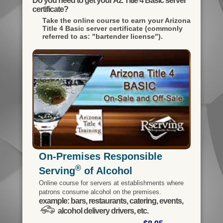
Do you need to get your AZ Title 4 Basic server
certificate?
Take the online course to earn your
Arizona
Title 4 Basic server certificate (commonly
referred to as: "bartender license").
On-Premises Responsible
®
Serving
of Alcohol
Online course for servers at establishments where
patrons consume alcohol on the premises.
example: bars, restaurants, catering, events,
alcohol delivery drivers, etc.