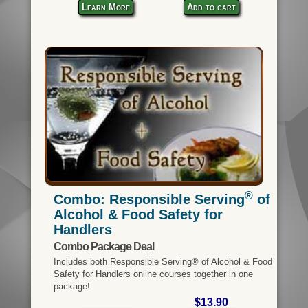
Learn More
Add to cart
®
Combo: Responsible Serving
of
Alcohol & Food Safety for
Handlers
Combo Package Deal
Includes both Responsible Serving® of Alcohol & Food
Safety for Handlers online courses together in one
package!
$13.90