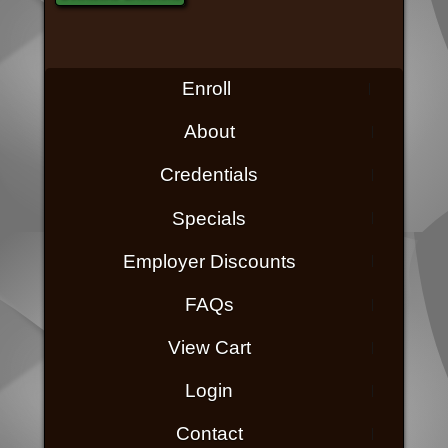
Enroll
About
Credentials
Specials
Employer Discounts
FAQs
View Cart
Login
Contact