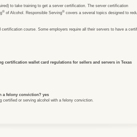
ed) to take training to get a server certification. The server certification
®
®
ng
of Alcohol. Responsible Serving
covers a several topics designed to re
rtification course. Some employers require all their servers to have a certific
g certification wallet card regulations for sellers and servers in Texas
h a felony conviction? yes
certified or serving alcohol with a felony conviction.