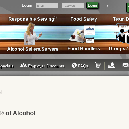
Login:
Login
[?]
Email
Password
®
Responsible Serving
Food Safety
Team D
Food Handlers
Groups /
Alcohol Sellers/Servers
pecials
Employer Discounts
FAQs
l
® of Alcohol