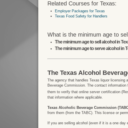
Related Courses for Texas:
Employer Packages for Texas
Texas Food Safety for Handlers
What is the minimum age to sell
The minimum age to sell alcohol in Texa
The minimum age to serve alcohol in T
The Texas Alcohol Bevera
The agency that handles Texas liquor licensing a
Beverage Commission. The contact information f
them to verify that online server certification (R
that information where applicable.
Texas Alcoholic Beverage Commission (TABC
from them (from the TABC). This license or permit
If you are selling alcohol (even if it is a one d