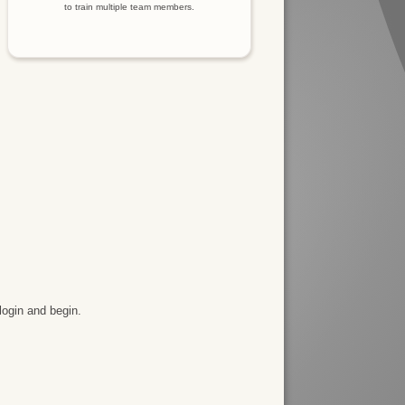
to train multiple team members.
login and begin.