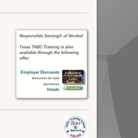
Responsible Serving® of Alcohol
Texas TABC Training is also
available through the following
offer:
Employer Discounts
Discounts for bulk
purchases
Details