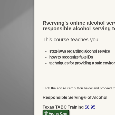
Rserving's online alcohol ser
responsible alcohol serving 
This course teaches you:
state laws regarding alcohol service
how to recognize fake IDs
techniques for providing a safe envir
Click the
add to cart
button below and proceed to
Responsible Serving® of Alcohol
$8.95
Texas TABC Training
Add to Cart