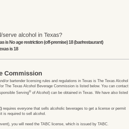
/serve alcohol in Texas?
s is No age restriction (off-premise) 18 (bar/restaurant)
exas is 18
ge Commission
nd/or bartender licensing rules and regulations in Texas is The Texas Alcohol
or The Texas Alcohol Beverage Commission is listed below. You can contact
®
esponsible Serving
of Alcohol) can be obtained in Texas. We have also listed
)
requires everyone that sells alcoholic beverages to get a license or permit
 is required to sell alcohol.
ay event), you will need the TABC license, which is issued by TABC.