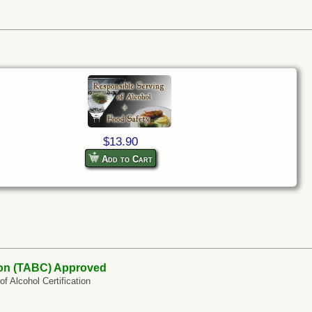
$13.90
Add to Cart
on (TABC) Approved
 Alcohol Certification