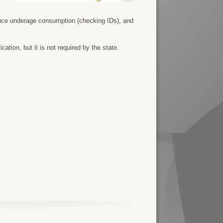
duce underage consumption (checking IDs), and
ation, but it is not required by the state.