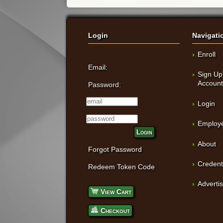
Login
Navigati
Enroll
Email:
Sign Up
Accoun
Password:
Login
Employe
Login
About
Forgot Password
Credent
Redeem Token Code
Adverti
View Cart
Checkout