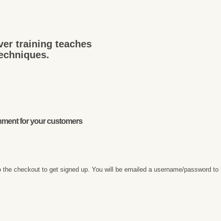
ver training teaches
techniques.
onment for your customers
 the checkout to get signed up. You will be emailed a username/password to 