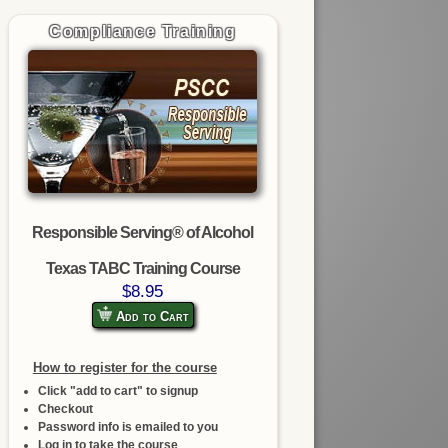
Compliance Training
Responsible Serving® of Alcohol
Texas TABC Training Course
$8.95
Add to Cart
How to register for the course
Click "add to cart" to signup
Checkout
Password info is emailed to you
Log in to take the course