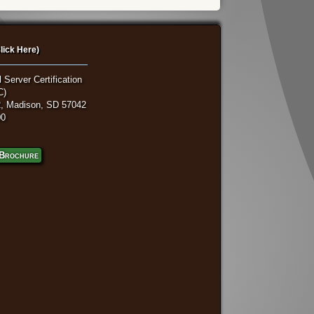
lick Here)
 Server Certification
C)
, Madison, SD 57042
00
Brochure