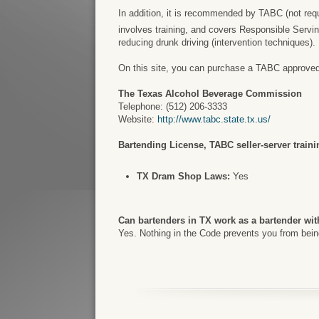
In addition, it is recommended by TABC (not requir
involves training, and covers Responsible Servi
reducing drunk driving (intervention techniques).
On this site, you can purchase a TABC approved ce
The Texas Alcohol Beverage Commission
Telephone: (512) 206-3333
Website:
http://www.tabc.state.tx.us/
Bartending License, TABC seller-server trainin
TX Dram Shop Laws:
Yes
Can bartenders in TX work as a bartender wit
Yes. Nothing in the Code prevents you from being 