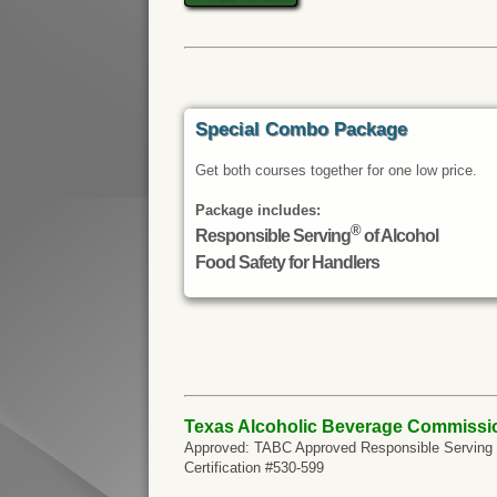
Special Combo Package
Get both courses together for one low price.
Package includes:
®
Responsible Serving
of Alcohol
Food Safety for Handlers
Texas Alcoholic Beverage Commissi
Approved: TABC Approved Responsible Serving of
Certification #530-599