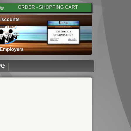
ORDER - SHOPPING CART
iscounts
 Employers