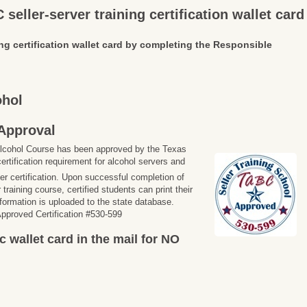
seller-server training certification wallet card
ng certification wallet card by completing the Responsible
ohol
Approval
lcohol Course has been approved by the Texas
ertification requirement for alcohol servers and
ler certification. Upon successful completion of
training course, certified students can print their
information is uploaded to the state database.
proved Certification #530-599
c wallet card in the mail for NO