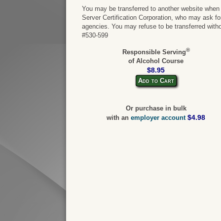
You may be transferred to another website when y
Server Certification Corporation, who may ask for 
agencies. You may refuse to be transferred witho
#530-599
®
Responsible Serving
of Alcohol Course
$8.95
Add to Cart
Or purchase in bulk
$4.98
with an
employer account