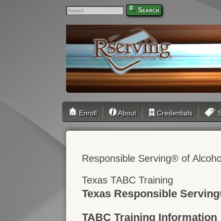
Search
Enroll
About
Credentials
S
Responsible Serving® of Alcoho
Texas TABC Training
Texas Responsible Serving
TABC Training Information