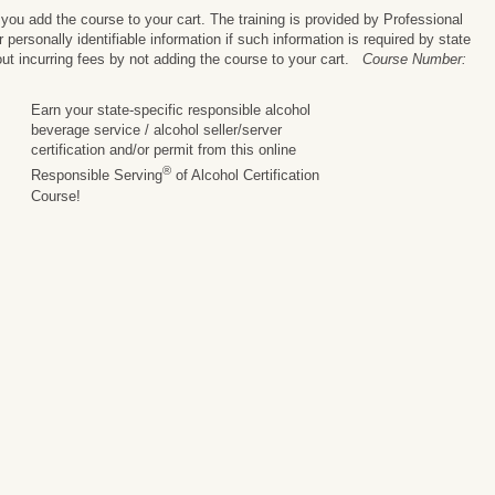
ou add the course to your cart. The training is provided by Professional
personally identifiable information if such information is required by state
ut incurring fees by not adding the course to your cart.
Course Number:
Earn your state-specific responsible alcohol
beverage service / alcohol seller/server
certification and/or permit from this online
®
Responsible Serving
of Alcohol Certification
Course!