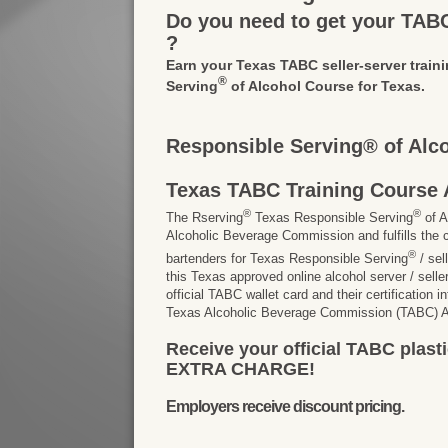
Do you need to get your TABC 
?
Earn your Texas TABC seller-server traini
®
Serving
of Alcohol Course for Texas.
Responsible Serving® of Alc
Texas TABC Training Course 
®
®
The Rserving
Texas Responsible Serving
of A
Alcoholic Beverage Commission and fulfills the c
®
bartenders for Texas Responsible Serving
/ sel
this Texas approved online alcohol server / seller 
official TABC wallet card and their certification 
Texas Alcoholic Beverage Commission (TABC) Ap
Receive your official TABC plasti
EXTRA CHARGE!
Employers receive discount pricing.