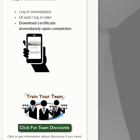
Log in immediately
Or wait / log in later
Download certificate
immediately upon completion
Click For Team Discounts
Click to get information about discounts if you need