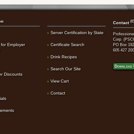
on
(C
Contact
Server Certification by State
Professional
Corp. (PSC
 for Employer
Certificate Search
PO Box 192
t
605 427 20
Drink Recipes
Download 
Search Our Site
r Discounts
View Cart
Contact
ials
sements