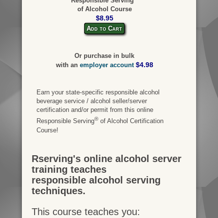
Responsible Serving
of Alcohol Course
$8.95
Add to Cart
Or purchase in bulk
$4.98
with an
employer account
Earn your state-specific responsible alcohol
beverage service / alcohol seller/server
certification and/or permit from this online
®
Responsible Serving
of Alcohol Certification
Course!
Rserving's online alcohol server
training teaches
responsible alcohol serving
techniques.
This course teaches you: