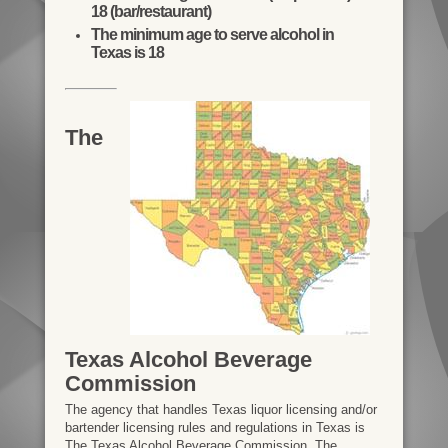
18 (bar/restaurant)
The minimum age to serve alcohol in
Texas is 18
The
Texas Alcohol Beverage
Commission
The agency that handles Texas liquor licensing and/or
bartender licensing rules and regulations in Texas is
The Texas Alcohol Beverage Commission. The