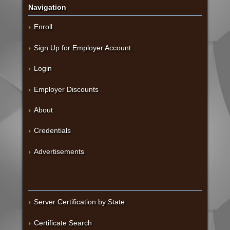
Navigation
Enroll
Sign Up for Employer Account
Login
Employer Discounts
About
Credentials
Advertisements
Server Certification by State
Certificate Search