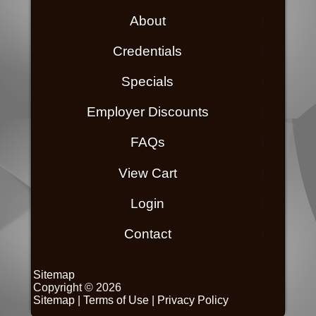
About
Credentials
Specials
Employer Discounts
FAQs
View Cart
Login
Contact
Sitemap
Copyright © 2026
Sitemap
|
Terms of Use
|
Privacy Policy