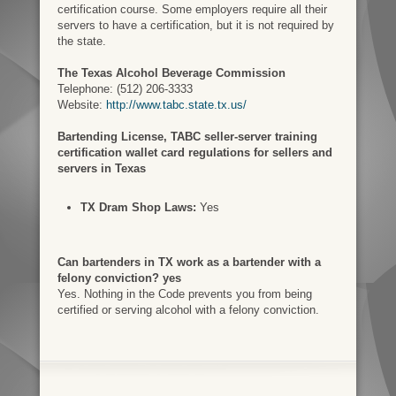
certification course. Some employers require all their
servers to have a certification, but it is not required by
the state.
The Texas Alcohol Beverage Commission
Telephone: (512) 206-3333
Website:
http://www.tabc.state.tx.us/
Bartending License, TABC seller-server training
certification wallet card regulations for sellers and
servers in Texas
TX Dram Shop Laws:
Yes
Can bartenders in TX work as a bartender with a
felony conviction? yes
Yes. Nothing in the Code prevents you from being
certified or serving alcohol with a felony conviction.