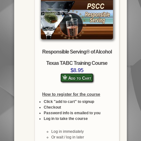
Responsible Serving® of Alcohol
Texas TABC Training Course
$8.95
Add to Cart
How to register for the course
Click "add to cart" to signup
Checkout
Password info is emailed to you
Log in to take the course
Log in immediately
Or wait / log in later