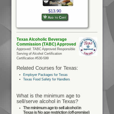
$13.90
Add to Cart
Texas Alcoholic Beverage
Commission (TABC) Approved
Approved: TABC Approved Responsible
Serving of Alcohol Certification
Certification #530-599
Related Courses for Texas:
Employer Packages for Texas
Texas Food Safety for Handlers
What is the minimum age to
sell/serve alcohol in Texas?
The minimum age to sell alcohol in
Texas is No age restriction (off-premise)