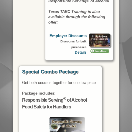
Responsible Serving® of Alcohol
Texas TABC Training is also
available through the following
offer:
Employer Discounts
Discounts for bulk
purchases
Details
Special Combo Package
Get both courses together for one low price.
Package includes:
®
Responsible Serving
of Alcohol
Food Safety for Handlers