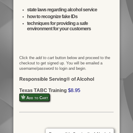
state laws regarding alcohol service
how to recognize fake IDs
techniques for providing a safe
environment for your customers
Click the
add to cart
button below and proceed to the
checkout to get signed up. You will be emailed a
username/password to login and begin.
Responsible Serving® of Alcohol
$8.95
Texas TABC Training
Add to Cart