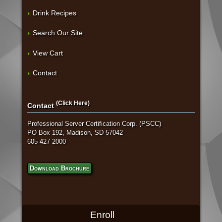
Drink Recipes
Search Our Site
View Cart
Contact
(Click Here)
Contact
Professional Server Certification Corp. (PSCC)
PO Box 192, Madison, SD 57042
605 427 2000
Download Brochure
Enroll