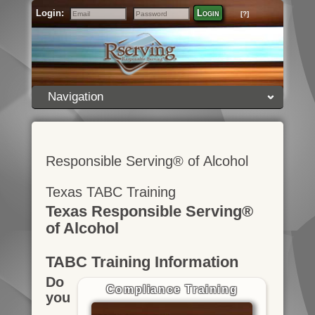
Login:
Login
[?]
Email
Password
Navigation
Responsible Serving® of Alcohol
Texas TABC Training
Texas Responsible Serving®
of Alcohol
TABC Training Information
Do
Compliance Training
you