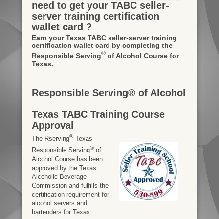
need to get your TABC seller-
server training certification
wallet card ?
Earn your Texas TABC seller-server training
certification wallet card by completing the
®
Responsible Serving
of Alcohol Course for
Texas.
Responsible Serving® of Alcohol
Texas TABC Training Course
Approval
®
The Rserving
Texas
®
Responsible Serving
of
Alcohol Course has been
approved by the Texas
Alcoholic Beverage
Commission and fulfills the
certification requirement for
alcohol servers and
bartenders for Texas