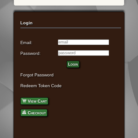
Login
Email:
Password:
Login
Forgot Password
Redeem Token Code
View Cart
Checkout