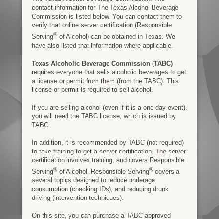
contact information for The Texas Alcohol Beverage
Commission is listed below. You can contact them to
verify that online server certification (Responsible
®
Serving
of Alcohol) can be obtained in Texas. We
have also listed that information where applicable.
Texas Alcoholic Beverage Commission (TABC)
requires everyone that sells alcoholic beverages to get
a license or permit from them (from the TABC). This
license or permit is required to sell alcohol.
If you are selling alcohol (even if it is a one day event),
you will need the TABC license, which is issued by
TABC.
In addition, it is recommended by TABC (not required)
to take training to get a server certification. The server
certification involves training, and covers Responsible
®
®
Serving
of Alcohol. Responsible Serving
covers a
several topics designed to reduce underage
consumption (checking IDs), and reducing drunk
driving (intervention techniques).
On this site, you can purchase a TABC approved