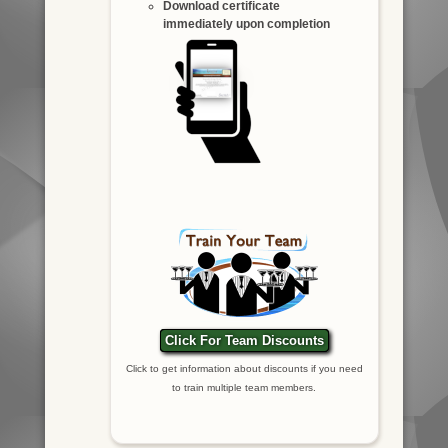
Download certificate
immediately upon completion
Click For Team Discounts
Click to get information about discounts if you need
to train multiple team members.