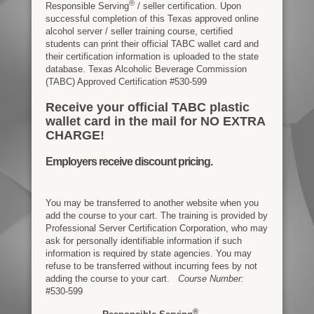
®
Responsible Serving
/ seller certification. Upon
successful completion of this Texas approved online
alcohol server / seller training course, certified
students can print their official TABC wallet card and
their certification information is uploaded to the state
database. Texas Alcoholic Beverage Commission
(TABC) Approved Certification #530-599
Receive your official TABC plastic
wallet card in the mail for NO EXTRA
CHARGE!
Employers receive discount pricing.
You may be transferred to another website when you
add the course to your cart. The training is provided by
Professional Server Certification Corporation, who may
ask for personally identifiable information if such
information is required by state agencies. You may
refuse to be transferred without incurring fees by not
adding the course to your cart.
Course Number:
#530-599
®