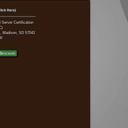
lick Here)
 Server Certification
C)
, Madison, SD 57042
00
Brochure