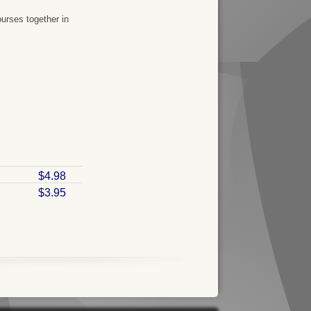
urses together in
$4.98
$3.95