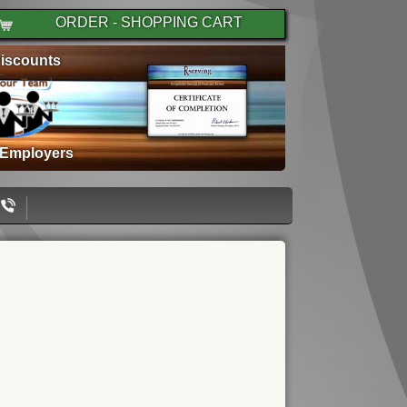
ORDER - SHOPPING CART
iscounts
 Employers