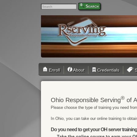
Search
Enroll
About
Credentials
S
®
Ohio Responsible Serving
of A
Please choose the type of training you need from
In Ohio, you can take our online training to obta
Do you need to get your OH server training
Take the online course to earn your
Oh