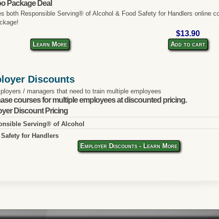
o Package Deal
es both Responsible Serving® of Alcohol & Food Safety for Handlers online co
ckage!
$13.90
Learn More
Add to cart
loyer Discounts
ployers / managers that need to train multiple employees
ase courses for multiple employees at discounted pricing.
yer Discount Pricing
nsible Serving® of Alcohol
Safety for Handlers
Employer Discounts - Learn More