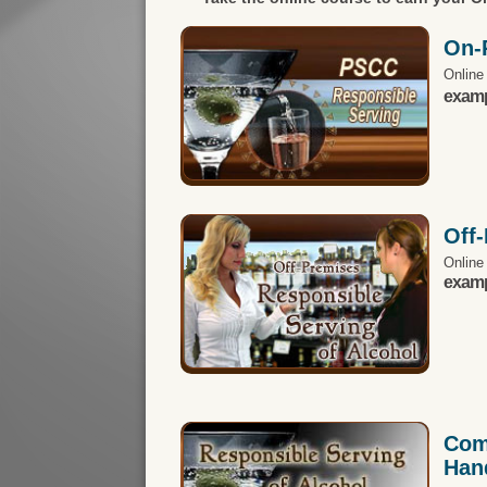
On-
Online
exampl
Off
Online
exampl
Com
Han