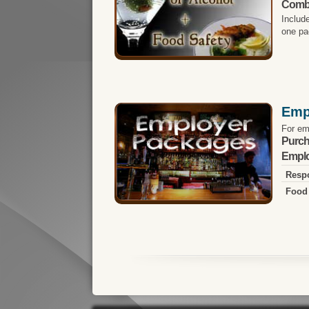
Comb
Includ
one pa
Emp
For em
Purch
Emplo
Respo
Food 