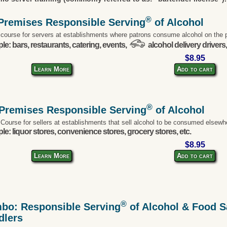
®
Premises Responsible Serving
of Alcohol
 course for servers at establishments where patrons consume alcohol on the 
e: bars, restaurants, catering, events,
alcohol delivery drivers,
$8.95
Learn More
Add to cart
®
-Premises Responsible Serving
of Alcohol
 Course for sellers at establishments that sell alcohol to be consumed elsewh
e: liquor stores, convenience stores, grocery stores, etc.
$8.95
Learn More
Add to cart
®
bo: Responsible Serving
of Alcohol & Food Sa
dlers