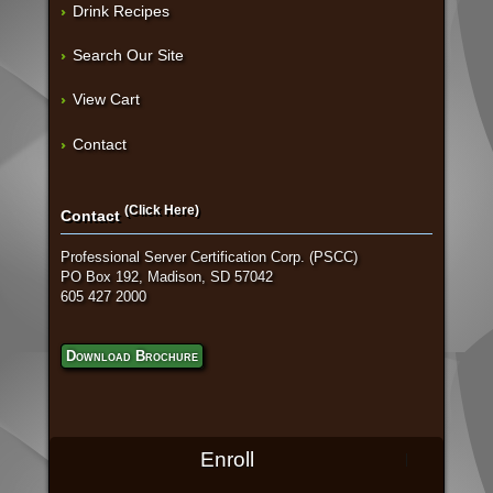
Drink Recipes
Search Our Site
View Cart
Contact
(Click Here)
Contact
Professional Server Certification Corp. (PSCC)
PO Box 192, Madison, SD 57042
605 427 2000
Download Brochure
Enroll