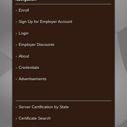
Enroll
Sign Up for Employer Account
Login
Employer Discounts
About
Credentials
Advertisements
Server Certification by State
Certificate Search