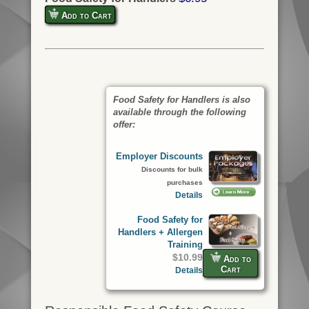
Add to Cart
Food Safety for Handlers is also
available through the following
offer:
Employer Discounts
Discounts for bulk
purchases
Details
Food Safety for
Handlers + Allergen
Training
$10.99
Add to
Cart
Details