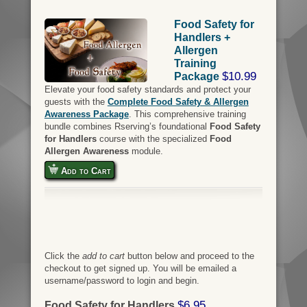
Food Safety for
Handlers +
Allergen
Training
$10.99
Package
Elevate your food safety standards and protect your
guests with the
Complete Food Safety & Allergen
Awareness Package
. This comprehensive training
bundle combines Rserving’s foundational
Food Safety
for Handlers
course with the specialized
Food
Allergen Awareness
module.
Add to Cart
Click the
add to cart
button below and proceed to the
checkout to get signed up. You will be emailed a
username/password to login and begin.
$6.95
Food Safety for Handlers