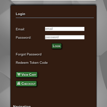
Login
Email:
Password:
Login
Forgot Password
Redeem Token Code
View Cart
Checkout
Navigation