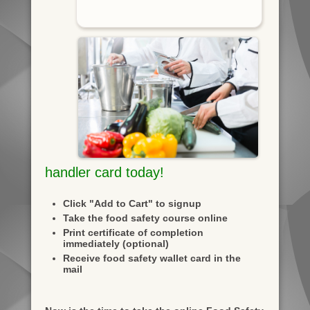
handler card today!
Click "Add to Cart" to signup
Take the food safety course online
Print certificate of completion
immediately (optional)
Receive food safety wallet card in the
mail