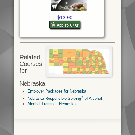
$13.90
Add to Cart
Related
Courses
for
Nebraska:
Employer Packages for Nebraska
®
Nebraska Responsible Serving
of Alcohol
Alcohol Training - Nebraska