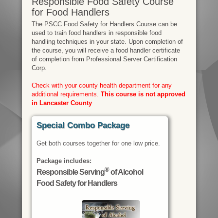
Responsible Food Safety Course
for Food Handlers
The PSCC Food Safety for Handlers Course can be
used to train food handlers in responsible food
handling techniques in your state. Upon completion of
the course, you will receive a food handler certificate
of completion from Professional Server Certification
Corp.
Check with your county health department for any
additional requirements.
This course is not approved
in Lancaster County
Special Combo Package
Get both courses together for one low price.
Package includes:
®
Responsible Serving
of Alcohol
Food Safety for Handlers