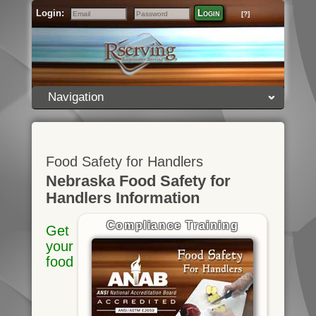
Login:
Login
[?]
Email
Password
Navigation
Food Safety for Handlers
Nebraska Food Safety for
Handlers Information
Compliance Training
Get
your
food