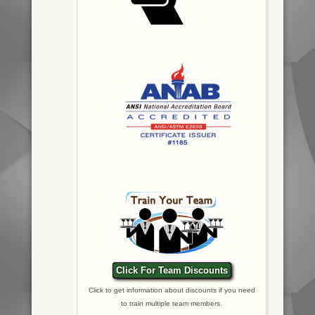
Click For Team Discounts
Click to get information about discounts if you need
to train multiple team members.