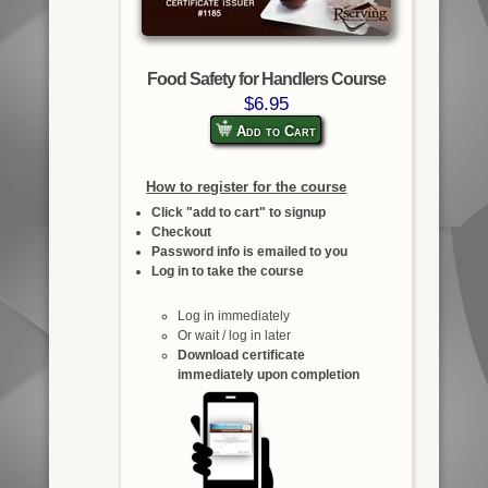
Food Safety for Handlers Course
$6.95
Add to Cart
How to register for the course
Click "add to cart" to signup
Checkout
Password info is emailed to you
Log in to take the course
Log in immediately
Or wait / log in later
Download certificate
immediately upon completion