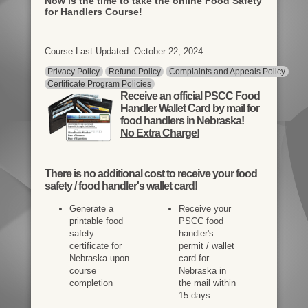
Now is the time to take the online Food Safety
for Handlers Course!
Course Last Updated: October 22, 2024
Privacy Policy
Refund Policy
Complaints and Appeals Policy
Certificate Program Policies
Receive an official PSCC Food
Handler Wallet Card by mail for
food handlers in Nebraska!
No Extra Charge!
There is
no additional cost
to receive your food
safety / food handler's wallet card!
Generate a
Receive your
printable food
PSCC food
safety
handler's
certificate for
permit / wallet
Nebraska upon
card for
course
Nebraska in
completion
the mail within
15 days.