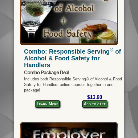
®
Combo: Responsible Serving
of
Alcohol & Food Safety for
Handlers
Combo Package Deal
Includes both Responsible Serving® of Alcohol & Food
Safety for Handlers online courses together in one
package!
$13.90
Learn More
Add to cart