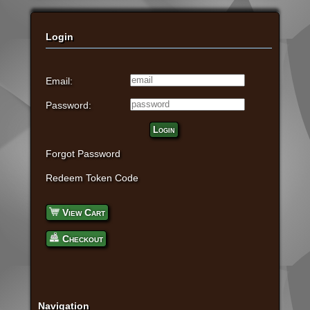
Login
Email:
Password:
Login
Forgot Password
Redeem Token Code
View Cart
Checkout
Navigation