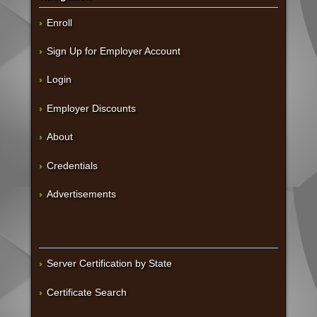
Enroll
Sign Up for Employer Account
Login
Employer Discounts
About
Credentials
Advertisements
Server Certification by State
Certificate Search