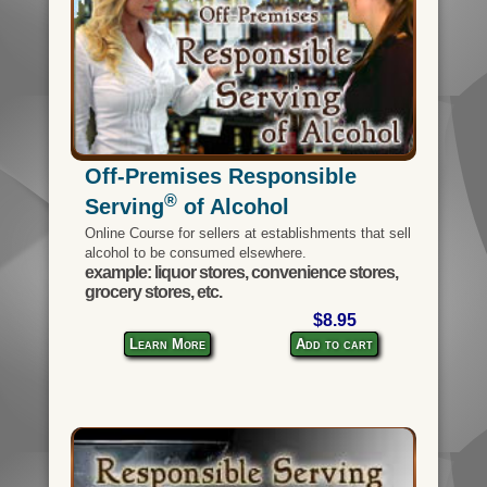
Off-Premises Responsible
®
Serving
of Alcohol
Online Course for sellers at establishments that sell
alcohol to be consumed elsewhere.
example: liquor stores, convenience stores,
grocery stores, etc.
$8.95
Learn More
Add to cart