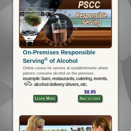
On-Premises Responsible
®
Serving
of Alcohol
Online course for servers at establishments where
patrons consume alcohol on the premises.
example: bars, restaurants, catering, events,
alcohol delivery drivers, etc.
$8.95
Learn More
Add to cart