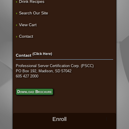
Drink Recipes
Search Our Site
View Cart
Contact
(Click Here)
Contact
Professional Server Certification Corp. (PSCC)
PO Box 192, Madison, SD 57042
605 427 2000
Download Brochure
Enroll