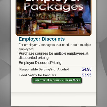
Employer Discounts
For employers / managers that need to train multiple
employees
Purchase courses for multiple employees at
discounted pricing.
Employer Discount Pricing
$4.98
Responsible Serving® of Alcohol
$3.95
Food Safety for Handlers
Employer Discounts - Learn More