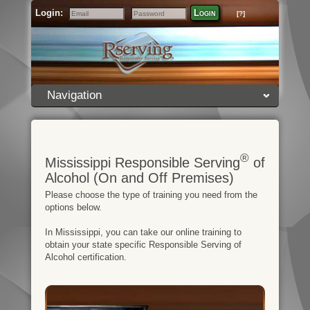
Login:
Login
[?]
Email
Password
Navigation
®
Mississippi Responsible Serving
of
Alcohol (On and Off Premises)
Please choose the type of training you need from the
options below.
In Mississippi, you can take our online training to
obtain your state specific Responsible Serving of
Alcohol certification.