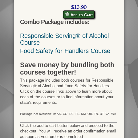
$13.90
Add to Cart
Combo Package includes:
Responsible Serving® of Alcohol
Course
Food Safety for Handlers Course
Save money by bundling both
courses together!
This package includes both courses for Responsible
Serving® of Alcohol and Food Safety for Handlers.
Click on the course links above to learn more about
each of the courses or to find information about your
state's requirements.
Package not available in: AK, CO, DE, FL, NM, OR, TN, UT, VA, WA
Click the add to cart button below and proceed to the
checkout. You will receive an order confirmation email
as soon as your order is completed.