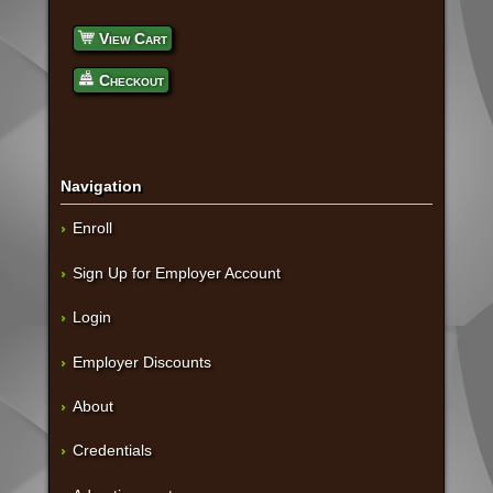
View Cart
Checkout
Navigation
Enroll
Sign Up for Employer Account
Login
Employer Discounts
About
Credentials