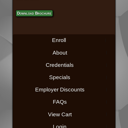
Download Brochure
Enroll
About
Credentials
Specials
Employer Discounts
FAQs
View Cart
Login