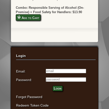
Combo: Responsible Serving of Alcohol (On-
Premise) + Food Safety for Handlers: $13.90
Add to Cart
Login
Email:
Password:
Login
Forgot Password
Redeem Token Code