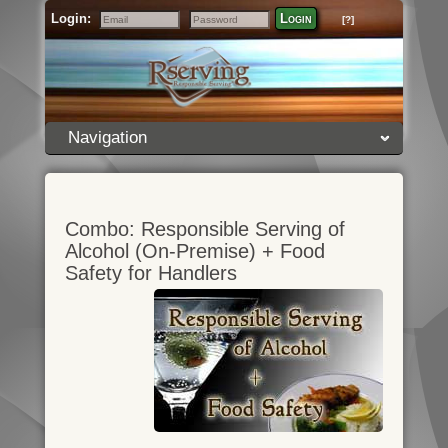
Login:
Login
[?]
Email
Password
Navigation
Combo: Responsible Serving of
Alcohol (On-Premise) + Food
Safety for Handlers