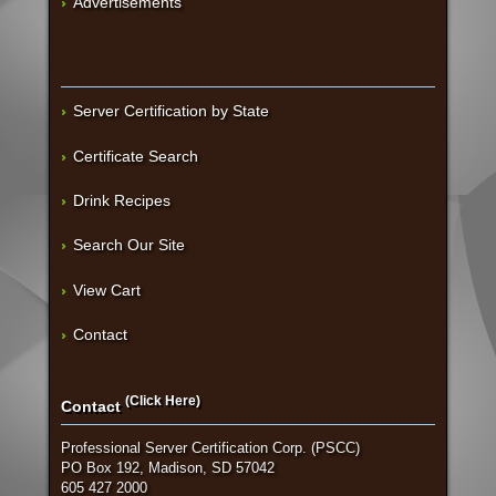
Advertisements
Server Certification by State
Certificate Search
Drink Recipes
Search Our Site
View Cart
Contact
(Click Here)
Contact
Professional Server Certification Corp. (PSCC)
PO Box 192, Madison, SD 57042
605 427 2000