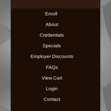
Enroll
About
Credentials
Specials
Employer Discounts
FAQs
View Cart
Login
Contact