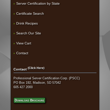
Server Certification by State
Certificate Search
Drink Recipes
Search Our Site
View Cart
Contact
(Click Here)
Contact
Professional Server Certification Corp. (PSCC)
PO Box 192, Madison, SD 57042
605 427 2000
Download Brochure