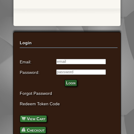
Login
Email:
Password:
Login
Forgot Password
Redeem Token Code
View Cart
Checkout