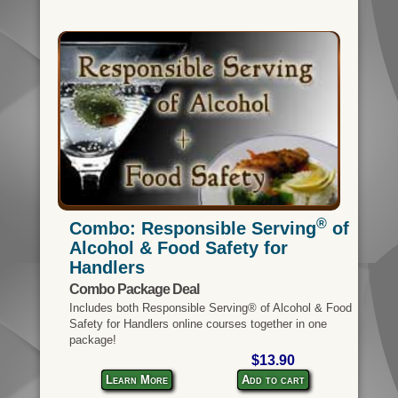
®
Combo: Responsible Serving
of
Alcohol & Food Safety for
Handlers
Combo Package Deal
Includes both Responsible Serving® of Alcohol & Food
Safety for Handlers online courses together in one
package!
$13.90
Learn More
Add to cart