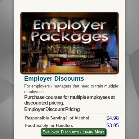
Employer Discounts
For employers / managers that need to train multiple
employees
Purchase courses for multiple employees at
discounted pricing.
Employer Discount Pricing
$4.98
Responsible Serving® of Alcohol
$3.95
Food Safety for Handlers
Employer Discounts - Learn More