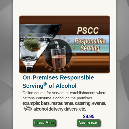
On-Premises Responsible
®
Serving
of Alcohol
Online course for servers at establishments where
patrons consume alcohol on the premises.
example: bars, restaurants, catering, events,
alcohol delivery drivers, etc.
$8.95
Learn More
Add to cart