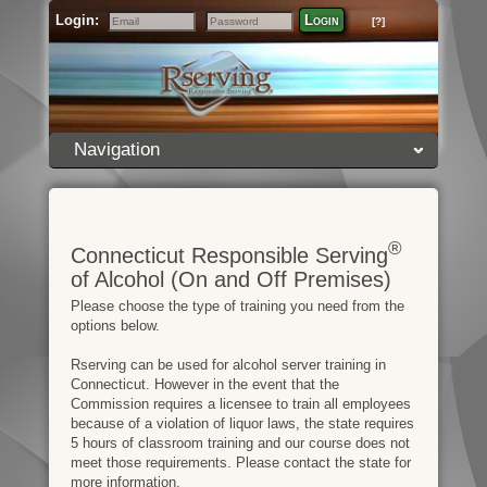
Login:
Login
[?]
Email
Password
Navigation
®
Connecticut Responsible Serving
of Alcohol (On and Off Premises)
Please choose the type of training you need from the
options below.
Rserving can be used for alcohol server training in
Connecticut. However in the event that the
Commission requires a licensee to train all employees
because of a violation of liquor laws, the state requires
5 hours of classroom training and our course does not
meet those requirements. Please contact the state for
more information.