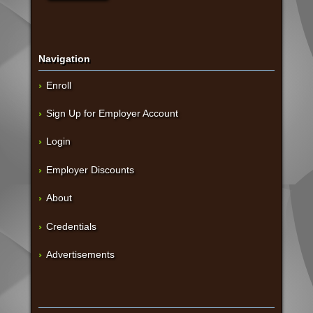
Navigation
Enroll
Sign Up for Employer Account
Login
Employer Discounts
About
Credentials
Advertisements