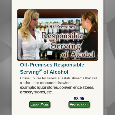
Off-Premises Responsible
®
Serving
of Alcohol
Online Course for sellers at establishments that sell
alcohol to be consumed elsewhere.
example: liquor stores, convenience stores,
grocery stores, etc.
$8.95
Learn More
Add to cart