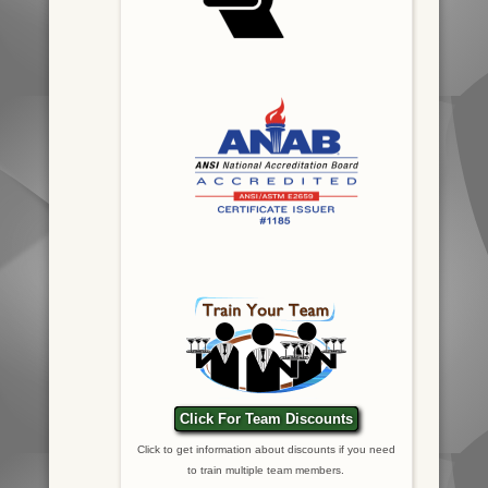
Click For Team Discounts
Click to get information about discounts if you need
to train multiple team members.