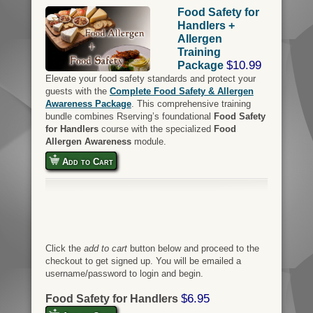
Food Safety for
Handlers +
Allergen
Training
$10.99
Package
Elevate your food safety standards and protect your
guests with the
Complete Food Safety & Allergen
Awareness Package
. This comprehensive training
bundle combines Rserving’s foundational
Food Safety
for Handlers
course with the specialized
Food
Allergen Awareness
module.
Add to Cart
Click the
add to cart
button below and proceed to the
checkout to get signed up. You will be emailed a
username/password to login and begin.
$6.95
Food Safety for Handlers