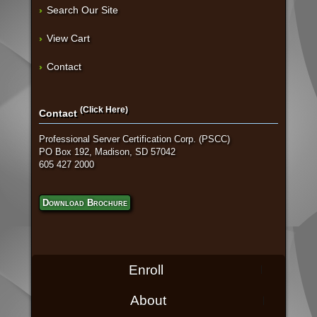
Search Our Site
View Cart
Contact
(Click Here)
Contact
Professional Server Certification Corp. (PSCC)
PO Box 192, Madison, SD 57042
605 427 2000
Download Brochure
Enroll
About