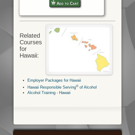
Add to Cart
Related
Courses
for
Hawaii:
Employer Packages for Hawaii
®
Hawaii Responsible Serving
of Alcohol
Alcohol Training - Hawaii