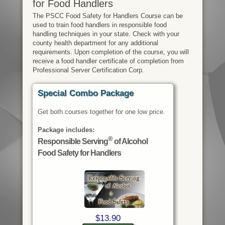
for Food Handlers
The PSCC Food Safety for Handlers Course can be
used to train food handlers in responsible food
handling techniques in your state. Check with your
county health department for any additional
requirements. Upon completion of the course, you will
receive a food handler certificate of completion from
Professional Server Certification Corp.
Special Combo Package
Get both courses together for one low price.
Package includes:
®
Responsible Serving
of Alcohol
Food Safety for Handlers
$13.90