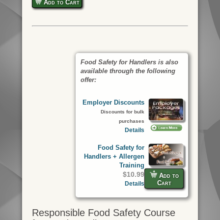
Add to Cart
Food Safety for Handlers is also
available through the following
offer:
Employer Discounts
Discounts for bulk
purchases
Details
Food Safety for
Handlers + Allergen
Training
$10.99
Add to
Cart
Details
Responsible Food Safety Course