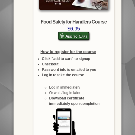
Food Safety for Handlers Course
$6.95
Add to Cart
How to register for the course
Click "add to cart" to signup
Checkout
Password info is emailed to you
Log in to take the course
Log in immediately
Or wait / log in later
Download certificate
immediately upon completion