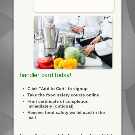
handler card today!
Click "Add to Cart" to signup
Take the food safety course online
Print certificate of completion
immediately (optional)
Receive food safety wallet card in the
mail