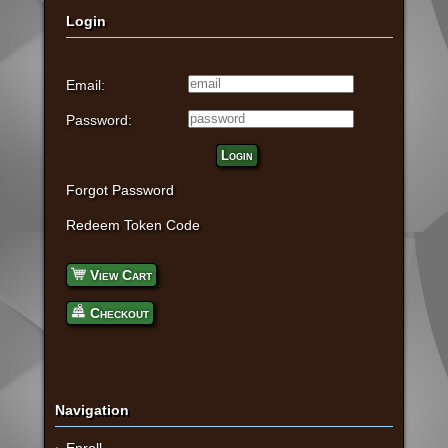
Login
Email:
Password:
Login
Forgot Password
Redeem Token Code
View Cart
Checkout
Navigation
Enroll