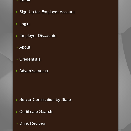
Sign Up for Employer Account
Login
Employer Discounts
About
Credentials
Advertisements
Server Certification by State
Certificate Search
Drink Recipes