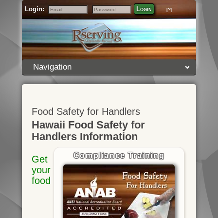
Login:
Login
[?]
Email
Password
Navigation
Food Safety for Handlers
Hawaii Food Safety for
Handlers Information
Compliance Training
Get
your
food