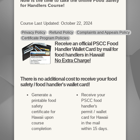
Now is the time to take the online Food Safety
for Handlers Course!
Course Last Updated: October 22, 2024
Privacy Policy
Refund Policy
Complaints and Appeals Policy
Certificate Program Policies
Receive an official PSCC Food
Handler Wallet Card by mail for
food handlers in Hawaii!
No Extra Charge!
There is
no additional cost
to receive your food
safety / food handler's wallet card!
Generate a
Receive your
printable food
PSCC food
safety
handler's
certificate for
permit / wallet
Hawaii upon
card for Hawaii
course
in the mail
completion
within 15 days.