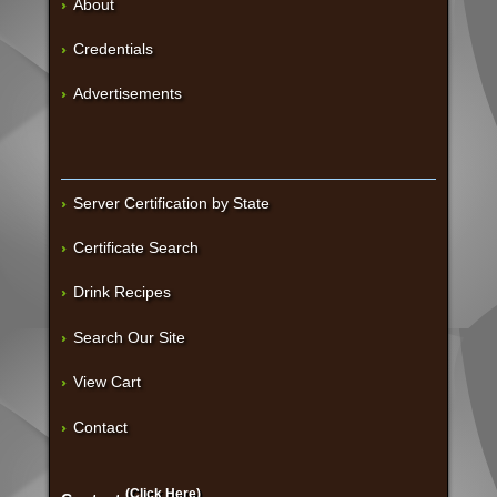
About
Credentials
Advertisements
Server Certification by State
Certificate Search
Drink Recipes
Search Our Site
View Cart
Contact
(Click Here)