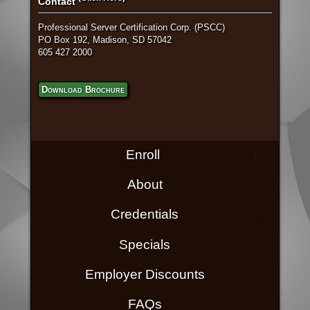
Contact
Professional Server Certification Corp. (PSCC)
PO Box 192, Madison, SD 57042
605 427 2000
Download Brochure
Enroll
About
Credentials
Specials
Employer Discounts
FAQs