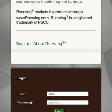
retail employees in performing their job duties.
®
Rserving
markets its products through
®
www.Rserving.com. Rserving
is a registered
trademark of PSCC.
®
Back to "About Rserving
"
Login
Email:
Password:
Login