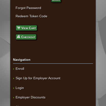
Forgot Password
Redeem Token Code
View Cart
Checkout
Navigation
Enroll
Sign Up for Employer Account
Login
Employer Discounts