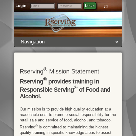
Login:
Login
[?]
Email
Password
Navigation
®
Rserving
Mission Statement
®
Rserving
provides training in
®
Responsible Serving
of Food and
Alcohol.
Our mission is to provide high quality education at a
reasonable cost to promote social responsibility for the
retail sale and service of food, alcohol, and tobacco.
®
Rserving
is committed to maintaining the highest
quality training in specific knowledge areas to assist