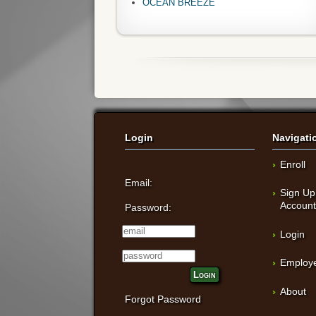
OCEAN BREEZE
Login
Navigati
Enroll
Email:
Sign Up
Accoun
Password:
Login
Employe
Login
About
Forgot Password