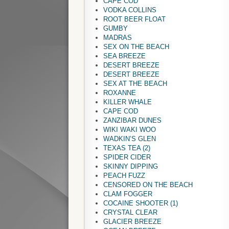
CAPE COD
VODKA COLLINS
ROOT BEER FLOAT
GUMBY
MADRAS
SEX ON THE BEACH
SEA BREEZE
DESERT BREEZE
DESERT BREEZE
SEX AT THE BEACH
ROXANNE
KILLER WHALE
CAPE COD
ZANZIBAR DUNES
WIKI WAKI WOO
WADKIN’S GLEN
TEXAS TEA (2)
SPIDER CIDER
SKINNY DIPPING
PEACH FUZZ
CENSORED ON THE BEACH
CLAM FOGGER
COCAINE SHOOTER (1)
CRYSTAL CLEAR
GLACIER BREEZE