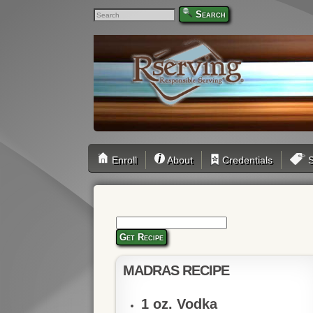
Search
Enroll
About
Credentials
S
Get Recipe
MADRAS RECIPE
1 oz. Vodka