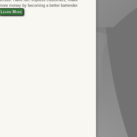
more money by becoming a better bartender.
Learn More