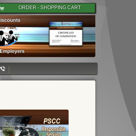
ORDER - SHOPPING CART
iscounts
 Employers