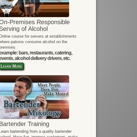
On-Premises Responsible
Serving of Alcohol
Online course for servers at establishments
where patrons consume alcohol on the
premises.
example: bars, restaurants, catering,
events, alcohol delivery drivers, etc.
Learn More
Bartender Training
Learn bartending from a quality bartender
school. Have fun, impress customers, make