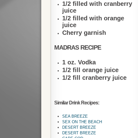
1/2 filled with cranberry
juice
1/2 filled with orange
juice
Cherry garnish
MADRAS RECIPE
1 oz. Vodka
1/2 fill orange juice
1/2 fill cranberry juice
Similar Drink Recipes:
SEA BREEZE
SEX ON THE BEACH
DESERT BREEZE
DESERT BREEZE