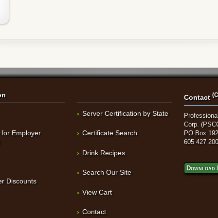
on
(C
Contact
Server Certification by State
Professional
Corp. (PSC
 for Employer
Certificate Search
PO Box 192
t
605 427 20
Drink Recipes
Download 
Search Our Site
r Discounts
View Cart
Contact