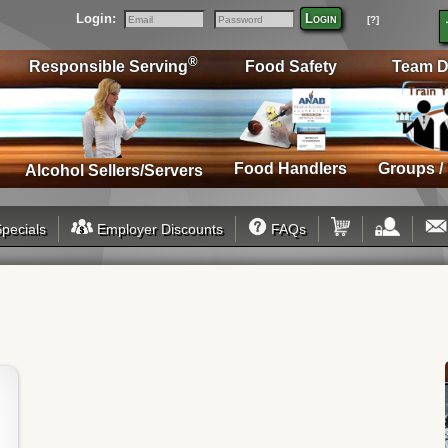
Login:
Login
[?]
Email
Password
®
Responsible Serving
Food Safety
Team D
Food Handlers
Groups /
Alcohol Sellers/Servers
pecials
Employer Discounts
FAQs