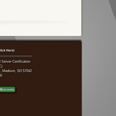
lick Here)
 Server Certification
C)
, Madison, SD 57042
00
Brochure