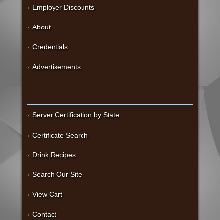
Employer Discounts
About
Credentials
Advertisements
Server Certification by State
Certificate Search
Drink Recipes
Search Our Site
View Cart
Contact