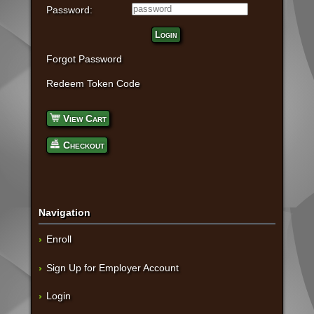
Password:
Login
Forgot Password
Redeem Token Code
View Cart
Checkout
Navigation
Enroll
Sign Up for Employer Account
Login