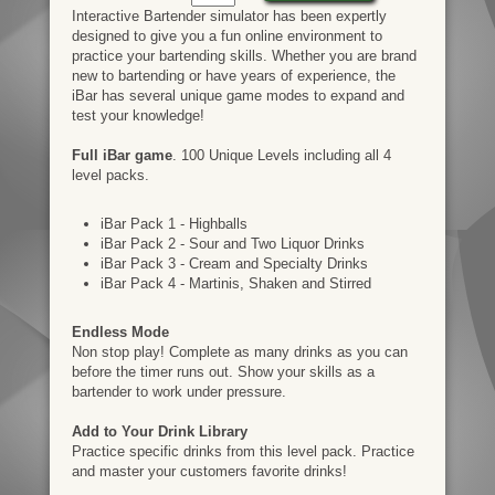
Interactive Bartender simulator has been expertly
designed to give you a fun online environment to
practice your bartending skills. Whether you are brand
new to bartending or have years of experience, the
iBar has several unique game modes to expand and
test your knowledge!
Full iBar game
. 100 Unique Levels including all 4
level packs.
iBar Pack 1 - Highballs
iBar Pack 2 - Sour and Two Liquor Drinks
iBar Pack 3 - Cream and Specialty Drinks
iBar Pack 4 - Martinis, Shaken and Stirred
Endless Mode
Non stop play! Complete as many drinks as you can
before the timer runs out. Show your skills as a
bartender to work under pressure.
Add to Your Drink Library
Practice specific drinks from this level pack. Practice
and master your customers favorite drinks!