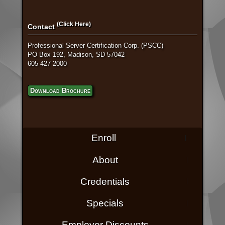
(Click Here)
Contact
Professional Server Certification Corp. (PSCC)
PO Box 192, Madison, SD 57042
605 427 2000
Download Brochure
Enroll
About
Credentials
Specials
Employer Discounts