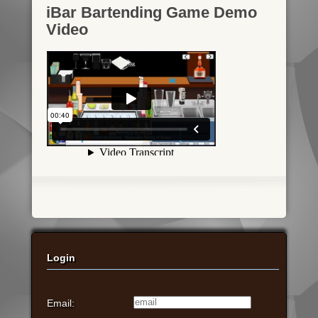
iBar Bartending Game Demo
Video
Login
Email: