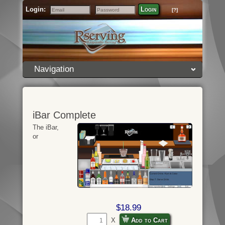
Login:
Login
[?]
Email
Password
Navigation
iBar Complete
The iBar,
or
$18.99
X
Add to Cart