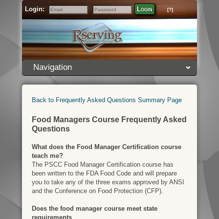
Login:
Login
[?]
Email
Password
Navigation
Back to Frequently Asked Questions Summary Page
Food Managers Course Frequently Asked
Questions
What does the Food Manager Certification course
teach me?
The PSCC Food Manager Certification course has
been written to the FDA Food Code and will prepare
you to take any of the three exams approved by ANSI
and the Conference on Food Protection (CFP).
Does the food manager course meet state
requirements