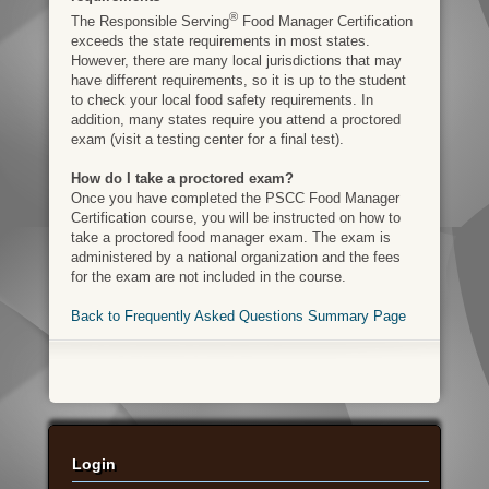
®
The Responsible Serving
Food Manager Certification
exceeds the state requirements in most states.
However, there are many local jurisdictions that may
have different requirements, so it is up to the student
to check your local food safety requirements. In
addition, many states require you attend a proctored
exam (visit a testing center for a final test).
How do I take a proctored exam?
Once you have completed the PSCC Food Manager
Certification course, you will be instructed on how to
take a proctored food manager exam. The exam is
administered by a national organization and the fees
for the exam are not included in the course.
Back to Frequently Asked Questions Summary Page
Login