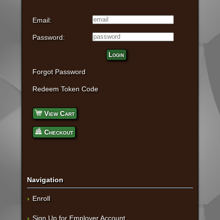
Email:
Password:
Login
Forgot Password
Redeem Token Code
View Cart
Checkout
Navigation
Enroll
Sign Up for Employer Account