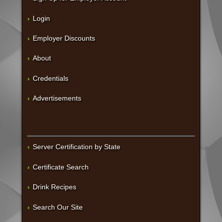
Login
Employer Discounts
About
Credentials
Advertisements
Server Certification by State
Certificate Search
Drink Recipes
Search Our Site