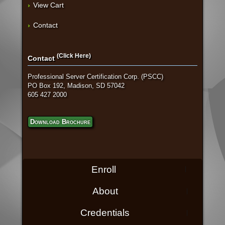
View Cart
Contact
(Click Here)
Contact
Professional Server Certification Corp. (PSCC)
PO Box 192, Madison, SD 57042
605 427 2000
Download Brochure
Enroll
About
Credentials