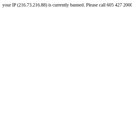
your IP (216.73.216.88) is currently banned. Please call 605 427 2000 a