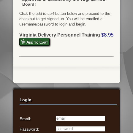
Board!
Click the
add to cart
button below and proceed to the
checkout to get signed up. You will be emailed a
username/password to login and begin.
$8.95
Virginia Delivery Personnel Training
Add to Cart
Login
Email:
Password: