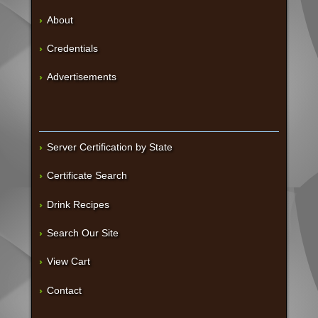
About
Credentials
Advertisements
Server Certification by State
Certificate Search
Drink Recipes
Search Our Site
View Cart
Contact