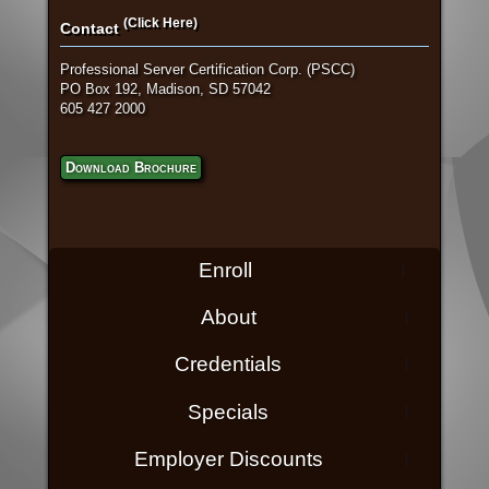
(Click Here)
Contact
Professional Server Certification Corp. (PSCC)
PO Box 192, Madison, SD 57042
605 427 2000
Download Brochure
Enroll
About
Credentials
Specials
Employer Discounts