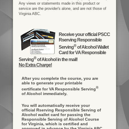
Any views or statements made in this product or
service are the provider's alone, and are not those of
Virginia ABC.
Receive your official PSCC
Rserving Responsible
®
Serving
of Alcohol Wallet
Card for VA Responsible
®
Serving
of Alcohol in the mail!
No Extra Charge!
After you complete the course, you are
able to generate your printable
®
certificate for VA Responsible Serving
of Alcohol immediately.
You will automatically receive your
official Rserving Responsible Serving of
Alcohol wallet card for passing the
Responsible Serving of Alcohol Course
for Virginia, which is certified and
approved in advance by the Virginia ABC