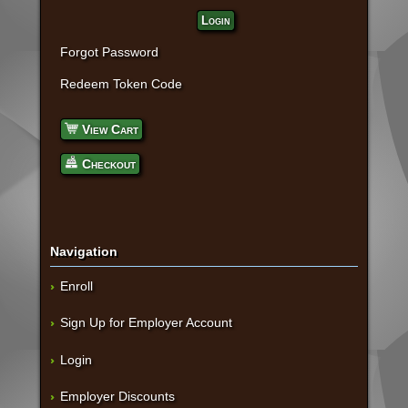
Login
Forgot Password
Redeem Token Code
View Cart
Checkout
Navigation
Enroll
Sign Up for Employer Account
Login
Employer Discounts