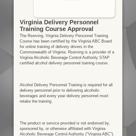
Virginia Delivery Personnel
Training Course Approval
The Rserving, Virginia Delivery Personnel Training
Course has been certified by the Virginia ABC Board
for online training of delivery drivers in the
Commonwealth of Virginia. Rserving is a provider of a
Virginia Alcoholic Beverage Control Authority STAP
certified alcohol delivery personnel training course.
Alcohol Delivery Personnel Training is required for all
delivery personnel prior to delivering alcoholic
beverages and every year delivery personnel must
retake the training.
The product or service provided is not endorsed by,
sponsored by, or otherwise affiliated with Virginia
Alcoholic Beverage Control Authority ("Virginia ABC").