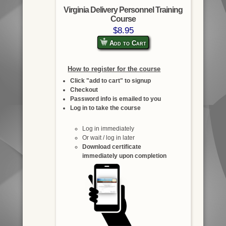
Virginia Delivery Personnel Training
Course
$8.95
Add to Cart
How to register for the course
Click "add to cart" to signup
Checkout
Password info is emailed to you
Log in to take the course
Log in immediately
Or wait / log in later
Download certificate
immediately upon completion