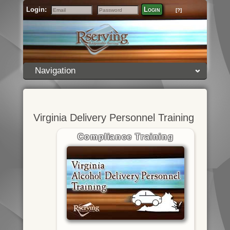
Login:
Login
[?]
Email
Password
Navigation
Virginia Delivery Personnel Training
Compliance Training