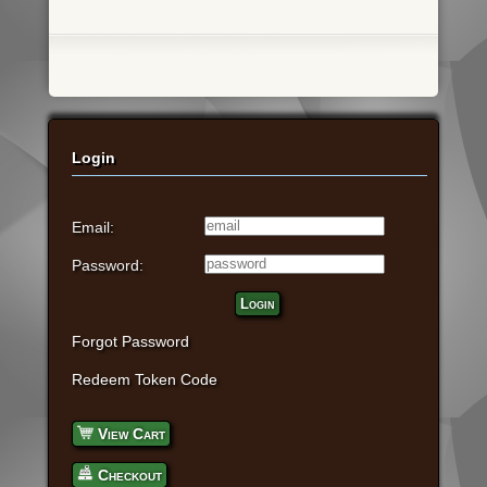
Login
Email:
Password:
Login
Forgot Password
Redeem Token Code
View Cart
Checkout