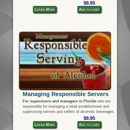
$8.95
Learn More
Add to cart
Managing Responsible Servers
For supervisors and managers in Florida
who are
responsible for managing a retail establishment and
supervising servers and sellers of alcoholic beverages.
$8.95
Learn More
Add to cart