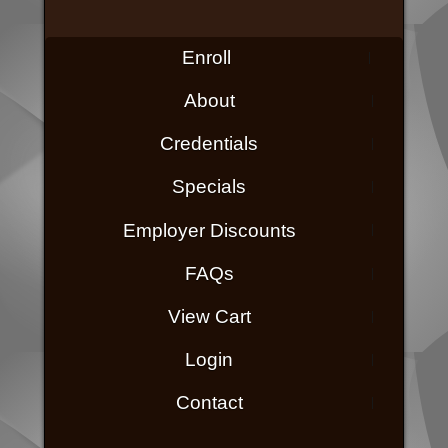
Enroll
About
Credentials
Specials
Employer Discounts
FAQs
View Cart
Login
Contact