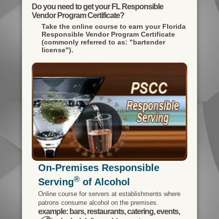
Do you need to get your FL Responsible
Vendor Program Certificate?
Take the online course to earn your
Florida
Responsible Vendor Program Certificate
(commonly referred to as: "bartender
license").
On-Premises Responsible
®
Serving
of Alcohol
Online course for servers at establishments where
patrons consume alcohol on the premises.
example: bars, restaurants, catering, events,