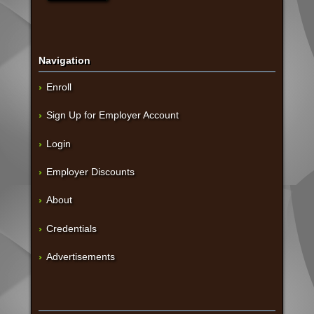
Navigation
Enroll
Sign Up for Employer Account
Login
Employer Discounts
About
Credentials
Advertisements