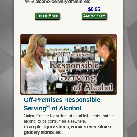
alcohol delivery drivers, etc.
$8.95
Learn More
Add to cart
Off-Premises Responsible
®
Serving
of Alcohol
Online Course for sellers at establishments that sell
alcohol to be consumed elsewhere.
example: liquor stores, convenience stores,
grocery stores, etc.