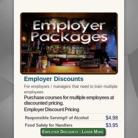
Employer Discounts
For employers / managers that need to train multiple
employees
Purchase courses for multiple employees at
discounted pricing.
Employer Discount Pricing
$4.98
Responsible Serving® of Alcohol
$3.95
Food Safety for Handlers
Employer Discounts - Learn More