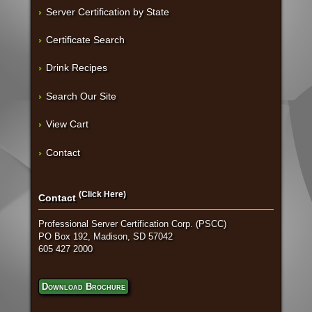
Server Certification by State
Certificate Search
Drink Recipes
Search Our Site
View Cart
Contact
(Click Here)
Contact
Professional Server Certification Corp. (PSCC)
PO Box 192, Madison, SD 57042
605 427 2000
Download Brochure