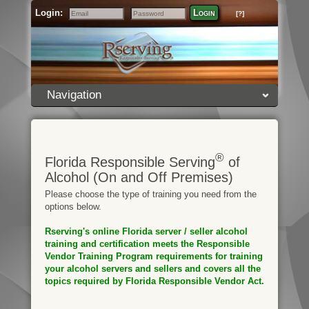
Login:
Login
[?]
Email
Password
Navigation
®
Florida Responsible Serving
of
Alcohol (On and Off Premises)
Please choose the type of training you need from the
options below.
Rserving's online Florida server / seller alcohol
training and certification meets the Responsible
Vendor Training Program requirements for training
your alcohol servers and sellers and covers all the
topics required by Florida Responsible Vendor Act.