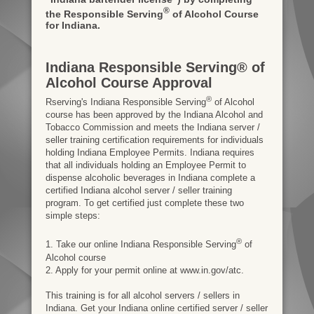
®
the Responsible Serving
of Alcohol Course
for Indiana.
Indiana Responsible Serving® of
Alcohol Course Approval
®
Rserving's Indiana Responsible Serving
of Alcohol
course has been approved by the Indiana Alcohol and
Tobacco Commission and meets the Indiana server /
seller training certification requirements for individuals
holding Indiana Employee Permits. Indiana requires
that all individuals holding an Employee Permit to
dispense alcoholic beverages in Indiana complete a
certified Indiana alcohol server / seller training
program. To get certified just complete these two
simple steps:
®
1. Take our online Indiana Responsible Serving
of
Alcohol course
2. Apply for your permit online at www.in.gov/atc.
This training is for all alcohol servers / sellers in
Indiana. Get your Indiana online certified server / seller