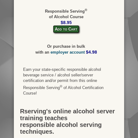
®
Responsible Serving
of Alcohol Course
$8.95
Add to Cart
Or purchase in bulk
$4.98
with an
employer account
Earn your state-specific responsible alcohol
beverage service / alcohol seller/server
certification and/or permit from this online
®
Responsible Serving
of Alcohol Certification
Course!
Rserving's online alcohol server
training teaches
responsible alcohol serving
techniques.