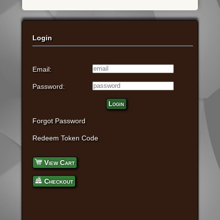
Login
Email:
Password:
Login
Forgot Password
Redeem Token Code
View Cart
Checkout