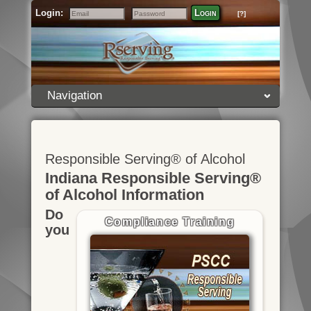
Login:
Login
[?]
Email
Password
Navigation
Responsible Serving® of Alcohol
Indiana Responsible Serving®
of Alcohol Information
Do
Compliance Training
you