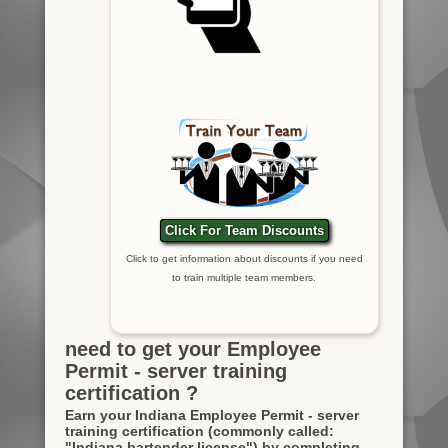
Click For Team Discounts
Click to get information about discounts if you need
to train multiple team members.
need to get your Employee
Permit - server training
certification ?
Earn your Indiana Employee Permit - server
training certification
(commonly called:
"Indiana bartender license")
by completing