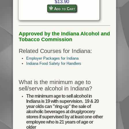
$13.90
Add to Cart
Approved by the Indiana Alcohol and
Tobacco Commission
Related Courses for Indiana:
Employer Packages for Indiana
Indiana Food Safety for Handlers
What is the minimum age to
sell/serve alcohol in Indiana?
The minimum age to sell alcohol in
Indiana is 19 with supervision. 19 & 20
year olds can "ring-up" the sale of
alcoholic beverages at drug/grocery
stores if supervised by at least one other
employee who is 21 years of age or
older