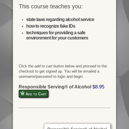
This course teaches you:
state laws regarding alcohol service
how to recognize fake IDs
techniques for providing a safe
environment for your customers
Click the
add to cart
button below and proceed to the
checkout to get signed up. You will be emailed a
username/password to login and begin.
$8.95
Responsible Serving® of Alcohol
Add to Cart