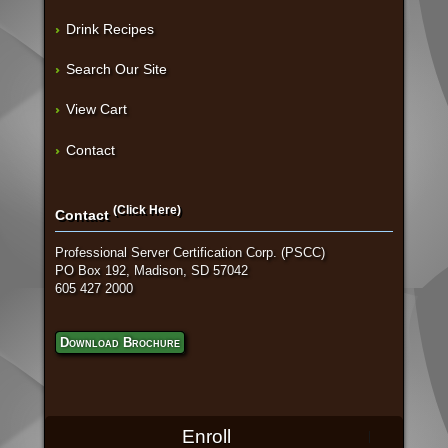
Drink Recipes
Search Our Site
View Cart
Contact
(Click Here)
Contact
Professional Server Certification Corp. (PSCC)
PO Box 192, Madison, SD 57042
605 427 2000
Download Brochure
Enroll