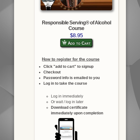
Responsible Serving® of Alcohol
Course
$8.95
Add to Cart
How to register for the course
Click "add to cart" to signup
Checkout
Password info is emailed to you
Log in to take the course
Log in immediately
Or wait / log in later
Download certificate
immediately upon completion