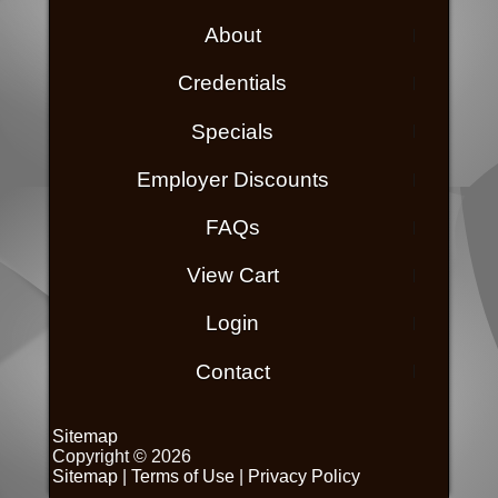
About
Credentials
Specials
Employer Discounts
FAQs
View Cart
Login
Contact
Sitemap
Copyright © 2026
Sitemap
|
Terms of Use
|
Privacy Policy