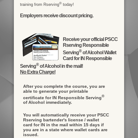
®
training from Rserving
today!
Employers receive discount pricing.
Receive your official PSCC
Rserving Responsible
®
Serving
of Alcohol Wallet
Card for IN Responsible
®
Serving
of Alcohol in the mail!
No Extra Charge!
After you complete the course, you are
able to generate your printable
®
certificate for IN Responsible Serving
of Alcohol immediately.
You will automatically receive your PSCC
Rserving bartender's license / wallet
card for IN in the mail within 15 days if
you are in a state where wallet cards are
issued.