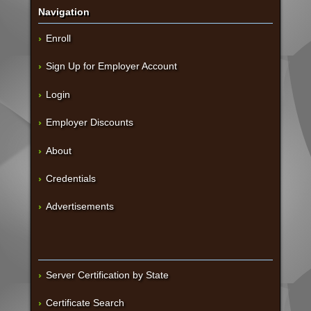
Navigation
Enroll
Sign Up for Employer Account
Login
Employer Discounts
About
Credentials
Advertisements
Server Certification by State
Certificate Search