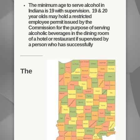
The minimum age to serve alcohol in
Indiana is 19 with supervision. 19 & 20
year olds may hold a restricted
employee permit issued by the
Commission for the purpose of serving
alcoholic beverages in the dining room
of a hotel or restaurant if supervised by
a person who has successfully
The