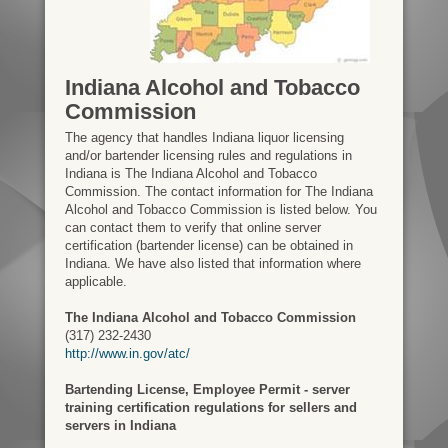
Indiana Alcohol and Tobacco
Commission
The agency that handles Indiana liquor licensing
and/or bartender licensing rules and regulations in
Indiana is The Indiana Alcohol and Tobacco
Commission. The contact information for The Indiana
Alcohol and Tobacco Commission is listed below. You
can contact them to verify that online server
certification (bartender license) can be obtained in
Indiana. We have also listed that information where
applicable.
The Indiana Alcohol and Tobacco Commission
(317) 232-2430
http://www.in.gov/atc/
Bartending License, Employee Permit - server
training certification regulations for sellers and
servers in Indiana