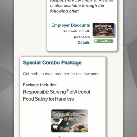
Responsible Serving® of Alcohol
is also available through the
following offer:
Employer Discounts
Discounts for bulk
purchases
Details
Special Combo Package
Get both courses together for one low price.
Package includes:
®
Responsible Serving
of Alcohol
Food Safety for Handlers