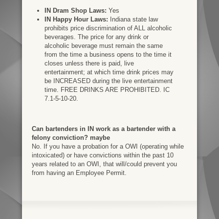
IN Dram Shop Laws:
Yes
IN Happy Hour Laws:
Indiana state law
prohibits price discrimination of ALL alcoholic
beverages. The price for any drink or
alcoholic beverage must remain the same
from the time a business opens to the time it
closes unless there is paid, live
entertainment; at which time drink prices may
be INCREASED during the live entertainment
time. FREE DRINKS ARE PROHIBITED. IC
7.1-5-10-20.
Can bartenders in IN work as a bartender with a
felony conviction? maybe
No. If you have a probation for a OWI (operating while
intoxicated) or have convictions within the past 10
years related to an OWI, that will/could prevent you
from having an Employee Permit.