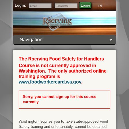
Login:
Login
[?]
Email
Password
Navigation
The Rserving Food Safety for Handlers
Course is not currently approved in
Washington. The only authorized online
training program is
www.foodworkercard.wa.gov
.
Sorry, you cannot sign up for this course
currently
Washington requires you to take state-approved Food
Safety training and unfortunately, cannot be obtained