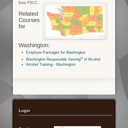
from PSCC.
Related
Courses
for
Washington:
Employer Packages for Washington
®
Washington Responsible Serving
of Alcohol
Alcohol Training - Washington
Login