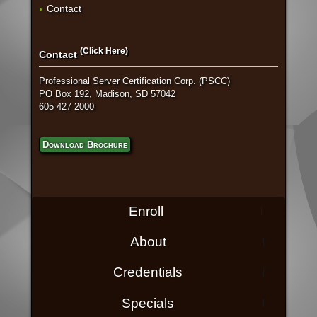
Contact
(Click Here)
Contact
Professional Server Certification Corp. (PSCC)
PO Box 192, Madison, SD 57042
605 427 2000
Download Brochure
Enroll
About
Credentials
Specials