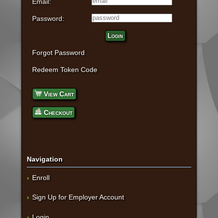
Email:
Password:
Login
Forgot Password
Redeem Token Code
View Cart
Checkout
Navigation
Enroll
Sign Up for Employer Account
Login