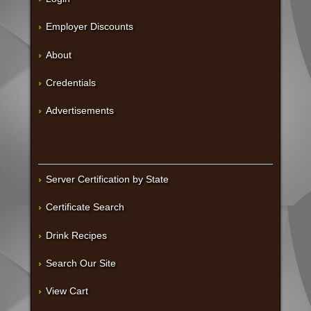
Employer Discounts
About
Credentials
Advertisements
Server Certification by State
Certificate Search
Drink Recipes
Search Our Site
View Cart