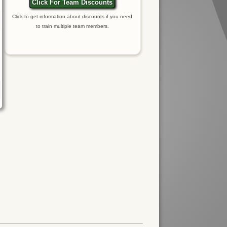
Click For Team Discounts
Click to get information about discounts if you need
to train multiple team members.