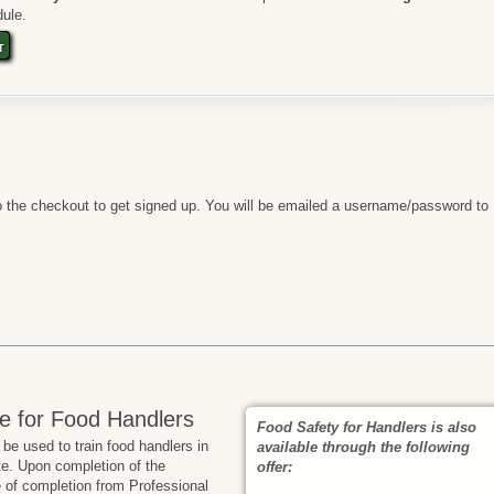
ule.
t
 the checkout to get signed up. You will be emailed a username/password to
e for Food Handlers
Food Safety for Handlers is also
e used to train food handlers in
available through the following
te. Upon completion of the
offer:
te of completion from Professional