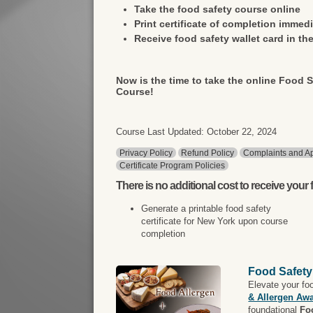
Take the food safety course online
Print certificate of completion immedi
Receive food safety wallet card in the
Now is the time to take the online Food S
Course!
Course Last Updated: October 22, 2024
Privacy Policy
Refund Policy
Complaints and Ap
Certificate Program Policies
There is
no additional cost
to receive your f
Generate a printable food safety
certificate for New York upon course
completion
Food Safety
Elevate your fo
& Allergen Aw
foundational
Fo