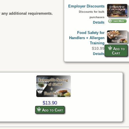
Employer Discounts
Discounts for bulk
 any additional requirements.
purchases
Details
Food Safety for
Handlers + Allergen
Training
$10.99
Add to
Cart
Details
$13.90
Add to Cart