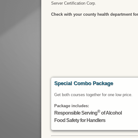
Server Certification Corp.
Check with your county health department for
Special Combo Package
Get both courses together for one low price.
Package includes:
®
Responsible Serving
of Alcohol
Food Safety for Handlers