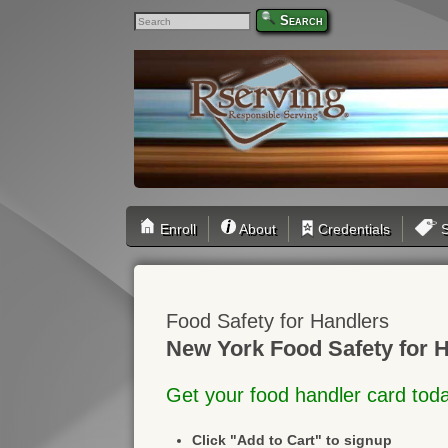
Search
Enroll
About
Credentials
S
Food Safety for Handlers
New York Food Safety for H
Get your food handler card tod
Click "Add to Cart" to signup