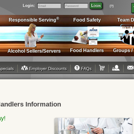
Login:
Login
[?]
Email
Password
®
Responsible Serving
Food Safety
Team D
Food Handlers
Groups /
Alcohol Sellers/Servers
pecials
Employer Discounts
FAQs
andlers Information
ay!