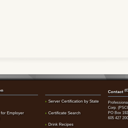
on
(C
Contact
Server Certification by State
Professional
Corp. (PSC
 for Employer
Certificate Search
PO Box 192
t
605 427 20
Drink Recipes