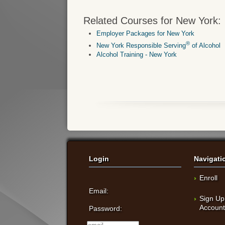
Related Courses for New York:
Employer Packages for New York
®
New York Responsible Serving
of Alcohol
Alcohol Training - New York
Login
Navigati
Enroll
Email:
Sign Up
Accoun
Password: