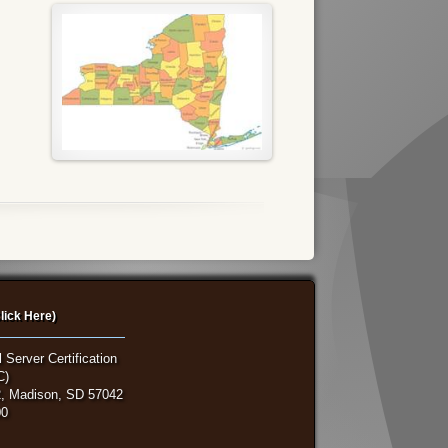
lick Here)
 Server Certification
C)
, Madison, SD 57042
00