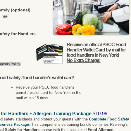
ately (optional)
 mail
afety for Handlers
Receive an official PSCC Food
Handler Wallet Card by mail for
food handlers in New York!
No Extra Charge!
peals Policy
ood safety / food handler's wallet card!
Receive your PSCC food handler's
permit / wallet card for New York in the
mail within 15 days.
$10.99
 for Handlers + Allergen Training Package
od safety standards and protect your guests with the
Complete Food Safety
areness Package
. This comprehensive training bundle combines Rserving’s
od Safety for Handlers
course with the specialized
Food Allergen