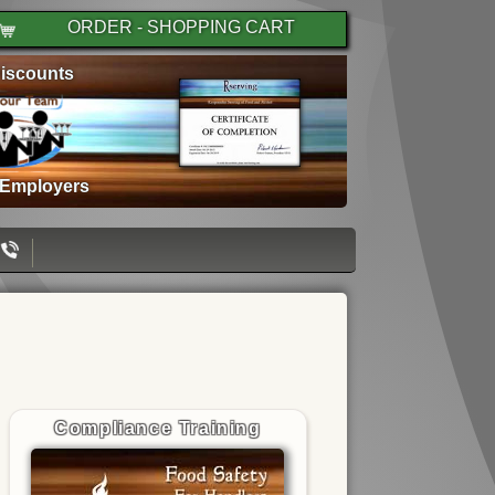
ORDER - SHOPPING CART
iscounts
 Employers
Compliance Training