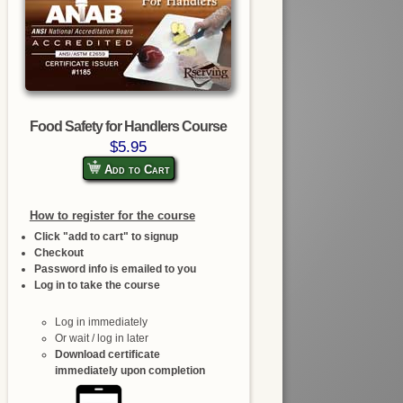
Food Safety for Handlers Course
$5.95
Add to Cart
How to register for the course
Click "add to cart" to signup
Checkout
Password info is emailed to you
Log in to take the course
Log in immediately
Or wait / log in later
Download certificate
immediately upon completion