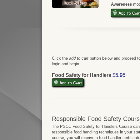
Awareness
mod
Add to Car
Click the
add to cart
button below and proceed to
login and begin.
$5.95
Food Safety for Handlers
Add to Cart
Responsible Food Safety Cours
The PSCC Food Safety for Handlers Course can b
responsible food handling techniques in your sta
course, you will receive a food handler certifica