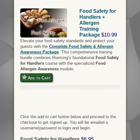
Food Safety for
Handlers +
Allergen
Training
$10.99
Package
Elevate your food safety standards and protect your
guests with the
Complete Food Safety & Allergen
Awareness Package
. This comprehensive training
bundle combines Rserving’s foundational
Food Safety
for Handlers
course with the specialized
Food
Allergen Awareness
module.
Add to Cart
Click the
add to cart
button below and proceed to the
checkout to get signed up. You will be emailed a
username/password to login and begin.
$6.95
Food Safety for Handlers