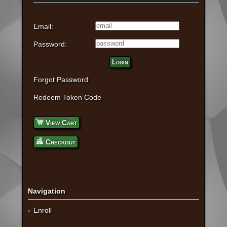
Email:
Password:
Login
Forgot Password
Redeem Token Code
View Cart
Checkout
Navigation
Enroll