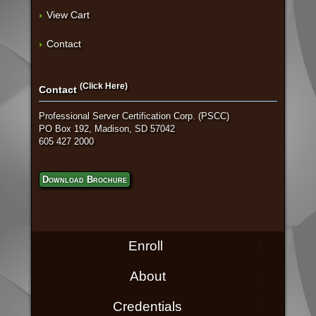
View Cart
Contact
(Click Here)
Contact
Professional Server Certification Corp. (PSCC)
PO Box 192, Madison, SD 57042
605 427 2000
Download Brochure
Enroll
About
Credentials