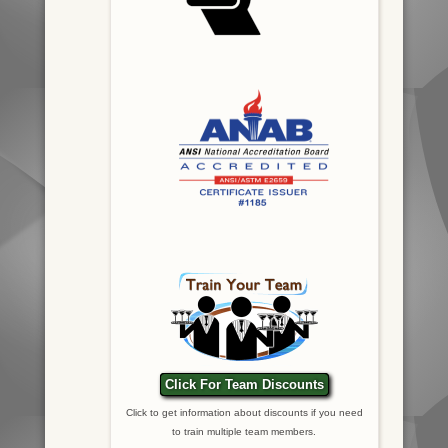
Click For Team Discounts
Click to get information about discounts if you need
to train multiple team members.