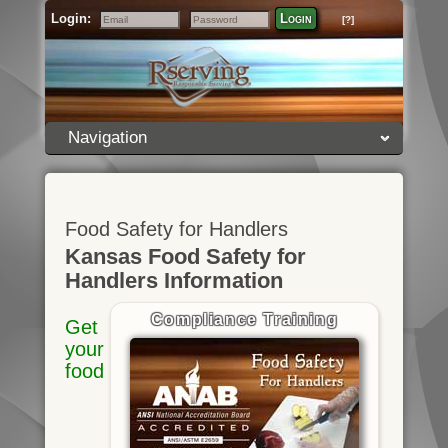
Login:
Login
[?]
Email
Password
Navigation
Food Safety for Handlers
Kansas Food Safety for
Handlers Information
Compliance Training
Get
your
food