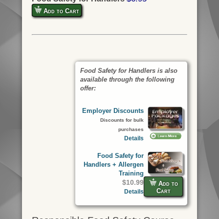
Add to Cart
Food Safety for Handlers is also
available through the following
offer:
Employer Discounts
Discounts for bulk
purchases
Details
Food Safety for
Handlers + Allergen
Training
$10.99
Add to
Cart
Details