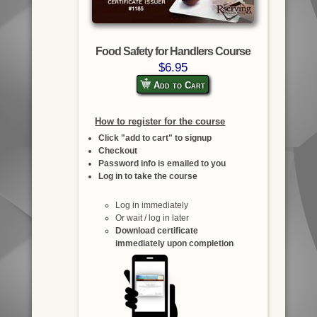
Food Safety for Handlers Course
$6.95
Add to Cart
How to register for the course
Click "add to cart" to signup
Checkout
Password info is emailed to you
Log in to take the course
Log in immediately
Or wait / log in later
Download certificate
immediately upon completion