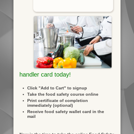
handler card today!
Click "Add to Cart" to signup
Take the food safety course online
Print certificate of completion
immediately (optional)
Receive food safety wallet card in the
mail