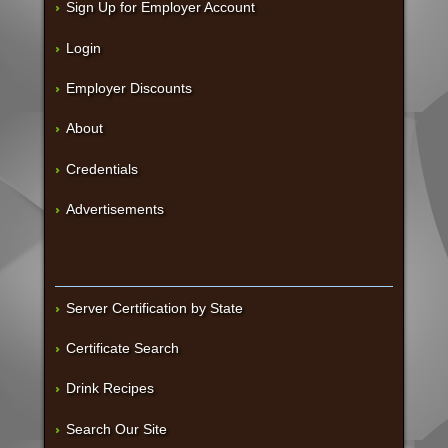
Sign Up for Employer Account
Login
Employer Discounts
About
Credentials
Advertisements
Server Certification by State
Certificate Search
Drink Recipes
Search Our Site