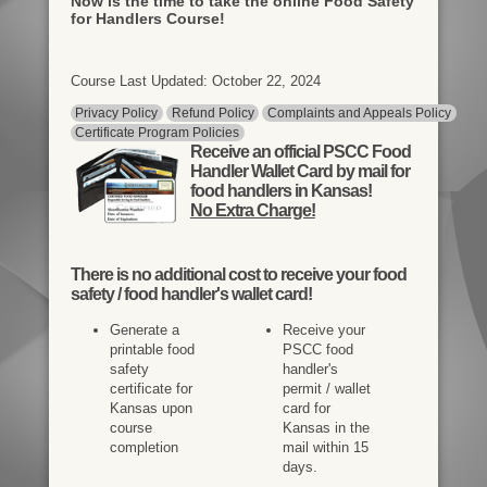
Now is the time to take the online Food Safety
for Handlers Course!
Course Last Updated: October 22, 2024
Privacy Policy
Refund Policy
Complaints and Appeals Policy
Certificate Program Policies
Receive an official PSCC Food
Handler Wallet Card by mail for
food handlers in Kansas!
No Extra Charge!
There is
no additional cost
to receive your food
safety / food handler's wallet card!
Generate a
Receive your
printable food
PSCC food
safety
handler's
certificate for
permit / wallet
Kansas upon
card for
course
Kansas in the
completion
mail within 15
days.