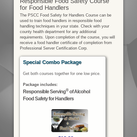
Responsible Food Safety Course
for Food Handlers
The PSCC Food Safety for Handlers Course can be
used to train food handlers in responsible food
handling techniques in your state. Check with your
county health department for any additional
requirements. Upon completion of the course, you will
receive a food handler certificate of completion from
Professional Server Certification Corp.
Special Combo Package
Get both courses together for one low price.
Package includes:
®
Responsible Serving
of Alcohol
Food Safety for Handlers