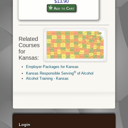
$13.90
Add to Cart
Related
Courses
for
Kansas:
Employer Packages for Kansas
®
Kansas Responsible Serving
of Alcohol
Alcohol Training - Kansas
Login