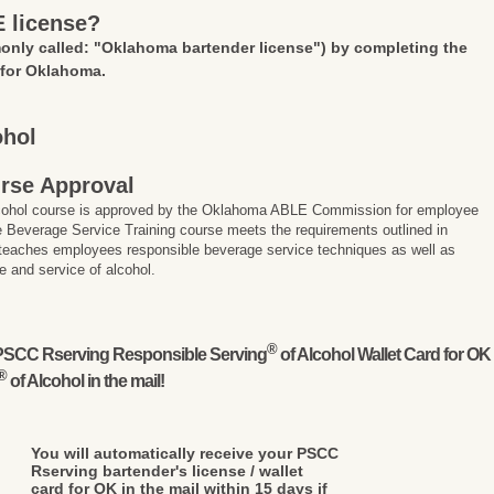
E license?
nly called: "Oklahoma bartender license")
by completing the
 for Oklahoma.
ohol
rse Approval
lcohol course is approved by the Oklahoma ABLE Commission for employee
 Beverage Service Training course meets the requirements outlined in
 teaches employees responsible beverage service techniques as well as
e and service of alcohol.
®
l PSCC Rserving Responsible Serving
of Alcohol Wallet Card for OK
®
of Alcohol in the mail!
You will automatically receive your PSCC
Rserving bartender's license / wallet
card for OK in the mail within 15 days if