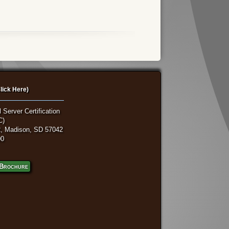
lick Here)
 Server Certification
C)
, Madison, SD 57042
00
Brochure