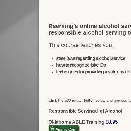
Rserving's online alcohol ser
responsible alcohol serving 
This course teaches you:
state laws regarding alcohol service
how to recognize fake IDs
techniques for providing a safe envir
Click the
add to cart
button below and proceed to
Responsible Serving® of Alcohol
$8.95
Oklahoma ABLE Training
Add to Cart