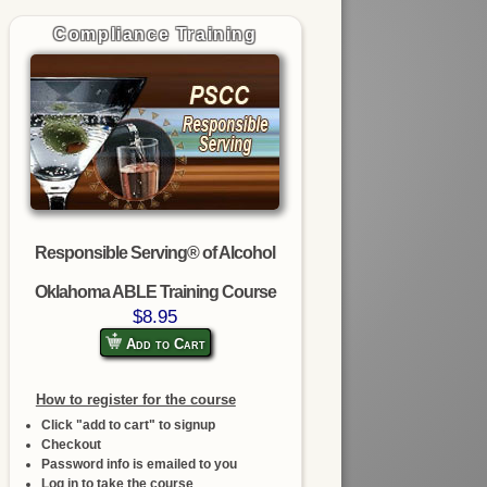
Compliance Training
Responsible Serving® of Alcohol
Oklahoma ABLE Training Course
$8.95
Add to Cart
How to register for the course
Click "add to cart" to signup
Checkout
Password info is emailed to you
Log in to take the course