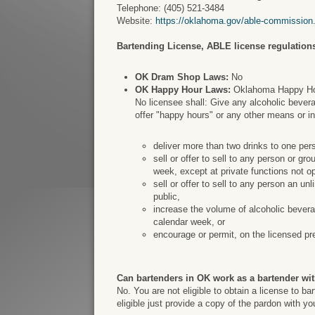
Telephone: (405) 521-3484
Website:
https://oklahoma.gov/able-commission
Bartending License, ABLE license regulations
OK Dram Shop Laws:
No
OK Happy Hour Laws:
Oklahoma Happy Hour
No licensee shall: Give any alcoholic bevera
offer "happy hours" or any other means or i
deliver more than two drinks to one per
sell or offer to sell to any person or g
week, except at private functions not op
sell or offer to sell to any person an un
public,
increase the volume of alcoholic bevera
calendar week, or
encourage or permit, on the licensed pr
Can bartenders in OK work as a bartender wit
No. You are not eligible to obtain a license to b
eligible just provide a copy of the pardon with y