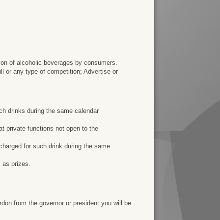
ion of alcoholic beverages by consumers.
ll or any type of competition; Advertise or
such drinks during the same calendar
 at private functions not open to the
y charged for such drink during the same
 as prizes.
rdon from the governor or president you will be