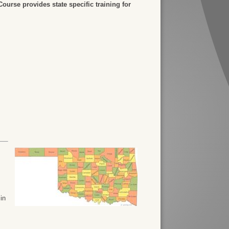
urse provides state specific training for
 in