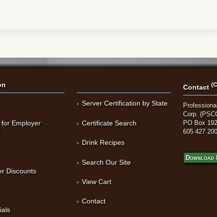
on
(C
Contact
Server Certification by State
Professional
Corp. (PSC
 for Employer
Certificate Search
PO Box 192
t
605 427 20
Drink Recipes
Download 
Search Our Site
r Discounts
View Cart
Contact
ials