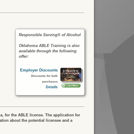
Responsible Serving® of Alcohol
Oklahoma ABLE Training is also
available through the following
offer:
Employer Discounts
Discounts for bulk
purchases
Details
a, for the ABLE license. The application for
tion about the potential licensee and a