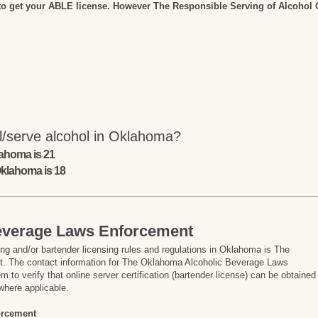
to get your ABLE license. However The Responsible Serving of Alcohol Co
l/serve alcohol in Oklahoma?
lahoma is 21
Oklahoma is 18
everage Laws Enforcement
ng and/or bartender licensing rules and regulations in Oklahoma is The
 The contact information for The Oklahoma Alcoholic Beverage Laws
 to verify that online server certification (bartender license) can be obtained
where applicable.
orcement