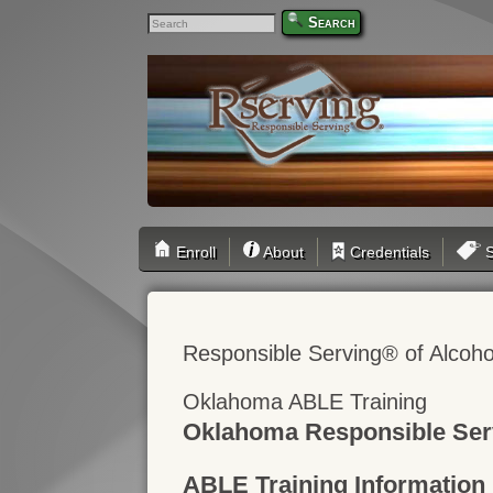
Search
Enroll
About
Credentials
S
Responsible Serving® of Alcoho
Oklahoma ABLE Training
Oklahoma Responsible Ser
ABLE Training Information