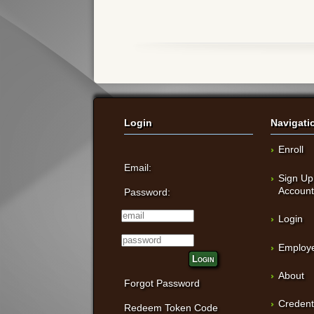
Login
Navigati
Enroll
Email:
Sign Up
Accoun
Password:
Login
Employe
Login
About
Forgot Password
Credent
Redeem Token Code