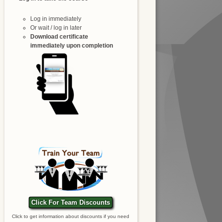
Log in immediately
Or wait / log in later
Download certificate
immediately upon completion
Click For Team Discounts
Click to get information about discounts if you need