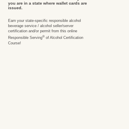
you are in a state where wallet cards are
issued.
Earn your state-specific responsible alcohol
beverage service / alcohol seller/server
certification and/or permit from this online
®
Responsible Serving
of Alcohol Certification
Course!