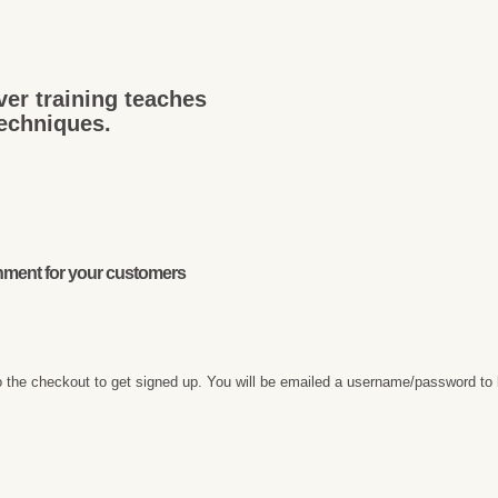
ver training teaches
techniques.
onment for your customers
 the checkout to get signed up. You will be emailed a username/password to 