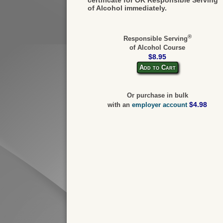
of Alcohol immediately.
®
Responsible Serving
of Alcohol Course
$8.95
Add to Cart
Or purchase in bulk
$4.98
with an
employer account