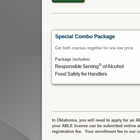
Special Combo Package
Get both courses together for one low price.
Package includes:
®
Responsible Serving
of Alcohol
Food Safety for Handlers
In Oklahoma, you will need to apply for an AB
your ABLE license can be submitted online a
registration fee. Your enrollment fee in our 