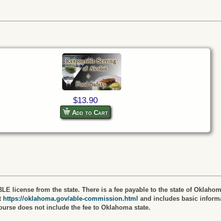
$13.90
Add to Cart
LE license from the state. There is a fee payable to the state of Oklahom
t
https://oklahoma.gov/able-commission.html
and includes basic informa
course does not include the fee to Oklahoma state.