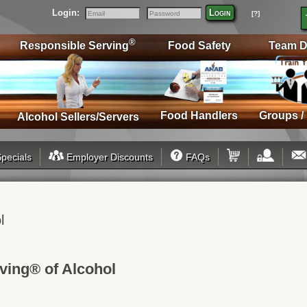
Login:
Login
[?]
Email
Password
®
Responsible Serving
Food Safety
Team D
Food Handlers
Groups /
Alcohol Sellers/Servers
pecials
Employer Discounts
FAQs
l
ving® of Alcohol