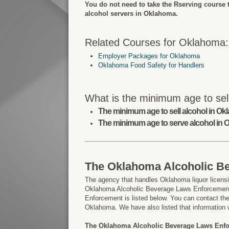
You do not need to take the Rserving course 
alcohol servers in Oklahoma.
Related Courses for Oklahoma:
Employer Packages for Oklahoma
Oklahoma Food Safety for Handlers
What is the minimum age to sel
The minimum age to sell alcohol in Ok
The minimum age to serve alcohol in 
The Oklahoma Alcoholic B
The agency that handles Oklahoma liquor licensi
Oklahoma Alcoholic Beverage Laws Enforcement.
Enforcement is listed below. You can contact them
Oklahoma. We have also listed that information 
The Oklahoma Alcoholic Beverage Laws Enf