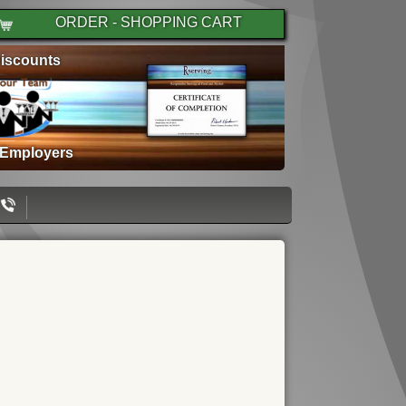
ORDER - SHOPPING CART
iscounts
 Employers