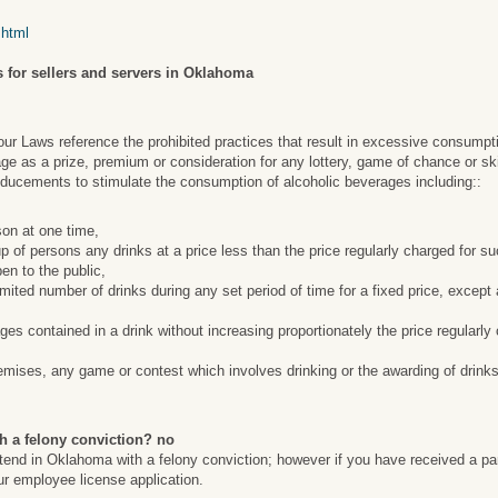
.html
 for sellers and servers in Oklahoma
 Laws reference the prohibited practices that result in excessive consumpt
ge as a prize, premium or consideration for any lottery, game of chance or ski
nducements to stimulate the consumption of alcoholic beverages including::
son at one time,
roup of persons any drinks at a price less than the price regularly charged for 
en to the public,
limited number of drinks during any set period of time for a fixed price, except
ges contained in a drink without increasing proportionately the price regularl
emises, any game or contest which involves drinking or the awarding of drinks
h a felony conviction? no
artend in Oklahoma with a felony conviction; however if you have received a pa
our employee license application.