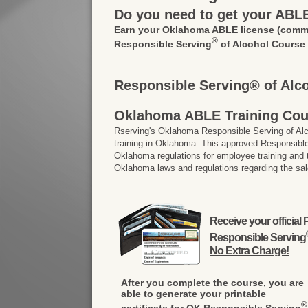
Do you need to get your ABL
Earn your Oklahoma ABLE license
(commo
®
Responsible Serving
of Alcohol Course
Responsible Serving® of Alc
Oklahoma ABLE Training Cou
Rserving's Oklahoma Responsible Serving of A
training in Oklahoma. This approved Responsible
Oklahoma regulations for employee training and
Oklahoma laws and regulations regarding the sal
Receive your officia
Responsible Serving
No Extra Charge!
After you complete the course, you are
able to generate your printable
®
certificate for OK Responsible Serving