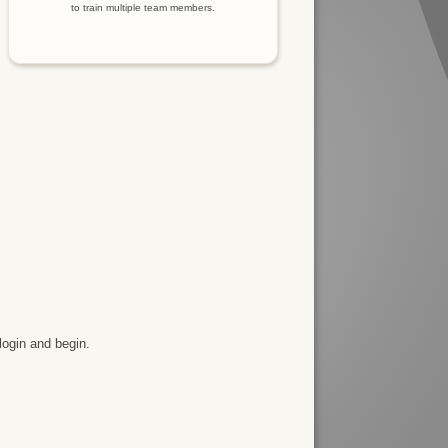
to train multiple team members.
login and begin.