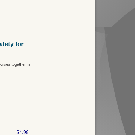
fety for
urses together in
$4.98