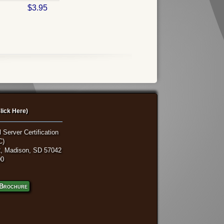
$3.95
lick Here)
 Server Certification
C)
, Madison, SD 57042
00
Brochure