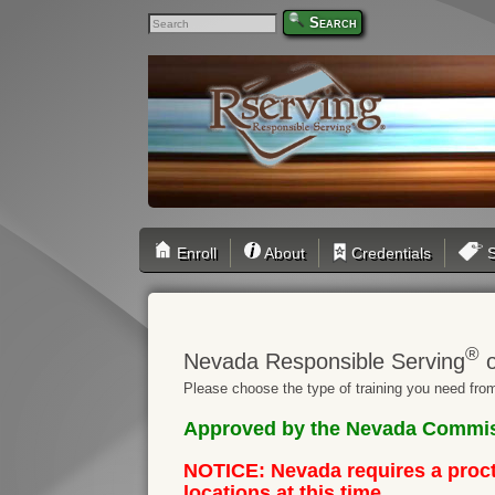
Search
Enroll
About
Credentials
S
®
Nevada Responsible Serving
o
Please choose the type of training you need from
Approved by the Nevada Commiss
NOTICE: Nevada requires a procto
locations at this time.