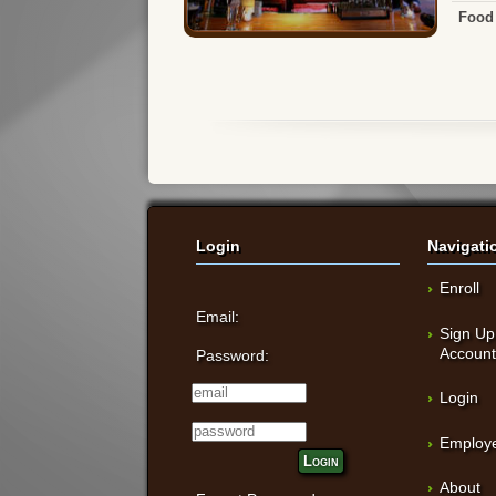
Food 
Login
Navigati
Enroll
Email:
Sign Up
Accoun
Password:
Login
Employe
Login
About