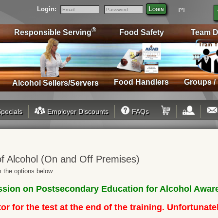
Login:
Login
[?]
Email
Password
®
Responsible Serving
Food Safety
Team D
Food Handlers
Groups /
Alcohol Sellers/Servers
pecials
Employer Discounts
FAQs
f Alcohol (On and Off Premises)
 the options below.
ion on Postsecondary Education for Alcohol Aware
r for the test at the end of the training. Unfortunat