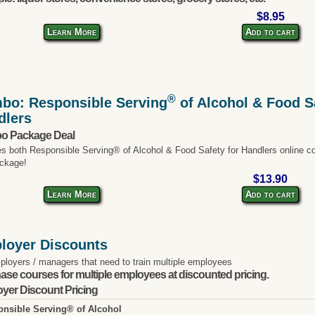
$8.95
Learn More
Add to cart
®
bo: Responsible Serving
of Alcohol & Food Sa
dlers
o Package Deal
es both Responsible Serving® of Alcohol & Food Safety for Handlers online co
ckage!
$13.90
Learn More
Add to cart
loyer Discounts
ployers / managers that need to train multiple employees
ase courses for multiple employees at discounted pricing.
yer Discount Pricing
nsible Serving® of Alcohol