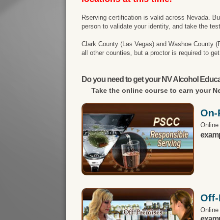
Rserving certification is valid across Nevada. B
person to validate your identity, and take the tes
Clark County (Las Vegas) and Washoe County (Reno
all other counties, but a proctor is required to g
Do you need to get your NV Alcohol Educa
Take the online course to earn your
Ne
On-
Online
exampl
Off
Online
exampl