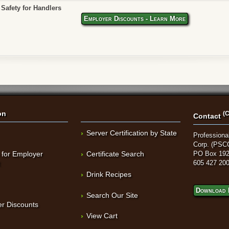
Safety for Handlers
Employer Discounts - Learn More
on
(C
Contact
Server Certification by State
Professional
Corp. (PSC
 for Employer
Certificate Search
PO Box 192
t
605 427 20
Drink Recipes
Download 
Search Our Site
r Discounts
View Cart