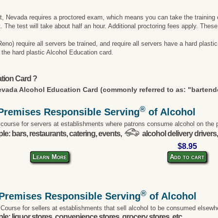
ut, Nevada requires a proctored exam, which means you can take the training on
t. The test will take about half an hour. Additional proctoring fees apply. Thes
) require all servers be trained, and require all servers have a hard plastic 
et the hard plastic Alcohol Education card.
tion Card ?
vada Alcohol Education Card (commonly referred to as: "bartende
®
Premises Responsible Serving
of Alcohol
 course for servers at establishments where patrons consume alcohol on the 
e: bars, restaurants, catering, events,
alcohol delivery drivers,
$8.95
Learn More
Add to cart
®
-Premises Responsible Serving
of Alcohol
 Course for sellers at establishments that sell alcohol to be consumed elsewh
e: liquor stores, convenience stores, grocery stores, etc.