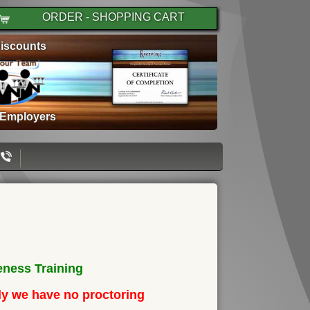
ORDER - SHOPPING CART
iscounts
 Employers
ness Training
ely we have no proctoring