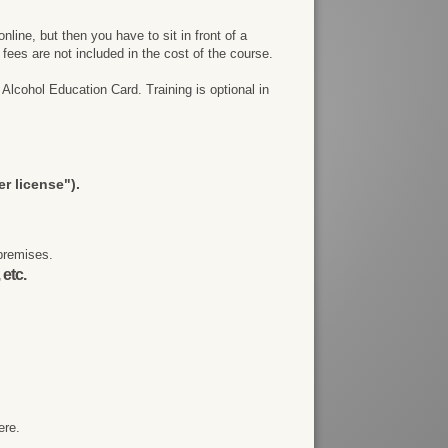
line, but then you have to sit in front of a
e fees are not included in the cost of the course.
Alcohol Education Card. Training is optional in
r license").
premises.
 etc.
ere.