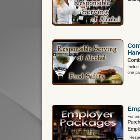
Com
Han
Comb
Includ
one pa
Emp
For em
Purch
Emplo
Respo