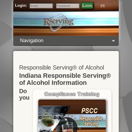
Login:
Login
[?]
Email
Password
Navigation
Responsible Serving® of Alcohol
Indiana Responsible Serving®
of Alcohol Information
Do
Compliance Training
you