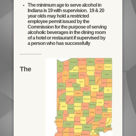
The minimum age to serve alcohol in
Indiana is 19 with supervision. 19 & 20
year olds may hold a restricted
employee permit issued by the
Commission for the purpose of serving
alcoholic beverages in the dining room
of a hotel or restaurant if supervised by
a person who has successfully
The