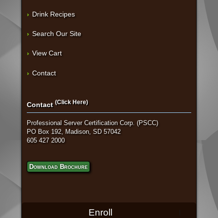
Drink Recipes
Search Our Site
View Cart
Contact
(Click Here)
Contact
Professional Server Certification Corp. (PSCC)
PO Box 192, Madison, SD 57042
605 427 2000
Download Brochure
Enroll