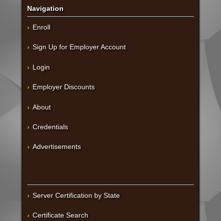
Navigation
Enroll
Sign Up for Employer Account
Login
Employer Discounts
About
Credentials
Advertisements
Server Certification by State
Certificate Search