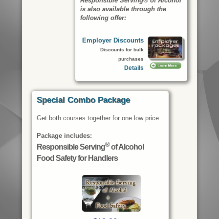
Responsible Serving® of Alcohol
is also available through the
following offer:
Employer Discounts
Discounts for bulk
purchases
Details
Special Combo Package
Get both courses together for one low price.
Package includes:
®
Responsible Serving
of Alcohol
Food Safety for Handlers