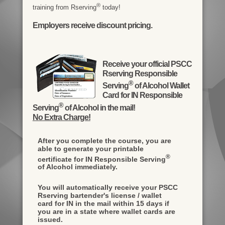
®
training from Rserving
today!
Employers receive discount pricing.
Receive your official PSCC
Rserving Responsible
®
Serving
of Alcohol Wallet
Card for IN Responsible
®
Serving
of Alcohol in the mail!
No Extra Charge!
After you complete the course, you are
able to generate your printable
®
certificate for IN Responsible Serving
of Alcohol immediately.
You will automatically receive your PSCC
Rserving bartender's license / wallet
card for IN in the mail within 15 days if
you are in a state where wallet cards are
issued.