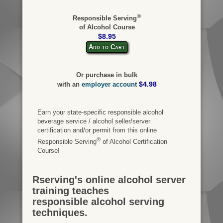
®
Responsible Serving
of Alcohol Course
$8.95
Add to Cart
Or purchase in bulk
$4.98
with an
employer account
Earn your state-specific responsible alcohol
beverage service / alcohol seller/server
certification and/or permit from this online
®
Responsible Serving
of Alcohol Certification
Course!
Rserving's online alcohol server
training teaches
responsible alcohol serving
techniques.