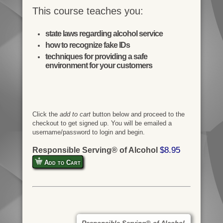
This course teaches you:
state laws regarding alcohol service
how to recognize fake IDs
techniques for providing a safe
environment for your customers
Click the
add to cart
button below and proceed to the
checkout to get signed up. You will be emailed a
username/password to login and begin.
$8.95
Responsible Serving® of Alcohol
Add to Cart