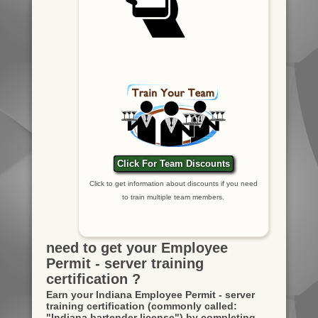
Click For Team Discounts
Click to get information about discounts if you need
to train multiple team members.
need to get your Employee
Permit - server training
certification ?
Earn your Indiana Employee Permit - server
training certification
(commonly called:
"Indiana bartender license")
by completing