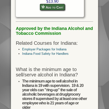
$13.90
Add to Cart
Approved by the Indiana Alcohol and
Tobacco Commission
Related Courses for Indiana:
Employer Packages for Indiana
Indiana Food Safety for Handlers
What is the minimum age to
sell/serve alcohol in Indiana?
The minimum age to sell alcohol in
Indiana is 19 with supervision. 19 & 20
year olds can "ring-up" the sale of
alcoholic beverages at drug/grocery
stores if supervised by at least one other
employee who is 21 years of age or
older