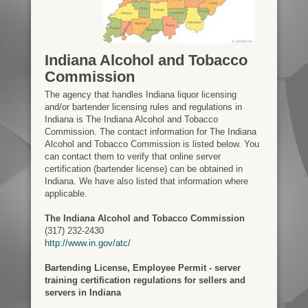
Indiana Alcohol and Tobacco
Commission
The agency that handles Indiana liquor licensing
and/or bartender licensing rules and regulations in
Indiana is The Indiana Alcohol and Tobacco
Commission. The contact information for The Indiana
Alcohol and Tobacco Commission is listed below. You
can contact them to verify that online server
certification (bartender license) can be obtained in
Indiana. We have also listed that information where
applicable.
The Indiana Alcohol and Tobacco Commission
(317) 232-2430
http://www.in.gov/atc/
Bartending License, Employee Permit - server
training certification regulations for sellers and
servers in Indiana