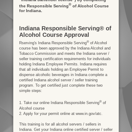
®
the Responsible Serving
of Alcohol Course
for Indiana.
Indiana Responsible Serving® of
Alcohol Course Approval
®
Rserving's Indiana Responsible Serving
of Alcohol
course has been approved by the Indiana Alcohol and
Tobacco Commission and meets the Indiana server /
seller training certification requirements for individuals
holding Indiana Employee Permits. Indiana requires
that all individuals holding an Employee Permit to
dispense alcoholic beverages in Indiana complete a
certified Indiana alcohol server / seller training
program. To get certified just complete these two
simple steps:
®
1. Take our online Indiana Responsible Serving
of
Alcohol course
2. Apply for your permit online at www.in.gov/atc.
This training is for all alcohol servers / sellers in
Indiana. Get your Indiana online certified server / seller