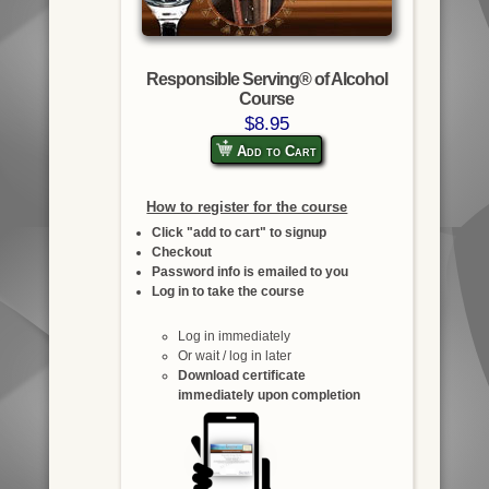
Responsible Serving® of Alcohol
Course
$8.95
Add to Cart
How to register for the course
Click "add to cart" to signup
Checkout
Password info is emailed to you
Log in to take the course
Log in immediately
Or wait / log in later
Download certificate
immediately upon completion