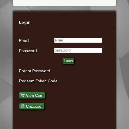
Login
Email:
Password:
Login
Forgot Password
Redeem Token Code
View Cart
Checkout