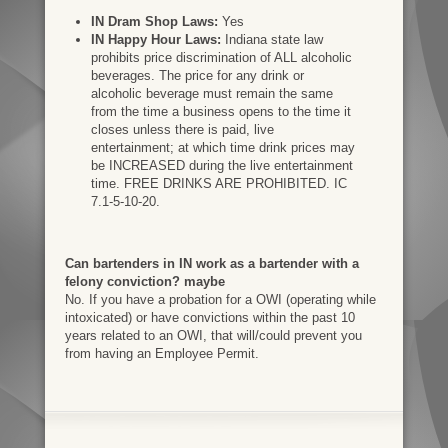
IN Dram Shop Laws:
Yes
IN Happy Hour Laws:
Indiana state law
prohibits price discrimination of ALL alcoholic
beverages. The price for any drink or
alcoholic beverage must remain the same
from the time a business opens to the time it
closes unless there is paid, live
entertainment; at which time drink prices may
be INCREASED during the live entertainment
time. FREE DRINKS ARE PROHIBITED. IC
7.1-5-10-20.
Can bartenders in IN work as a bartender with a
felony conviction? maybe
No. If you have a probation for a OWI (operating while
intoxicated) or have convictions within the past 10
years related to an OWI, that will/could prevent you
from having an Employee Permit.