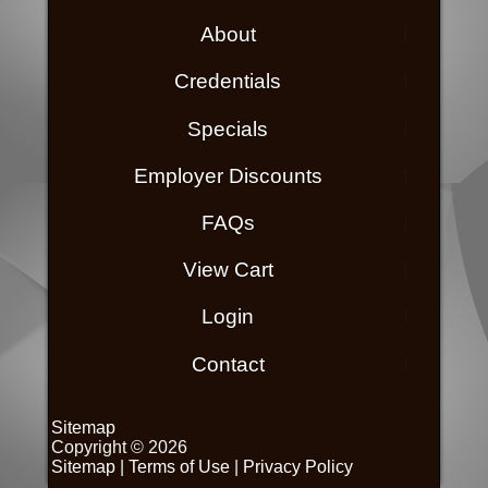
About
Credentials
Specials
Employer Discounts
FAQs
View Cart
Login
Contact
Sitemap
Copyright © 2026
Sitemap
|
Terms of Use
|
Privacy Policy