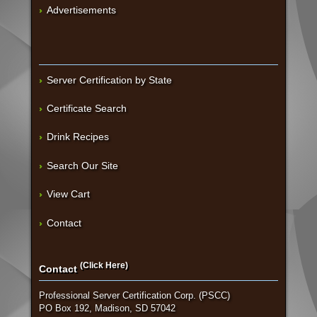
Advertisements
Server Certification by State
Certificate Search
Drink Recipes
Search Our Site
View Cart
Contact
(Click Here)
Contact
Professional Server Certification Corp. (PSCC)
PO Box 192, Madison, SD 57042