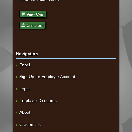
View Cart
Checkout
Navigation
Enroll
Sign Up for Employer Account
Login
Employer Discounts
About
Credentials