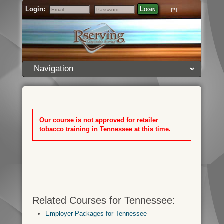
Login:
Login
[?]
Email
Password
Navigation
Our course is not approved for retailer
tobacco training in Tennessee at this time.
Related Courses for Tennessee:
Employer Packages for Tennessee