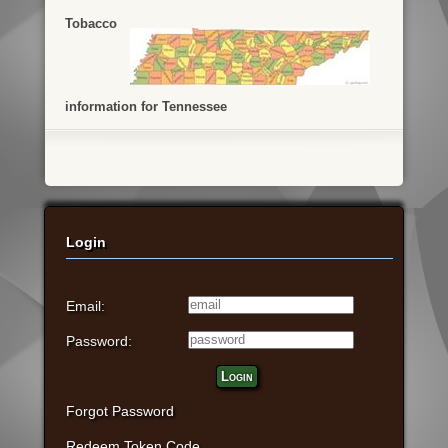
Tobacco
information for Tennessee
Login
Email:
Password:
Login
Forgot Password
Redeem Token Code