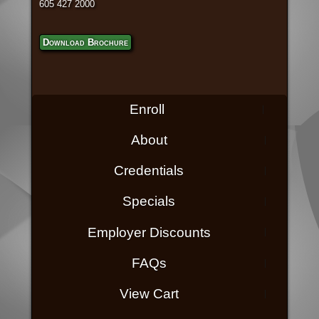
605 427 2000
Download Brochure
Enroll
About
Credentials
Specials
Employer Discounts
FAQs
View Cart